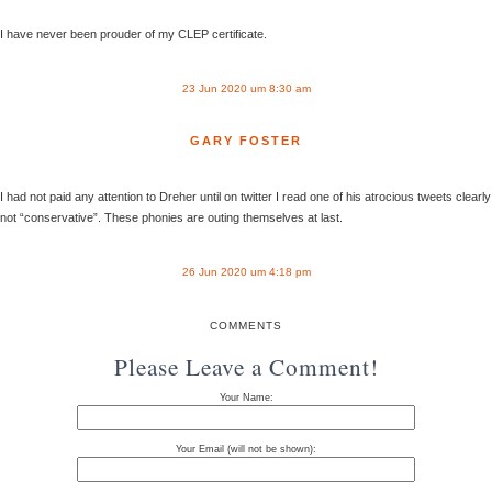
I have never been prouder of my CLEP certificate.
23 Jun 2020 um 8:30 am
GARY FOSTER
I had not paid any attention to Dreher until on twitter I read one of his atrocious tweets clearly
not “conservative”. These phonies are outing themselves at last.
26 Jun 2020 um 4:18 pm
COMMENTS
Please Leave a Comment!
Your Name:
Your Email (will not be shown):