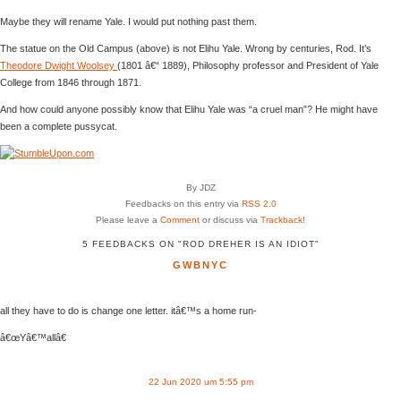
Maybe they will rename Yale. I would put nothing past them.
The statue on the Old Campus (above) is not Elihu Yale. Wrong by centuries, Rod. It’s
Theodore Dwight Woolsey
(1801 â€“ 1889), Philosophy professor and President of Yale
College from 1846 through 1871.
And how could anyone possibly know that Elihu Yale was “a cruel man”? He might have
been a complete pussycat.
By JDZ
Feedbacks on this entry via
RSS 2.0
Please leave a
Comment
or discuss via
Trackback
!
5 FEEDBACKS ON "ROD DREHER IS AN IDIOT"
GWBNYC
all they have to do is change one letter. itâ€™s a home run-
â€œYâ€™allâ€
22 Jun 2020 um 5:55 pm