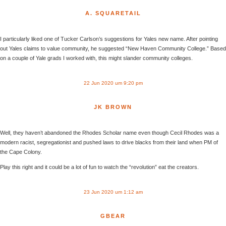
A. SQUARETAIL
I particularly liked one of Tucker Carlson’s suggestions for Yales new name. After pointing
out Yales claims to value community, he suggested “New Haven Community College.” Based
on a couple of Yale grads I worked with, this might slander community colleges.
22 Jun 2020 um 9:20 pm
JK BROWN
Well, they haven’t abandoned the Rhodes Scholar name even though Cecil Rhodes was a
modern racist, segregationist and pushed laws to drive blacks from their land when PM of
the Cape Colony.
Play this right and it could be a lot of fun to watch the “revolution” eat the creators.
23 Jun 2020 um 1:12 am
GBEAR