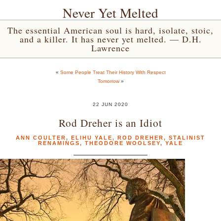
Never Yet Melted
The essential American soul is hard, isolate, stoic,
and a killer. It has never yet melted. — D.H.
Lawrence
«
Some People Treat Their History With Respect
Tomorrow
»
22 JUN 2020
Rod Dreher is an Idiot
ANN COULTER
,
ELIHU YALE
,
ROD DREHER
,
STALINIST
RENAMINGS
,
THEODORE WOOLSEY
,
YALE