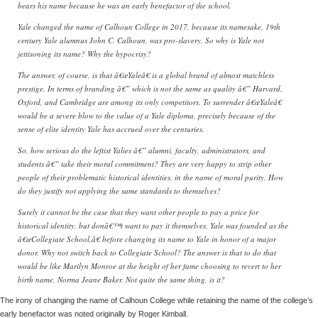
bears his name because he was an early benefactor of the school.
Yale changed the name of Calhoun College in 2017, because its namesake, 19th
century Yale alumnus John C. Calhoun, was pro-slavery. So why is Yale not
jettisoning its name? Why the hypocrisy?
The answer, of course, is that â€œYaleâ€ is a global brand of almost matchless
prestige. In terms of branding â€” which is not the same as quality â€” Harvard,
Oxford, and Cambridge are among its only competitors. To surrender â€œYaleâ€
would be a severe blow to the value of a Yale diploma, precisely because of the
sense of elite identity Yale has accrued over the centuries.
So, how serious do the leftist Yalies â€” alumni, faculty, administrators, and
students â€” take their moral commitment? They are very happy to strip other
people of their problematic historical identities, in the name of moral purity. How
do they justify not applying the same standards to themselves?
Surely it cannot be the case that they want other people to pay a price for
historical identity, but donâ€™t want to pay it themselves. Yale was founded as the
â€œCollegiate School,â€ before changing its name to Yale in honor of a major
donor. Why not switch back to Collegiate School? The answer is that to do that
would be like Marilyn Monroe at the height of her fame choosing to revert to her
birth name, Norma Jeane Baker. Not quite the same thing, is it?
The irony of changing the name of Calhoun College while retaining the name of the college’s
early benefactor was noted originally by Roger Kimball.