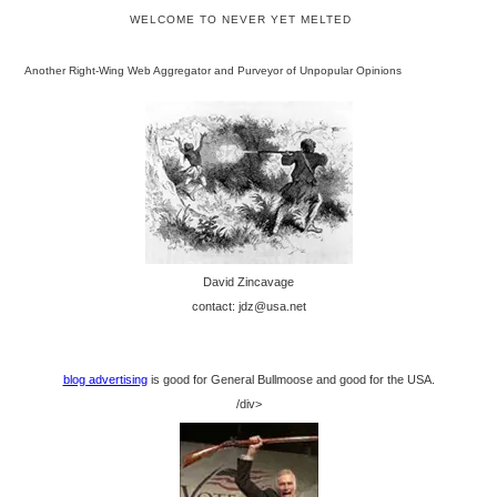
WELCOME TO NEVER YET MELTED
Another Right-Wing Web Aggregator and Purveyor of Unpopular Opinions
David Zincavage
contact: jdz@usa.net
blog advertising
is good for General Bullmoose and good for the USA.
/div>