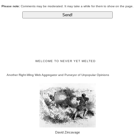
Please note:
Comments may be moderated. It may take a while for them to show on the page.
WELCOME TO NEVER YET MELTED
Another Right-Wing Web Aggregator and Purveyor of Unpopular Opinions
David Zincavage