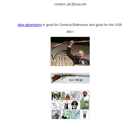
contact: jdz@usa.net
blog advertising
is good for General Bullmoose and good for the USA.
/div>