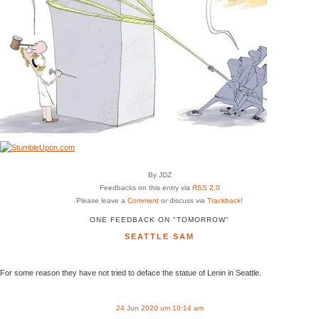
By JDZ
Feedbacks on this entry via
RSS 2.0
Please leave a
Comment
or discuss via
Trackback
!
ONE FEEDBACK ON "TOMORROW"
SEATTLE SAM
For some reason they have not tried to deface the statue of Lenin in Seattle.
24 Jun 2020 um 10:14 am