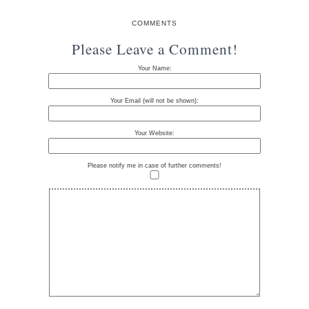
COMMENTS
Please Leave a Comment!
Your Name:
Your Email (will not be shown):
Your Website:
Please notify me in case of further comments!