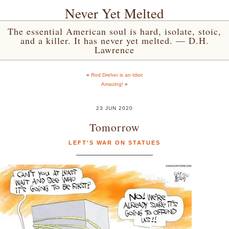
Never Yet Melted
The essential American soul is hard, isolate, stoic,
and a killer. It has never yet melted. — D.H.
Lawrence
«
Rod Dreher is an Idiot
Amazing!
»
23 JUN 2020
Tomorrow
LEFT'S WAR ON STATUES