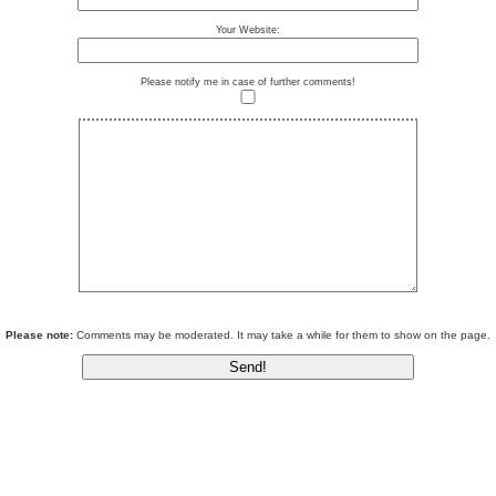
Your Website:
Please notify me in case of further comments!
Please note:
Comments may be moderated. It may take a while for them to show on the page.