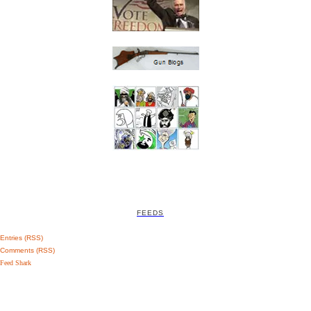
FEEDS
Entries (RSS)
Comments (RSS)
Feed Shark