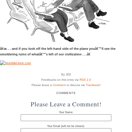
â€œ. . . and if you look off the left-hand side of the plane youâ€™ll see the
smoldering ruins of whatâ€™s left of our civilization . . .â€
By JDZ
Feedbacks on this entry via
RSS 2.0
Please leave a
Comment
or discuss via
Trackback
!
COMMENTS
Please Leave a Comment!
Your Name:
Your Email (will not be shown):