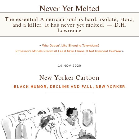
Never Yet Melted
The essential American soul is hard, isolate, stoic,
and a killer. It has never yet melted. — D.H.
Lawrence
«
Who Doesn’t Like Shooting Televisions?
Professor’s Models Predict At Least More Chaos, If Not Imminent Civil War
»
14 NOV 2020
New Yorker Cartoon
BLACK HUMOR
,
DECLINE AND FALL
,
NEW YORKER