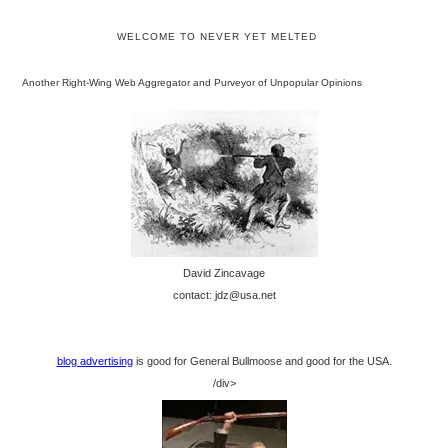
WELCOME TO NEVER YET MELTED
Another Right-Wing Web Aggregator and Purveyor of Unpopular Opinions
David Zincavage
contact: jdz@usa.net
blog advertising
is good for General Bullmoose and good for the USA.
/div>