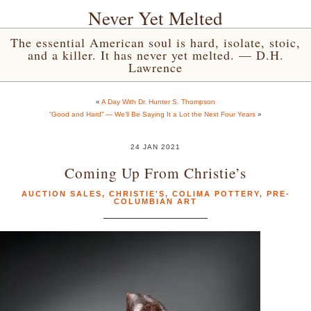
Never Yet Melted
The essential American soul is hard, isolate, stoic,
and a killer. It has never yet melted. — D.H.
Lawrence
«
A Day With Dr. Hunter S. Thompson
“Good and Hard” — We’ll Be Saying It a Lot the Next Four Years
»
24 JAN 2021
Coming Up From Christie’s
AUCTION SALES
,
CHRISTIE'S
,
COLIMA POTTERY
,
PRE-
COLUMBIAN ART