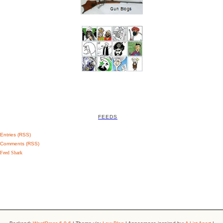
FEEDS
Entries (RSS)
Comments (RSS)
Feed Shark