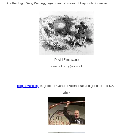
Another Right-Wing Web Aggregator and Purveyor of Unpopular Opinions
David Zincavage
contact: jdz@usa.net
blog advertising
is good for General Bullmoose and good for the USA.
/div>