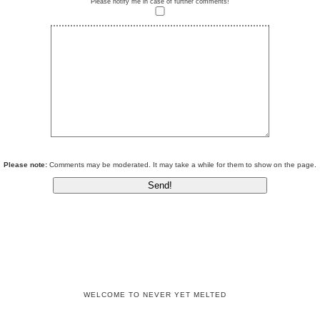
Please notify me in case of further comments!
Please note:
Comments may be moderated. It may take a while for them to show on the page.
WELCOME TO NEVER YET MELTED