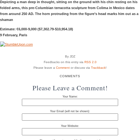
Depicting a man deep in thought, sitting on the ground with his chin resting on his
folded arms, this pre-Columbian terracotta sculpture from Colima in Mexico dates
from around 250 AD. The horn protruding from the figure’s head marks him out as a
shaman
Estimate: €6,000-9,000 ($7,302.79-$10,954.18)
9 February, Paris
By JDZ
Feedbacks on this entry via
RSS 2.0
Please leave a
Comment
or discuss via
Trackback
!
COMMENTS
Please Leave a Comment!
Your Name:
Your Email (will not be shown):
Your Website: