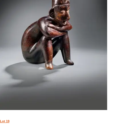
Lot 19