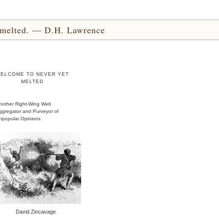
yet melted. — D.H. Lawrence
ELCOME TO NEVER YET
MELTED
nother Right-Wing Web
ggregator and Purveyor of
npopular Opinions
David Zincavage