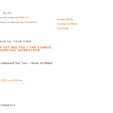
By JDZ
n this entry via
RSS 2.0
Entries (RSS)
mment
or discuss via
Trackback
!
Comments (RSS)
Feed Shark
ACK ON "YOUR TURN"
 YET MELTED | THE ZOMBIE
SURVIVAL HOMESTEAD
 mobiuswolf Your Turn — Never Yet Melted
r 2021 um 9:09 am
COMMENTS