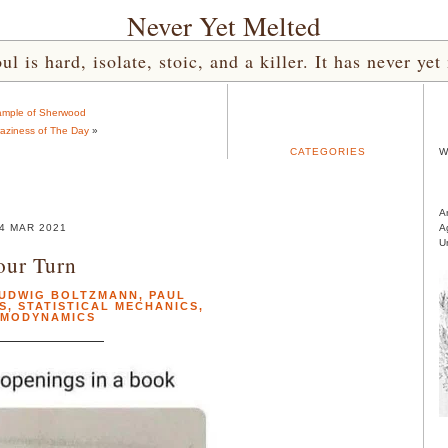
Never Yet Melted
l is hard, isolate, stoic, and a killer. It has never 
ample of Sherwood
aziness of The Day
»
CATEGORIES
W
A
4 MAR 2021
A
U
our Turn
UDWIG BOLTZMANN
,
PAUL
S
,
STATISTICAL MECHANICS
,
RMODYNAMICS