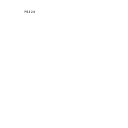
FEEDS