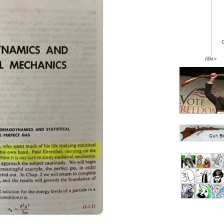
/div>