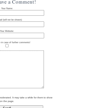
eave a Comment!
Your Name:
il (will not be shown):
Your Website:
e in case of further comments!
erated. It may take a while for them to show
on the page.