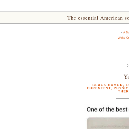
The essential American sou
«
A S
Woke Cr
0
Y
BLACK HUMOR
,
L
EHRENFEST
,
PHYSIC
THE