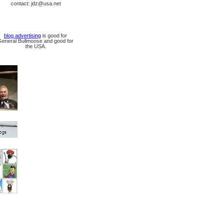
contact: jdz@usa.net
blog advertising
is good for
General Bullmoose and good for
the USA.