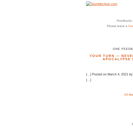
Feedbacks o
Please leave a
Co
ONE FEEDB
YOUR TURN — NEVER
APOCALYPSE 
[…] Posted on March 4, 2021 by
[…]
04 Ma