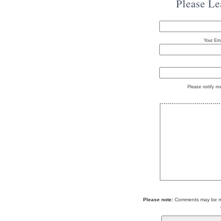
Please L
Your Ema
Please notify m
Please note:
Comments may be mod