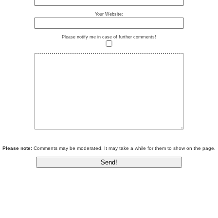
Your Website:
Please notify me in case of further comments!
Please note:
Comments may be moderated. It may take a while for them to show on the page.