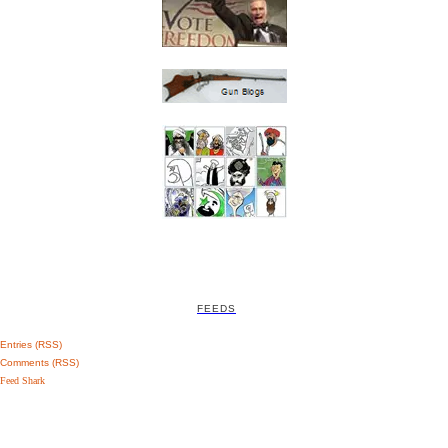
FEEDS
Entries (RSS)
Comments (RSS)
Feed Shark