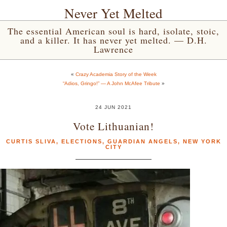
Never Yet Melted
The essential American soul is hard, isolate, stoic,
and a killer. It has never yet melted. — D.H.
Lawrence
«
Crazy Academia Story of the Week
“Adios, Gringo!” — A John McAfee Tribute
»
24 JUN 2021
Vote Lithuanian!
CURTIS SLIVA
,
ELECTIONS
,
GUARDIAN ANGELS
,
NEW YORK
CITY