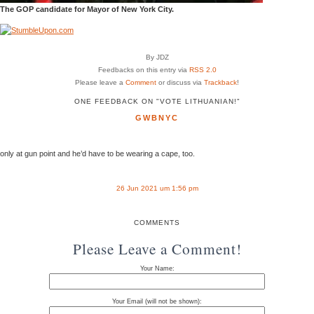
The GOP candidate for Mayor of New York City.
By JDZ
Feedbacks on this entry via
RSS 2.0
Please leave a
Comment
or discuss via
Trackback
!
ONE FEEDBACK ON "VOTE LITHUANIAN!"
GWBNYC
only at gun point and he’d have to be wearing a cape, too.
26 Jun 2021 um 1:56 pm
COMMENTS
Please Leave a Comment!
Your Name:
Your Email (will not be shown):