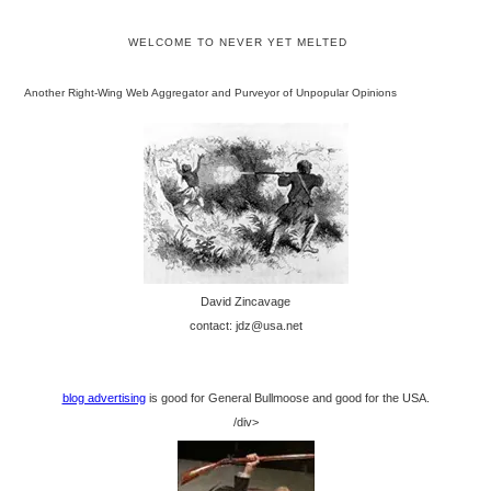
WELCOME TO NEVER YET MELTED
Another Right-Wing Web Aggregator and Purveyor of Unpopular Opinions
David Zincavage
contact: jdz@usa.net
blog advertising
is good for General Bullmoose and good for the USA.
/div>