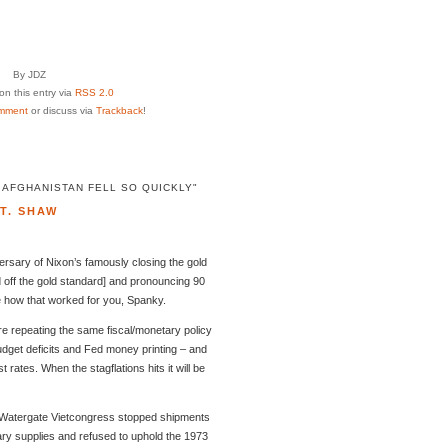
By JDZ
n this entry via
RSS 2.0
mment
or discuss via
Trackback
!
 AFGHANISTAN FELL SO QUICKLY"
T. SHAW
ersary of Nixon’s famously closing the gold
 off the gold standard] and pronouncing 90
e how that worked for you, Spanky.
e repeating the same fiscal/monetary policy
dget deficits and Fed money printing – and
 rates. When the stagflations hits it will be
t-Watergate Vietcongress stopped shipments
ary supplies and refused to uphold the 1973