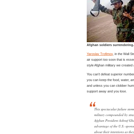
Afghan soldiers surrendering.
Yaroslav Trofimov
, in the Wall S
air support too soon that is esse
style Afghan military we created 
You can’t defeat superior number
you can keep the food, water, am
and unless you can clobber huma
support away and you lose.
This spectacular failure stem
military compounded by stra
Afghan President Ashraf Gha
advantage of the U.S.-sponso
about their intentions as th