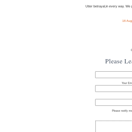
Utter betrayal,in every way. We ge
16 Aug
Please L
Your Ema
Please notify m