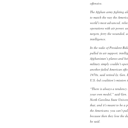
offensive.
The Afghan army fighting a
to match the way the America
world’s most advanced, reli
operations with air power, usi
targets, ferry the wounded, 
intelligence.
In the wake of President Bid
pulled its air support, intell
Afghanistan’s planes and he
military simply couldn’t op
another failed American effo
1970s, said retired Lt. Gen
U.S.-led coalition’s mission
“There is always a tendency 
your own model,” said Gen. 
North Carolina State Univers
that, and it’s meant to be a p
the Americans, you can’t pul
because then they lose the d
he said.