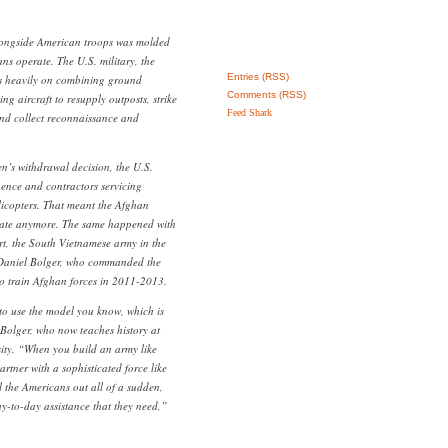
longside American troops was molded
ns operate. The U.S. military, the
Entries (RSS)
es heavily on combining ground
Comments (RSS)
ng aircraft to resupply outposts, strike
Feed Shark
and collect reconnaissance and
en’s withdrawal decision, the U.S.
igence and contractors servicing
licopters. That meant the Afghan
erate anymore. The same happened with
rt, the South Vietnamese army in the
. Daniel Bolger, who commanded the
 to train Afghan forces in 2011-2013.
to use the model you know, which is
Bolger, who now teaches history at
ity. “When you build an army like
artner with a sophisticated force like
l the Americans out all of a sudden,
ay-to-day assistance that they need,”