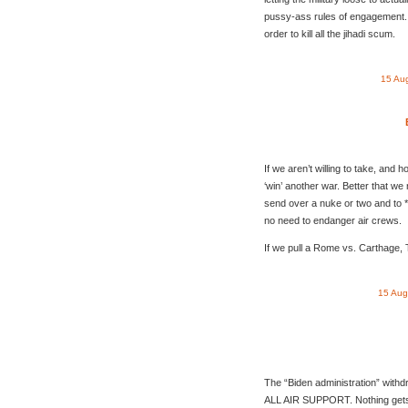
pussy-ass rules of engagement. 
order to kill all the jihadi scum.
15 Au
If we aren’t willing to take, and ho
‘win’ another war. Better that we ne
send over a nuke or two and to 
no need to endanger air crews.
If we pull a Rome vs. Carthage,
15 Aug
The “Biden administration” withd
ALL AIR SUPPORT. Nothing gets i