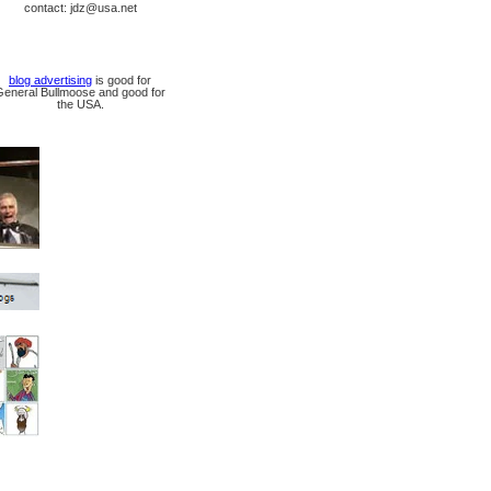
contact: jdz@usa.net
blog advertising
is good for
General Bullmoose and good for
the USA.