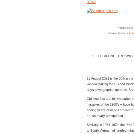
RTWT
Feedbacks o
Please leave a
Co
5 FEEDBACKS ON "WHY
15 August 2021 is the 50th anniv
window [taking the US and World
days of wage/price controls. Se
Chinese Joe and his imbeciles ar
mistakes of the 1960’s – huge bu
adding years of near-zero interest
so, so totally unexpected
Similarly in 1974-1974, the Pos
to South Vietnam of needed milit