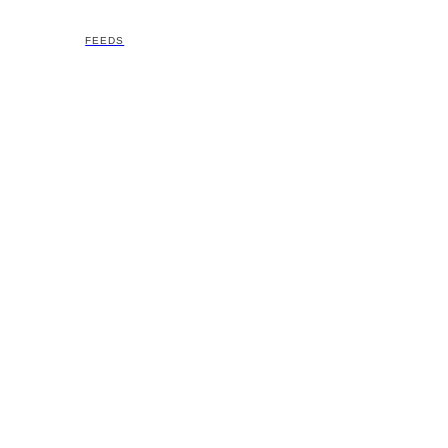
FEEDS