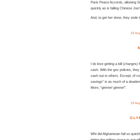
Paris Peace Accords, allowing Sou
quickly as is falling Chinese Joe
And, to get her done, they stole 
15 Au
I do love getting a bill (charges
cash. With the gov policies, they
cash out to others. Except, of co
savings” is as much of a deadend
More, “gimme! gimme!”.
15 Au
GLY
Wht did Afghanistan fall so quic
letting the military loose to actua