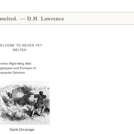
yet melted. — D.H. Lawrence
ELCOME TO NEVER YET
MELTED
nother Right-Wing Web
ggregator and Purveyor of
npopular Opinions
David Zincavage