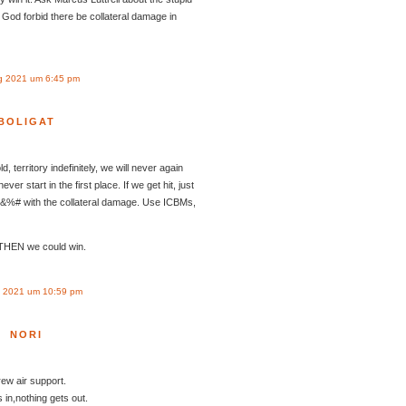
God forbid there be collateral damage in
g 2021 um 6:45 pm
BOLIGAT
ld, territory indefinitely, we will never again
ver start in the first place. If we get hit, just
*&%# with the collateral damage. Use ICBMs,
 THEN we could win.
 2021 um 10:59 pm
NORI
rew air support.
n,nothing gets out.