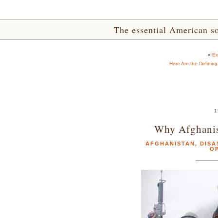
The essential American sou
«
Ex
Here Are the Definin
1
Why Afghanis
AFGHANISTAN
,
DISA
O