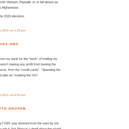
th Vietnam, Republic of, to fall almost as
’s Afghanistan.
the 2020 elections.
g 2021 um 1:29 pm
MIKE-SMO
) from my bank for the “work” of holding my
 aren’t making any profit from loaning the
urse, from the “credit cards”. “Spending the
 plan as “soaking the rich”.
g 2021 um 4:54 pm
PTO DROPEM
kly? OEF was doomed from the start by not
lly win it. Ask Marcus Luttrell about the stupid