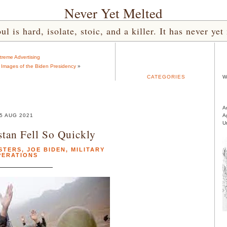
Never Yet Melted
l is hard, isolate, stoic, and a killer. It has never 
treme Advertising
g Images of the Biden Presidency
»
CATEGORIES
W
A
5 AUG 2021
A
U
tan Fell So Quickly
STERS
,
JOE BIDEN
,
MILITARY
PERATIONS