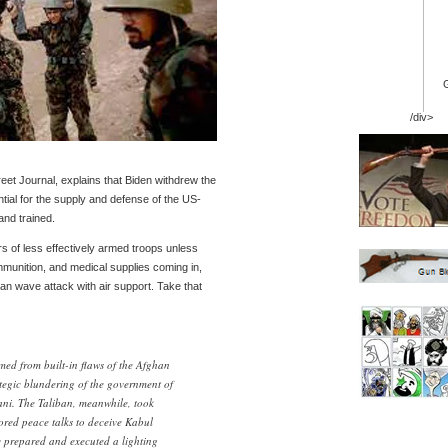
/div>
treet Journal, explains that Biden withdrew the
ntial for the supply and defense of the US-
and trained.
s of less effectively armed troops unless
munition, and medical supplies coming in,
n wave attack with air support. Take that
med from built-in flaws of the Afghan
tegic blundering of the government of
ni. The Taliban, meanwhile, took
red peace talks to deceive Kabul
ey prepared and executed a lighting