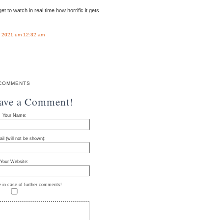
t to watch in real time how horrific it gets.
 2021 um 12:32 am
COMMENTS
eave a Comment!
Your Name:
il (will not be shown):
Your Website:
e in case of further comments!