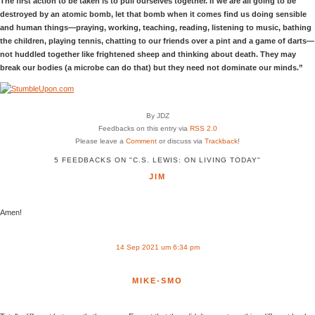
The first action to be taken is to pull ourselves together. If we are all going to be
destroyed by an atomic bomb, let that bomb when it comes find us doing sensible
and human things—praying, working, teaching, reading, listening to music, bathing
the children, playing tennis, chatting to our friends over a pint and a game of darts—
not huddled together like frightened sheep and thinking about death. They may
break our bodies (a microbe can do that) but they need not dominate our minds.”
By JDZ
Feedbacks on this entry via
RSS 2.0
Please leave a
Comment
or discuss via
Trackback
!
5 FEEDBACKS ON "C.S. LEWIS: ON LIVING TODAY"
JIM
Amen!
14 Sep 2021 um 6:34 pm
MIKE-SMO