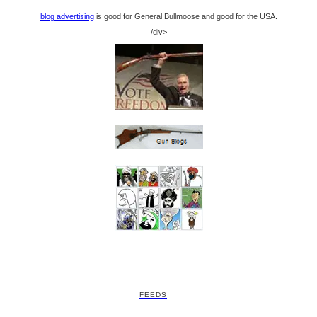
blog advertising
is good for General Bullmoose and good for the USA.
/div>
FEEDS