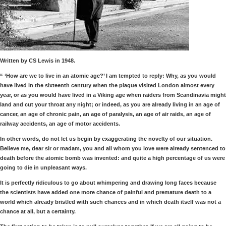
Written by CS Lewis in 1948.
“ ‘How are we to live in an atomic age?’ I am tempted to reply: Why, as you would
have lived in the sixteenth century when the plague visited London almost every
year, or as you would have lived in a Viking age when raiders from Scandinavia might
land and cut your throat any night; or indeed, as you are already living in an age of
cancer, an age of chronic pain, an age of paralysis, an age of air raids, an age of
railway accidents, an age of motor accidents.
In other words, do not let us begin by exaggerating the novelty of our situation.
Believe me, dear sir or madam, you and all whom you love were already sentenced to
death before the atomic bomb was invented: and quite a high percentage of us were
going to die in unpleasant ways.
It is perfectly ridiculous to go about whimpering and drawing long faces because
the scientists have added one more chance of painful and premature death to a
world which already bristled with such chances and in which death itself was not a
chance at all, but a certainty.