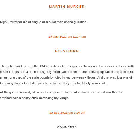
MARTIN MURCEK
Right. I’d rather die of plague or a nuke than on the guillotine.
15 Sep 2021 um 11:54 am
STEVERINO
The entire world war of the 1940s, with fleets of ships and tanks and bombers combined with
death camps and atom bombs, only killed two percent of the human population. In prehistoric
times, one third of the male population died in war between villages. And that was just one of
the many things that killed people off before they reached thirty years old.
All things considered, I’d rather be vaporized by an atom bomb in a world war than be
stabbed with a pointy stick defending my village.
15 Sep 2021 um 5:24 pm
COMMENTS