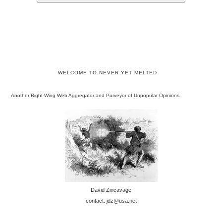
WELCOME TO NEVER YET MELTED
Another Right-Wing Web Aggregator and Purveyor of Unpopular Opinions
David Zincavage
contact: jdz@usa.net