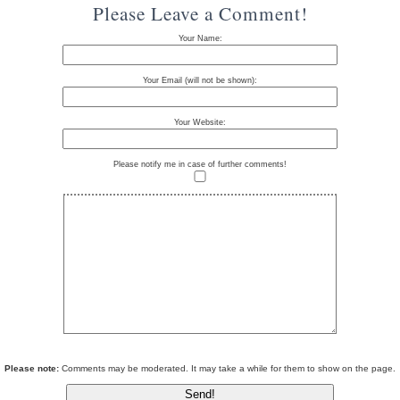
Please Leave a Comment!
Your Name:
Your Email (will not be shown):
Your Website:
Please notify me in case of further comments!
Please note:
Comments may be moderated. It may take a while for them to show on the page.