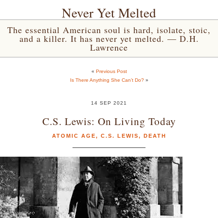
Never Yet Melted
The essential American soul is hard, isolate, stoic,
and a killer. It has never yet melted. — D.H.
Lawrence
«
Previous Post
Is There Anything She Can’t Do?
»
14 SEP 2021
C.S. Lewis: On Living Today
ATOMIC AGE
,
C.S. LEWIS
,
DEATH