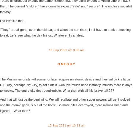
Totally different but exactly the same. Except that they didn’t expect anything different back
then. The current “children” have come to expect “safe” and “secure”. The endless socialist
fantasy.
Life isn’t like that.
“They” are all gone, even the old cat, and when the sun rises, I still have to cook something
to eat. Let’s see what the day brings. Whatever, I can deal.
15 Sep 2021 um 3:06 am
ONEGUY
The Muslim terrorists will sooner or later acquire an atomic device and they will pick a large
U.S. city, perhaps NY City, to set it off in. A couple million dead instantly, millions more in days
to weeks. The entire city destroyed-rubble. What then with all this brave talk???
And that will just be the beginning. We will retalliate and other super powers will get involved
one the atomic genie is out of the bottle. So more cites destroyed, more millions killed and
injured… What then?
15 Sep 2021 um 10:13 am