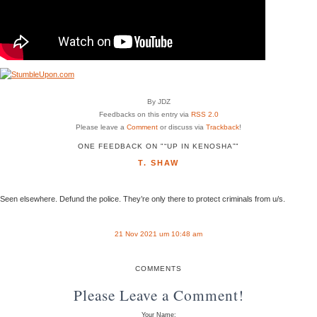
By JDZ
Feedbacks on this entry via
RSS 2.0
Please leave a
Comment
or discuss via
Trackback
!
ONE FEEDBACK ON "“UP IN KENOSHA”"
T. SHAW
Seen elsewhere. Defund the police. They’re only there to protect criminals from u/s.
21 Nov 2021 um 10:48 am
COMMENTS
Please Leave a Comment!
Your Name: