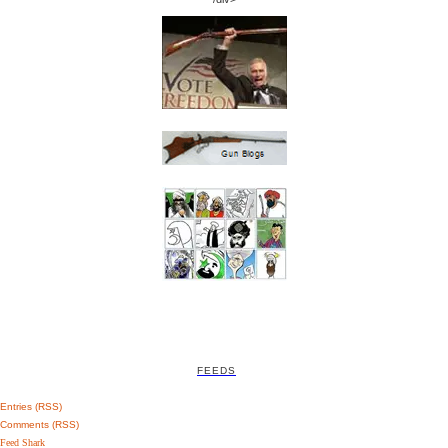
FEEDS
Entries (RSS)
Comments (RSS)
Feed Shark