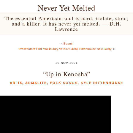
Never Yet Melted
The essential American soul is hard, isolate, stoic,
and a killer. It has never yet melted. — D.H.
Lawrence
«
Boom!
‘Prosecutors Find Mail-In Jury Votes At 3AM, Rittenhouse Now Guilty”
»
20 NOV 2021
“Up in Kenosha”
AR-15
,
ARMALITE
,
FOLK SONGS
,
KYLE RITTENHOUSE