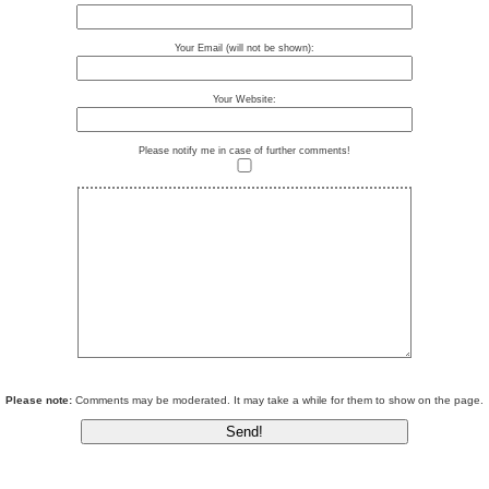
Your Email (will not be shown):
Your Website:
Please notify me in case of further comments!
Please note:
Comments may be moderated. It may take a while for them to show on the page.