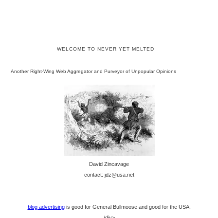
WELCOME TO NEVER YET MELTED
Another Right-Wing Web Aggregator and Purveyor of Unpopular Opinions
David Zincavage
contact: jdz@usa.net
blog advertising
is good for General Bullmoose and good for the USA.
/div>