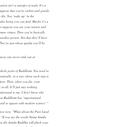
ion isn’t a transfer of souls. It’s a
Suppose that you’re violent and greedy
 die. You ‘wake up’ in the
ilar being you can find. Maybe it’s a
ut suppose you use your reason and
uman virtues. Then you’re basically
nother person. Not that they’ll have
hey’re just whose qualia you’ll be
ness can never wink out of
e whole point of Buddhism. You need to
aturally, in a way where each step is
efore. Then, when you die, your
t all. It’ll just stay nothing.
htforward to me. I don’t know why
that Buddhism has ‘supernatural
‘hard to square with modern science’.”
ence now. “What about the Pure Land
t. “If you say the words Namu Amida
you die Amida Buddha will pluck your