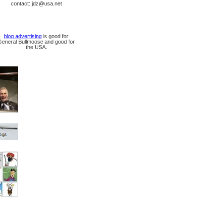
contact: jdz@usa.net
blog advertising
is good for
General Bullmoose and good for
the USA.