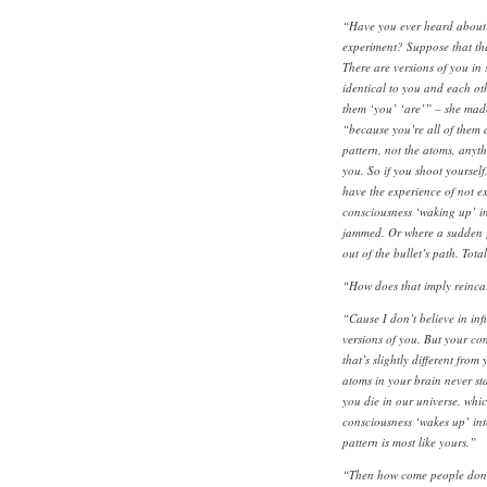
“Have you ever heard about 
experiment? Suppose that ther
There are versions of you in
identical to you and each oth
them ‘you’ ‘are’” – she made
“because you’re all of them 
pattern, not the atoms, anythi
you. So if you shoot yourself
have the experience of not exi
consciousness ‘waking up’ in
jammed. Or where a sudden 
out of the bullet’s path. Tota
“How does that imply reinca
“Cause I don’t believe in infi
versions of you. But your con
that’s slightly different fro
atoms in your brain never sta
you die in our universe, whic
consciousness ‘wakes up’ int
pattern is most like yours.”
“Then how come people don’t