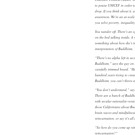
to praise UNICEF in order to
drop. If you think about it, 
awareness. We’re an at-scale
you solve poverty, inequalit
You wander off. There’s an o
on the bed talking inside. A 
something about how she’s try
interpretation of Buddhism.
“There’s no alpha left in secu
Buddhism,” says the guy on h
carefully trimmed beard. “Hal
hundred years trying to create
Buddhism, you can’t throw a 
“You don’t understand,” say
There are a bunch of Buddhi
with secular rationalist versi
those Californians about Budd
brain waves and mindfulness
reincarnation, or say it’s al
“So how do you come up with 
reincarnation?”