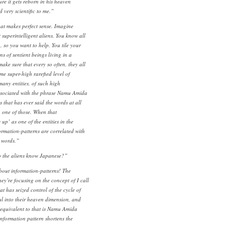
re it gets reborn in his heaven
 very scientific to me.”
at makes perfect sense. Imagine
superintelligent aliens. You know all
n, so you want to help. You tile your
ns of sentient beings living in a
ke sure that every so often, they all
e super-high rarefied level of
any entities, of such high
ssociated with the phrase Namu Amida
 that has ever said the words at all
o one of those. When that
up’ as one of the entities in the
rmation-patterns are correlated with
e words.”
o the aliens know Japanese?”
bout information-patterns! The
They’re focusing on the concept of I call
t has seized control of the cycle of
l into their heaven dimension, and
equivalent to that is Namu Amida
information pattern shortens the