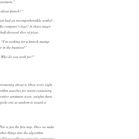
agreement.”
 about fintech?”
shirt had an incomprehensible symbol –
 His company’s logo? A chaos magic
half-decayed slice of pizza.
I’m working for a fintech startup.
e in the business!”
. Who do you work for?”
promoting about it. Once every eight
orithm searches for tweets containing
ositive sentiment score, weights them
 picks one at random to award a
is is just the first step. Once we make
other things into the algorithm.
We’ll have millions of people competing