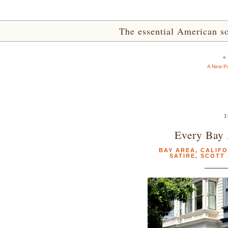
The essential American sou
«
A New Pr
1
Every Bay 
BAY AREA
,
CALIFO
SATIRE
,
SCOTT