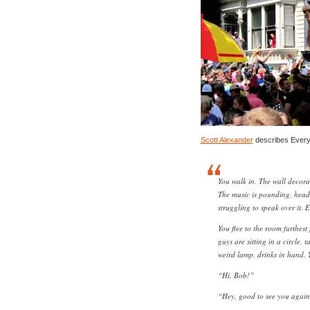
Scott Alexander
describes Every
You walk in. The wall decora
The music is pounding, head-
struggling to speak over it. 
You flee to the room furthest
guys are sitting in a circle, 
weird lamp, drinks in hand. 
“Hi, Bob!”
“Hey, good to see you again