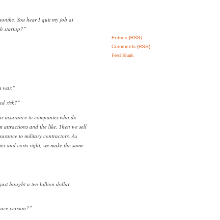
months. You hear I quit my job at
h startup?”
Entries (RSS)
Comments (RSS)
Feed Shark
a war.”
ted risk?”
war insurance to companies who do
st attractions and the like. Then we sell
urance to military contractors. As
ies and costs right, we make the same
ust bought a ten billion dollar
eace version?”