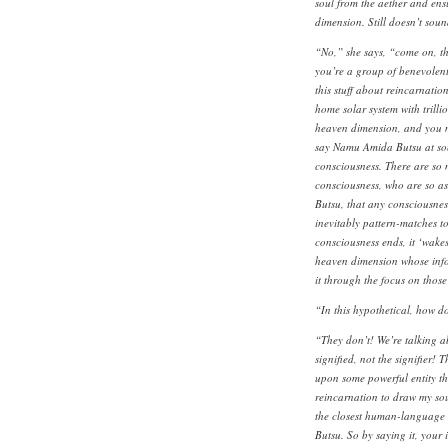
soul from the aether and ensu
dimension. Still doesn’t sound
“No,” she says, “come on, th
you’re a group of benevolent 
this stuff about reincarnatio
home solar system with trillio
heaven dimension, and you ma
say Namu Amida Butsu at som
consciousness. There are so m
consciousness, who are so a
Butsu, that any consciousness
inevitably pattern-matches t
consciousness ends, it ‘wakes 
heaven dimension whose info
it through the focus on thos
“In this hypothetical, how d
“They don’t! We’re talking a
signified, not the signifier! 
upon some powerful entity tha
reincarnation to draw my sou
the closest human-language 
Butsu. So by saying it, your 