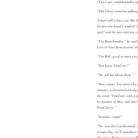
“Can’t say, confidentiality 
“Did I hear someone talking
A man with a buzz-cut. His 
his favorite band’s symbol?
sigil? and he was carrying a 
“I’m Ramchandra,” he said. “
Love to hear from anyone els
“I’m Bob, good to meet you
“You know ViraCoin?”
“No, tell me about them.”
“New crypto. You mine it by 
minutes, a decentralized alg
the word ‘ViraCoin’ with a p
by number of likes, and then
ViraCoin to.”
“Sounds…awful.”
“No, you don’t understand. Th
it super-big, we’ll introduce 
Charities. Political causes. 