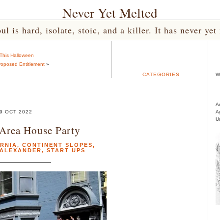
Never Yet Melted
l is hard, isolate, stoic, and a killer. It has never 
This Halloween
oposed Entitlement
»
CATEGORIES
W
A
9 OCT 2022
A
U
Area House Party
RNIA
,
CONTINENT SLOPES
,
 ALEXANDER
,
START UPS