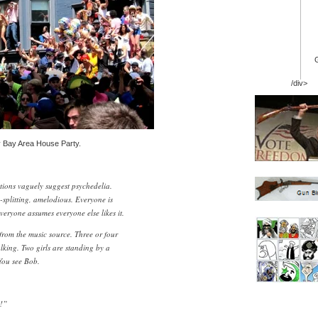
/div>
 Bay Area House Party.
tions vaguely suggest psychedelia.
splitting, amelodious. Everyone is
Everyone assumes everyone else likes it.
 from the music source. Three or four
talking. Two girls are standing by a
You see Bob.
!”