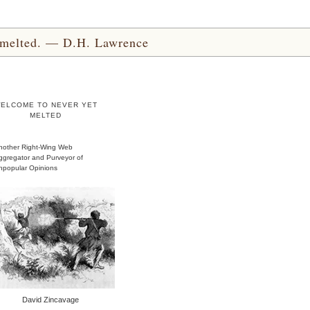
yet melted. — D.H. Lawrence
ELCOME TO NEVER YET
MELTED
nother Right-Wing Web
ggregator and Purveyor of
npopular Opinions
David Zincavage