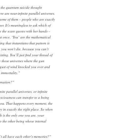
the quantum suicide thought
e are near-infinite parallel universes.
 some of them – people who are exactly
er. It’s meaningless to ask which of
 the scare quotes with her hands –
at once. ‘You’ are the mathematical
ng that instantiates that pattern is
, you won’t die, because you can’t
sting. You’ll just find your thread of
 those universes where the gun
gust of wind knocked you over and
l immortality.”
rnation?”
nite parallel universes, or infinite
sciousness can transfer to a being
m you. That happens every moment, the
y in exactly the right place. So when
h is the only one you are, your
o the other being whose internal
 all have each other’s memories?”