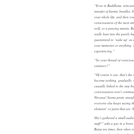
“Even in Buddhism, reincarnat
transfer of karmic bundles. 
your whole life, and then you
consciousness of the most sim
wolf, or a praying mantis. B
really lean into the purely h
guaranteed to ‘wake up’ as a
your memories or anything. T
experiencing.”
“So your thread of conscious
existence?”
“Of course it can, that’s th
become nothing, gradually, n
causally linked to the step b
consciousness won’t continue a
Nirvana! Seems pretty straig
everyone else keeps saying 
elements’ or parts that are 
She’s gathered a small audi
stuff?” asks a guy in a bere
Butsu ten times, then when 