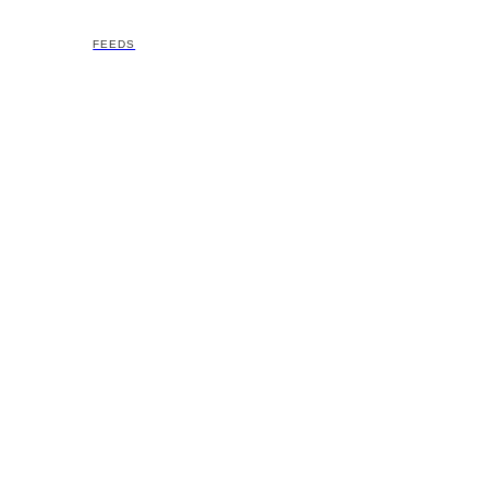
FEEDS