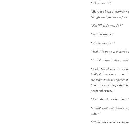
“What’s new?”
“Man, it’s been a crazy few 
Google and founded a fintec
“No! What do you do?”
“War insurance!”
“War insurance?”
“Yeah. We pay out if there’s 
“Isn’t that massively correla
“Yeah. The idea is, we sell 
badly if there’s a war – touri
the same amount of peace ins
long as we get the probabilit
profit either way.”
“Neat idea, how’s it going?”
“Great! Ayatollah Khameini j
policy.”
“Of the war version or the p