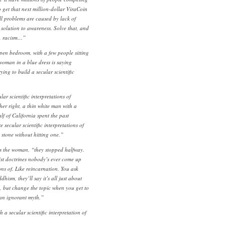
 get that next million-dollar ViraCoin
all problems are caused by lack of
 solution to awareness. Solve that, and
y, racism…”
pen bedroom, with a few people sitting
woman in a blue dress is saying
ing to build a secular scientific
lar scientific interpretations of
er right, a thin white man with a
f of California spent the past
 secular scientific interpretations of
stone without hitting one.”
s the woman, “they stopped halfway.
st doctrines nobody’s ever come up
ons of. Like reincarnation. You ask
hism, they’ll say it’s all just about
, but change the topic when you get to
l an ignorant myth.”
a secular scientific interpretation of