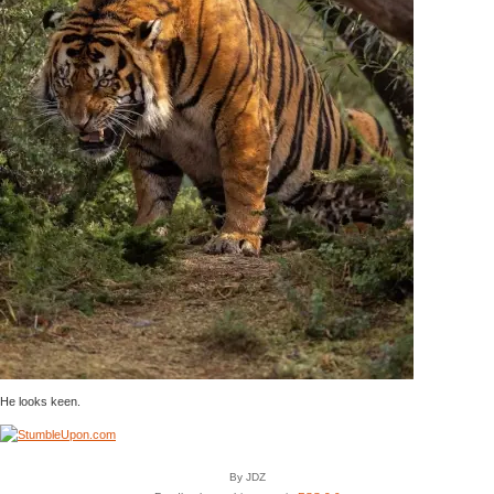
He looks keen.
By JDZ