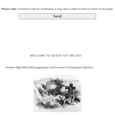
Please note:
Comments may be moderated. It may take a while for them to show on the page.
WELCOME TO NEVER YET MELTED
Another Right-Wing Web Aggregator and Purveyor of Unpopular Opinions