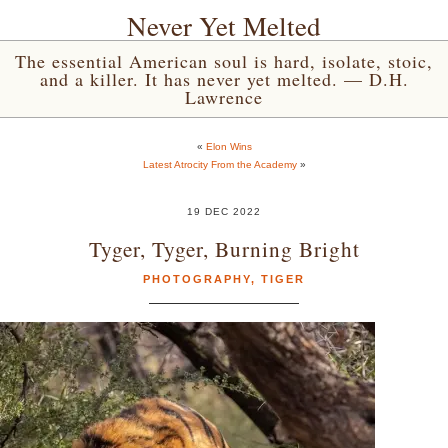
Never Yet Melted
The essential American soul is hard, isolate, stoic,
and a killer. It has never yet melted. — D.H.
Lawrence
«
Elon Wins
Latest Atrocity From the Academy
»
19 DEC 2022
Tyger, Tyger, Burning Bright
PHOTOGRAPHY
,
TIGER