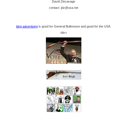
David Zincavage
contact: jdz@usa.net
blog advertising
is good for General Bullmoose and good for the USA.
/div>