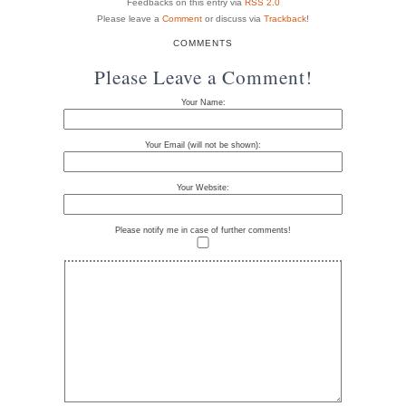
Feedbacks on this entry via
RSS 2.0
Please leave a
Comment
or discuss via
Trackback
!
COMMENTS
Please Leave a Comment!
Your Name:
Your Email (will not be shown):
Your Website:
Please notify me in case of further comments!