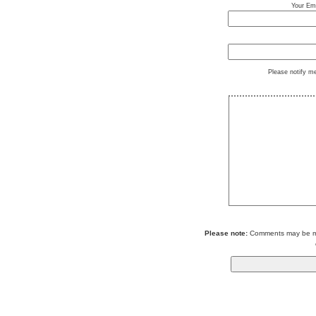
Your Ema
Please notify m
Please note:
Comments may be mod