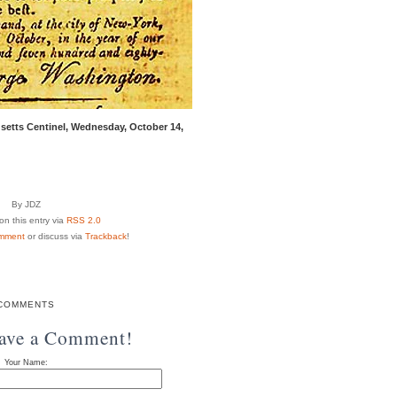
setts Centinel, Wednesday, October 14,
By JDZ
n this entry via
RSS 2.0
mment
or discuss via
Trackback
!
COMMENTS
eave a Comment!
Your Name: