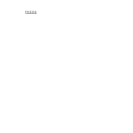
FEEDS