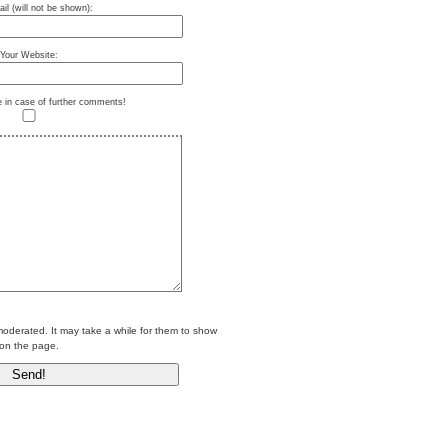
il (will not be shown):
Your Website:
e in case of further comments!
erated. It may take a while for them to show
on the page.