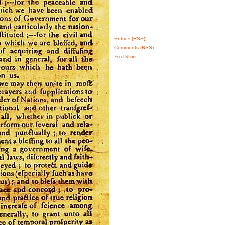
Entries (RSS)
Comments (RSS)
Feed Shark