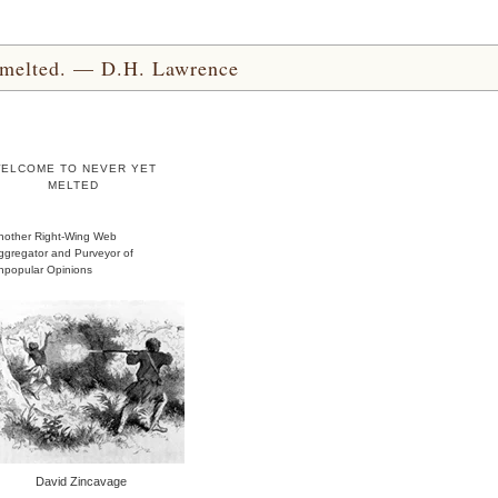
yet melted. — D.H. Lawrence
ELCOME TO NEVER YET
MELTED
nother Right-Wing Web
ggregator and Purveyor of
npopular Opinions
David Zincavage