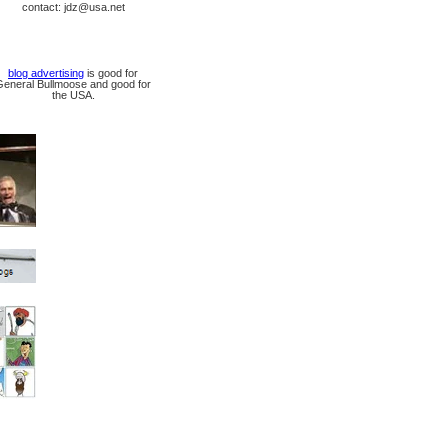
contact: jdz@usa.net
blog advertising
is good for
General Bullmoose and good for
the USA.