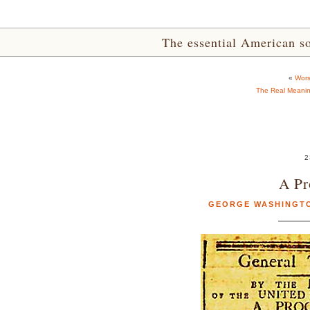
The essential American sou
«
Wors
The Real Meaning
2
A Pr
GEORGE WASHINGT