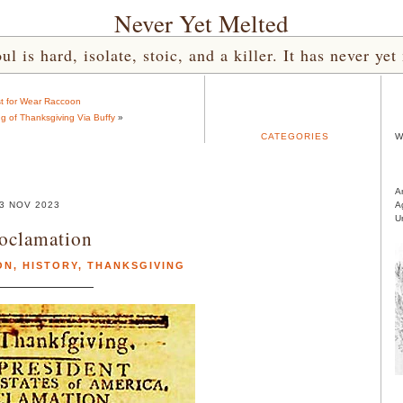
Never Yet Melted
l is hard, isolate, stoic, and a killer. It has never 
t for Wear Raccoon
 of Thanksgiving Via Buffy
»
CATEGORIES
W
A
3 NOV 2023
A
U
oclamation
ON
,
HISTORY
,
THANKSGIVING