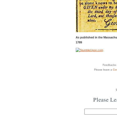
As published in the Massachu
1789
Feedbacks o
Please leave a
Co
Please L