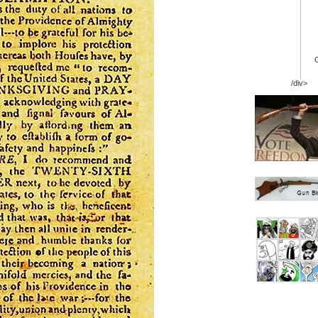
/div>