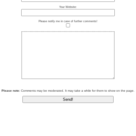
Your Website:
Please notify me in case of further comments!
Please note:
Comments may be moderated. It may take a while for them to show on the page.