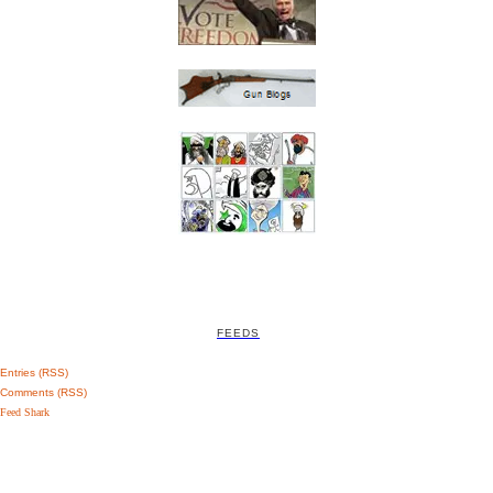
FEEDS
Entries (RSS)
Comments (RSS)
Feed Shark