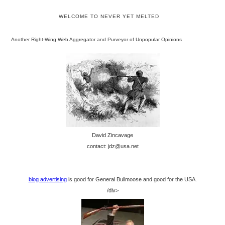
WELCOME TO NEVER YET MELTED
Another Right-Wing Web Aggregator and Purveyor of Unpopular Opinions
David Zincavage
contact: jdz@usa.net
blog advertising
is good for General Bullmoose and good for the USA.
/div>