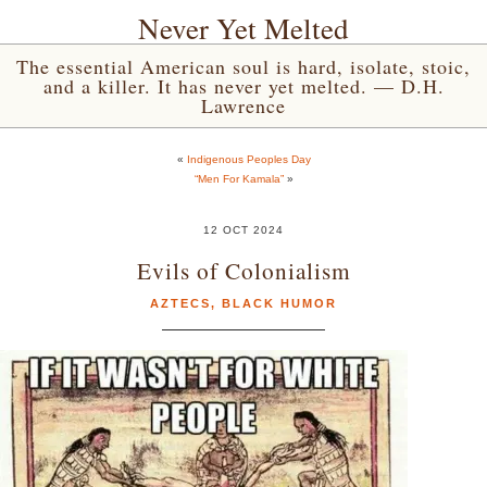
Never Yet Melted
The essential American soul is hard, isolate, stoic,
and a killer. It has never yet melted. — D.H.
Lawrence
«
Indigenous Peoples Day
“Men For Kamala”
»
12 OCT 2024
Evils of Colonialism
AZTECS
,
BLACK HUMOR