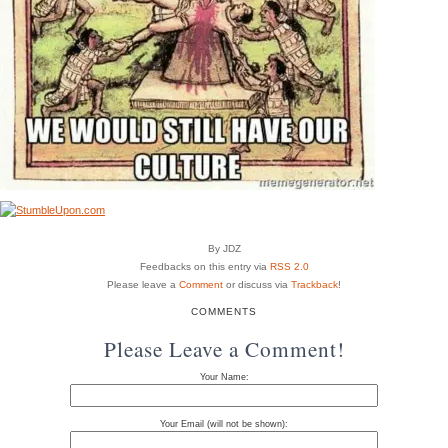
By JDZ
Feedbacks on this entry via
RSS 2.0
Please leave a
Comment
or discuss via
Trackback
!
COMMENTS
Please Leave a Comment!
Your Name:
Your Email (will not be shown):