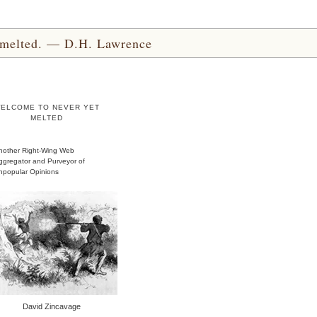
yet melted. — D.H. Lawrence
ELCOME TO NEVER YET
MELTED
nother Right-Wing Web
ggregator and Purveyor of
npopular Opinions
David Zincavage