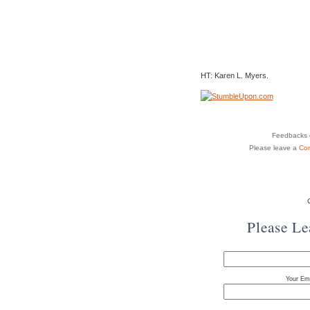
HT: Karen L. Myers.
Feedbacks o
Please leave a
Co
Please L
Your Ema