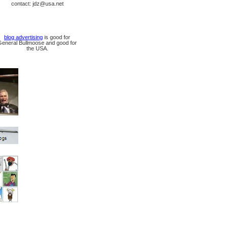
contact: jdz@usa.net
blog advertising
is good for
General Bullmoose and good for
the USA.