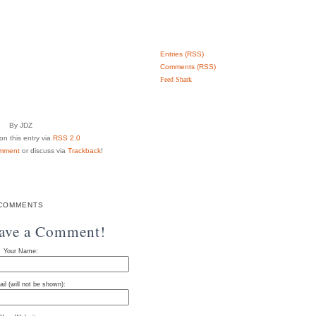
Entries (RSS)
Comments (RSS)
Feed Shark
By JDZ
n this entry via
RSS 2.0
mment
or discuss via
Trackback
!
COMMENTS
eave a Comment!
Your Name:
il (will not be shown):