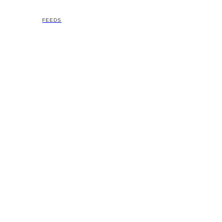
FEEDS