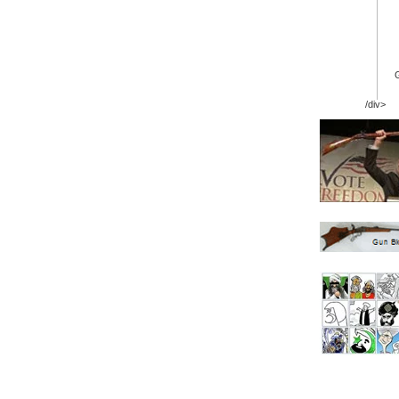
/div>