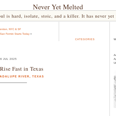
Never Yet Melted
l is hard, isolate, stoic, and a killer. It has never 
tention, NYC & SF
 San Fermin Starts Today
»
CATEGORIES
W
A
6 JUL 2025
A
U
Rise Fast in Texas
ADALUPE RIVER
,
TEXAS