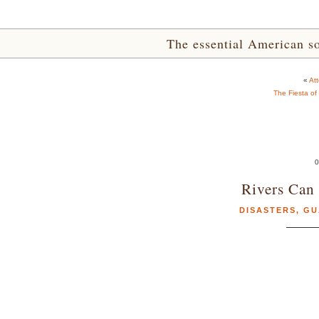
The essential American sou
«
At
The Fiesta of
0
Rivers Can 
DISASTERS
,
GU