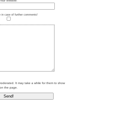
Your Website:
e in case of further comments!
erated. It may take a while for them to show
on the page.