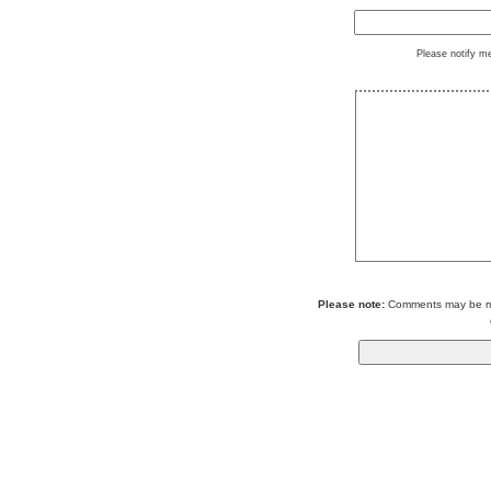
Please notify m
Please note:
Comments may be mod