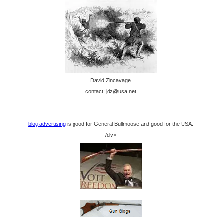
David Zincavage
contact: jdz@usa.net
blog advertising
is good for General Bullmoose and good for the USA.
/div>