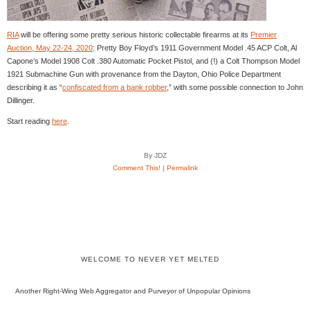
RIA
will be offering some pretty serious historic collectable firearms at its
Premier
Auction, May 22-24, 2020
: Pretty Boy Floyd’s 1911 Government Model .45 ACP Colt, Al
Capone’s Model 1908 Colt .380 Automatic Pocket Pistol, and (!) a Colt Thompson Model
1921 Submachine Gun with provenance from the Dayton, Ohio Police Department
describing it as “
confiscated from a bank robber
,” with some possible connection to John
Dillinger.
Start reading
here
.
By JDZ
Comment This!
|
Permalink
WELCOME TO NEVER YET MELTED
Another Right-Wing Web Aggregator and Purveyor of Unpopular Opinions