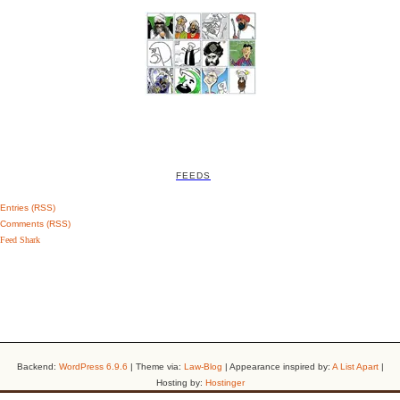
FEEDS
Entries (RSS)
Comments (RSS)
Feed Shark
Backend:
WordPress 6.9.6
| Theme via:
Law-Blog
| Appearance inspired by:
A List Apart
|
Hosting by:
Hostinger