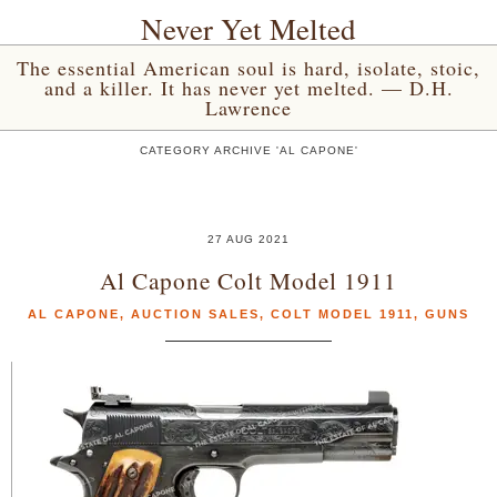
Never Yet Melted
The essential American soul is hard, isolate, stoic,
and a killer. It has never yet melted. — D.H.
Lawrence
CATEGORY ARCHIVE 'AL CAPONE'
27 AUG 2021
Al Capone Colt Model 1911
AL CAPONE
,
AUCTION SALES
,
COLT MODEL 1911
,
GUNS