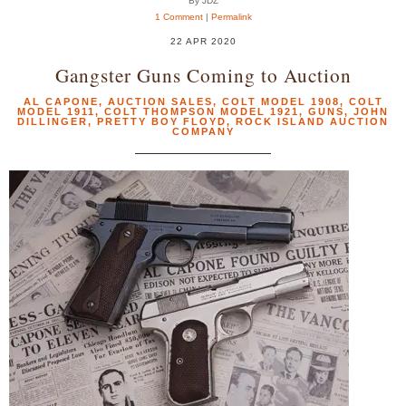
By JDZ
1 Comment
|
Permalink
22 APR 2020
Gangster Guns Coming to Auction
AL CAPONE
,
AUCTION SALES
,
COLT MODEL 1908
,
COLT
MODEL 1911
,
COLT THOMPSON MODEL 1921
,
GUNS
,
JOHN
DILLINGER
,
PRETTY BOY FLOYD
,
ROCK ISLAND AUCTION
COMPANY