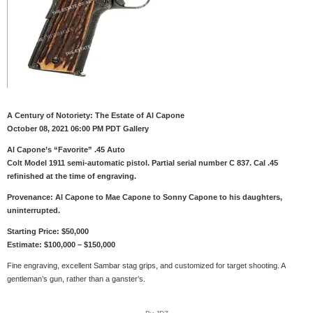
A Century of Notoriety: The Estate of Al Capone
October 08, 2021 06:00 PM PDT Gallery
Al Capone’s “Favorite” .45 Auto
Colt Model 1911 semi-automatic pistol. Partial serial number C 837. Cal .45
refinished at the time of engraving.
Provenance: Al Capone to Mae Capone to Sonny Capone to his daughters,
uninterrupted.
Starting Price: $50,000
Estimate: $100,000 – $150,000
Fine engraving, excellent Sambar stag grips, and customized for target shooting. A
gentleman’s gun, rather than a ganster’s.