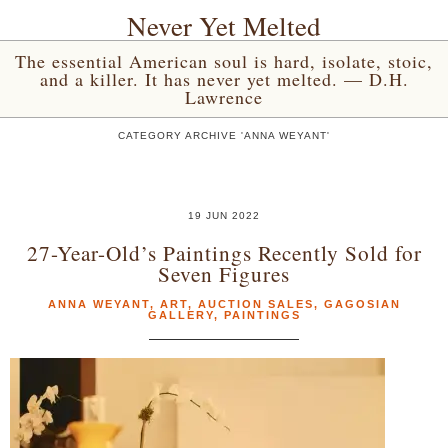
Never Yet Melted
The essential American soul is hard, isolate, stoic,
and a killer. It has never yet melted. — D.H.
Lawrence
CATEGORY ARCHIVE 'ANNA WEYANT'
19 JUN 2022
27-Year-Old’s Paintings Recently Sold for
Seven Figures
ANNA WEYANT
,
ART
,
AUCTION SALES
,
GAGOSIAN
GALLERY
,
PAINTINGS