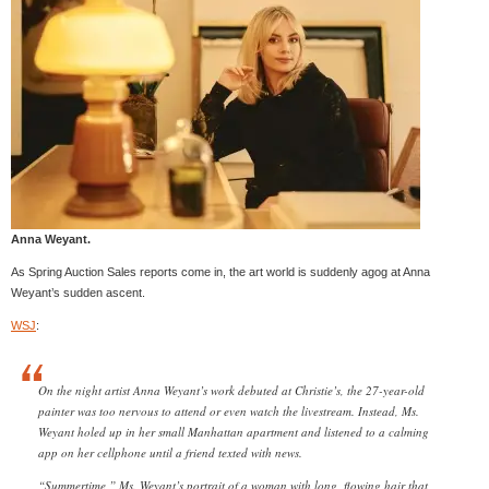
Anna Weyant.
As Spring Auction Sales reports come in, the art world is suddenly agog at Anna
Weyant’s sudden ascent.
WSJ
:
On the night artist Anna Weyant’s work debuted at Christie’s, the 27-year-old
painter was too nervous to attend or even watch the livestream. Instead, Ms.
Weyant holed up in her small Manhattan apartment and listened to a calming
app on her cellphone until a friend texted with news.
“Summertime,” Ms. Weyant’s portrait of a woman with long, flowing hair that