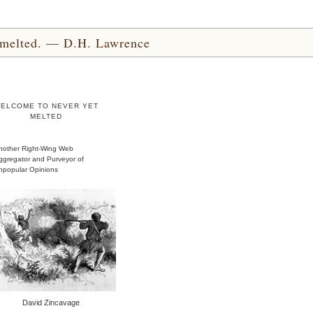
yet melted. — D.H. Lawrence
ELCOME TO NEVER YET
MELTED
nother Right-Wing Web
ggregator and Purveyor of
npopular Opinions
David Zincavage