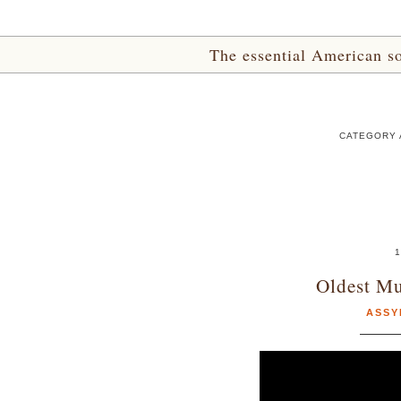
The essential American sou
CATEGORY 
1
Oldest Mu
ASSY