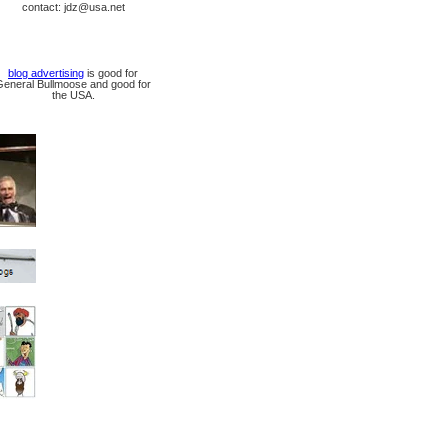
contact: jdz@usa.net
blog advertising
is good for
General Bullmoose and good for
the USA.