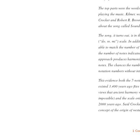
The top parts were the words 
playing the music. Kilmer, w
Crocker and Robert R. Brow
about the song called Sound
The song, it turns out, is in
(“do, re, mi”) scale. In addi
able to match the number of s
the number of notes indicate
approach produces harmonies
notes. The chances the numbe
notation numbers without int
This evidence both the 7-not
existed 3,400 years ago flies
views that ancient harmony w
impossible) and the scale on
2000 years ago. Said Crocker
concept of the origin of west
1 Co