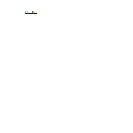
FEEDS