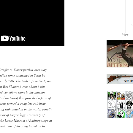
/div>
Draffkorn Kilmer puzzled over clay
luding some excavated in Syria by
early ’50s. The tablets from the Syrian
ern Ras Shamra) were about 3400
ed cuneiform signs in the hurrian
adian terms) that provided a form of
 texts formed a complete cult hymn
ong with notation in the world. Finally
ssor of Assyriology, University of
t the Lowie Museum of Anthropology at
pretation of the song based on her