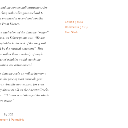
and the bottom half instructions for
orking with colleagues Richard L.
n produced a record and booklet
Entries (RSS)
s From Silence.
Comments (RSS)
 the equivalent of the diatonic “major”
Feed Shark
tion, as Kilmer points out: “We are
yllables in the text of the song with
d by the musical notations”. This
 rather than a melody of single
r of syllables would match the
ention are astronomical.
e diatonic scale as well as harmony
 in the face of most musicologists’
as virtually non-existent (or even
ly about as old as the Ancient Greeks,
: “This has revolutionized the whole
ern music.”
By JDZ
mment
|
Permalink