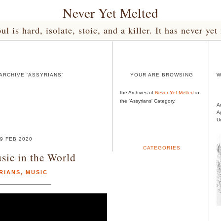
Never Yet Melted
l is hard, isolate, stoic, and a killer. It has never 
ARCHIVE 'ASSYRIANS'
YOUR ARE BROWSING
W
the Archives of
Never Yet Melted
in
the 'Assyrians' Category.
A
A
U
9 FEB 2020
CATEGORIES
sic in the World
RIANS
,
MUSIC