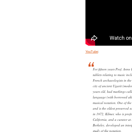
YouTube
:
For fifteen years Prof. Anne 
tablets relating to music inc
French archaeologists in the 
city of ancient Ugarit (mod
years old, had markings call
language (with borrowed akk
musical notation. One of the
and is the oldest preserved s
in 1972, Kilmer, who is profe
California, and a curator a
Berkeley, developed an inter
study of the notation.