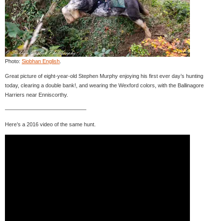
Photo:
Siobhan English
.
Great picture of eight-year-old Stephen Murphy enjoying his first ever day’s hunting
today, clearing a double bank!, and wearing the Wexford colors, with the Ballinagore
Harriers near Enniscorthy.
———————————————
Here’s a 2016 video of the same hunt.