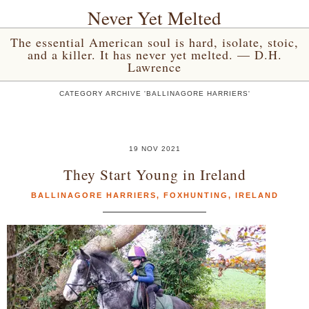
Never Yet Melted
The essential American soul is hard, isolate, stoic,
and a killer. It has never yet melted. — D.H.
Lawrence
CATEGORY ARCHIVE 'BALLINAGORE HARRIERS'
19 NOV 2021
They Start Young in Ireland
BALLINAGORE HARRIERS
,
FOXHUNTING
,
IRELAND