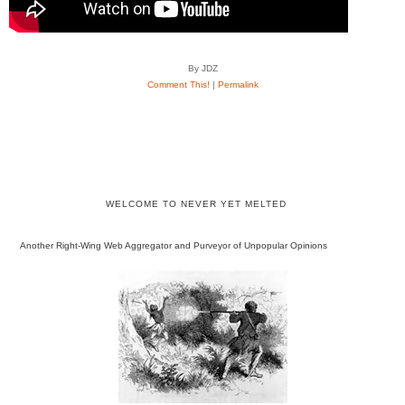
By JDZ
Comment This!
|
Permalink
WELCOME TO NEVER YET MELTED
Another Right-Wing Web Aggregator and Purveyor of Unpopular Opinions