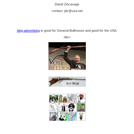
David Zincavage
contact: jdz@usa.net
blog advertising
is good for General Bullmoose and good for the USA.
/div>