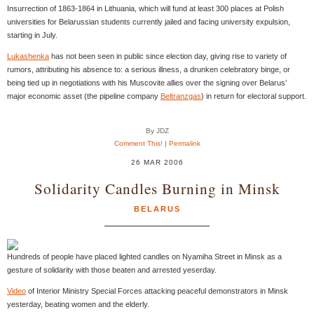
Insurrection of 1863-1864 in Lithuania, which will fund at least 300 places at Polish
universities for Belarussian students currently jailed and facing university expulsion,
starting in July.
Lukashenka
has not been seen in public since election day, giving rise to variety of
rumors, attributing his absence to: a serious illness, a drunken celebratory binge, or
being tied up in negotiations with his Muscovite allies over the signing over Belarus’
major economic asset (the pipeline company
Beltranzgas
) in return for electoral support.
By JDZ
Comment This!
|
Permalink
26 MAR 2006
Solidarity Candles Burning in Minsk
BELARUS
Hundreds of people have placed lighted candles on Nyamiha Street in Minsk as a
gesture of solidarity with those beaten and arrested yeserday.
Video
of Interior Ministry Special Forces attacking peaceful demonstrators in Minsk
yesterday, beating women and the elderly.