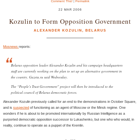
Comment This!
|
Permalink
22 MAR 2006
Kozulin to Form Opposition Government
ALEXANDER KOZULIN
,
BELARUS
Mosnews
reports:
Belarus opposition leader Alexander Kozulin and his campaign headquarters
staff are currently working on the plan to set up an alternative government in
the country, Gazeta.ru said Wednesday.
The “People’s Trust Government” project will then be introduced to the
political council of Belarus democratic forces.
Alexander Kozulin previously called for an end to the demonstrations in October Square,
and is
suspected
of functioning as an agent of Moscow or the Minsk regime. One
wonders if he is about to be promoted internationally by Russian Intelligence as a
purported democratic opposition successor to Lukashenko, but one who who would, in
reality, continue to operate as a puppet of the Kremlin.