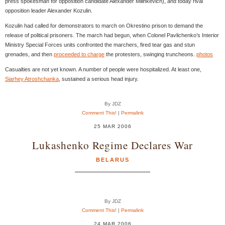
press spokesman for opposition candidate Alexander Milinkevich), and today rival
opposition leader Alexander Kozulin.
Kozulin had called for demonstrators to march on Okrestino prison to demand the
release of political prisoners. The march had begun, when Colonel Pavlichenko’s Interior
Ministry Special Forces units confronted the marchers, fired tear gas and stun
grenades, and then
proceeded to charge
the protesters, swinging truncheons.
photos
Casualties are not yet known. A number of people were hospitalized. At least one,
Siarhey Atroshchanka
, sustained a serious head injury.
By JDZ
Comment This!
|
Permalink
25 MAR 2006
Lukashenko Regime Declares War
BELARUS
By JDZ
Comment This!
|
Permalink
24 MAR 2006