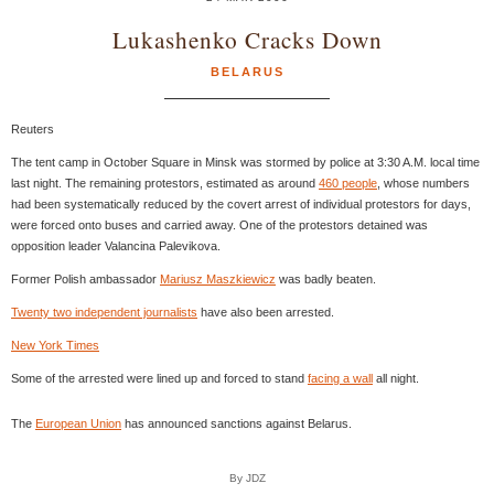
Lukashenko Cracks Down
BELARUS
Reuters
The tent camp in October Square in Minsk was stormed by police at 3:30 A.M. local time
last night. The remaining protestors, estimated as around
460 people
, whose numbers
had been systematically reduced by the covert arrest of individual protestors for days,
were forced onto buses and carried away. One of the protestors detained was
opposition leader Valancina Palevikova.
Former Polish ambassador
Mariusz Maszkiewicz
was badly beaten.
Twenty two independent journalists
have also been arrested.
New York Times
Some of the arrested were lined up and forced to stand
facing a wall
all night.
The
European Union
has announced sanctions against Belarus.
By JDZ