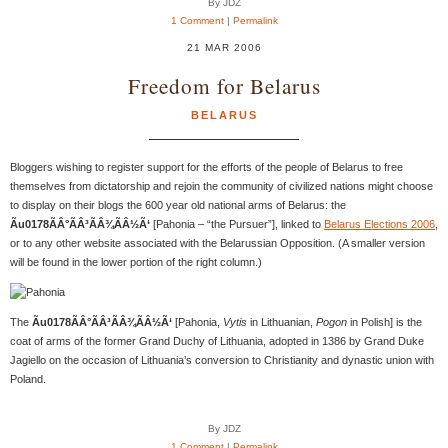
By JDZ
1 Comment
|
Permalink
21 MAR 2006
Freedom for Belarus
BELARUS
Bloggers wishing to register support for the efforts of the people of Belarus to free
themselves from dictatorship and rejoin the community of civilized nations might choose
to display on their blogs the 600 year old national arms of Belarus: the
Ãu0178ÃÂ°ÃÂ³ÃÂ¾ÃÂ½Ã‘
[Pahonia – “the Pursuer”], linked to
Belarus Elections 2006
,
or to any other website associated with the Belarussian Opposition. (A smaller version
will be found in the lower portion of the right column.)
The
Ãu0178ÃÂ°ÃÂ³ÃÂ¾ÃÂ½Ã‘
[Pahonia,
Vytis
in Lithuanian,
Pogon
in Polish] is the
coat of arms of the former Grand Duchy of Lithuania, adopted in 1386 by Grand Duke
Jagiello on the occasion of Lithuania’s conversion to Christianity and dynastic union with
Poland.
By JDZ
1 Comment
|
Permalink