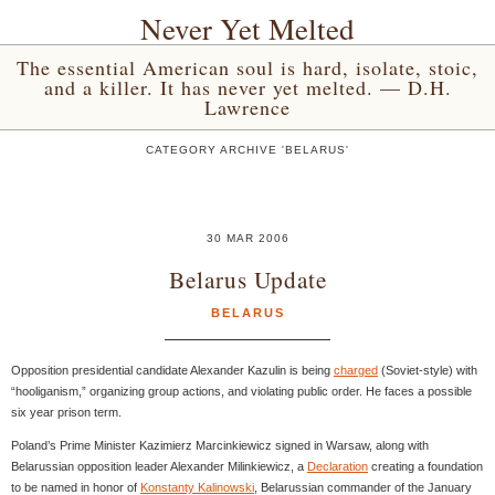
Never Yet Melted
The essential American soul is hard, isolate, stoic,
and a killer. It has never yet melted. — D.H.
Lawrence
CATEGORY ARCHIVE 'BELARUS'
30 MAR 2006
Belarus Update
BELARUS
Opposition presidential candidate Alexander Kazulin is being
charged
(Soviet-style) with
“hooliganism,” organizing group actions, and violating public order. He faces a possible
six year prison term.
Poland’s Prime Minister Kazimierz Marcinkiewicz signed in Warsaw, along with
Belarussian opposition leader Alexander Milinkiewicz, a
Declaration
creating a foundation
to be named in honor of
Konstanty Kalinowski
, Belarussian commander of the January