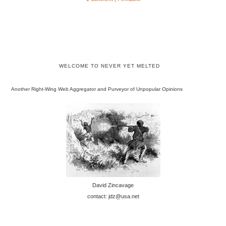
WELCOME TO NEVER YET MELTED
Another Right-Wing Web Aggregator and Purveyor of Unpopular Opinions
David Zincavage
contact: jdz@usa.net