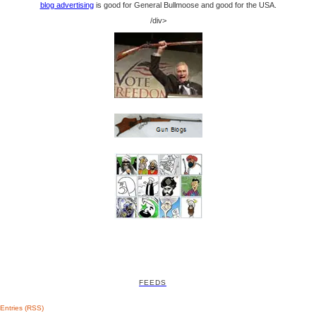
blog advertising
is good for General Bullmoose and good for the USA.
/div>
FEEDS
Entries (RSS)