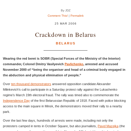
By JDZ
Comment This!
|
Permalink
25 MAR 2006
Crackdown in Belarus
BELARUS
Wearing the red beret is SOBR (Special Forces of the Ministry of the Interior)
commander, Colonel Dmitry Vasilyevich
Pavlichenko
, arrested and accused
November 2000 of “being the organiser and head of a criminal body engaged in
the abduction and physical elimination of people.”
Over
ten thousand demonstrators
answered opposition candidate Alexander
Milinkevich’s call to participate in a Saturday protest rally against the Lukashenko
regime’s March 19th electoral fraud. The rally was timed also to commemorate the
Independence Day
of the first Belarussian Republic of 1918. Faced with police blocking
access to the main square in Minsk, the demonstrators moved their rally to a nearby
park.
Over the last few days, hundreds of arrests were made, including not only the
protesters camped in tents in October Square, but also journalists,
Pavel Mazejka
(the