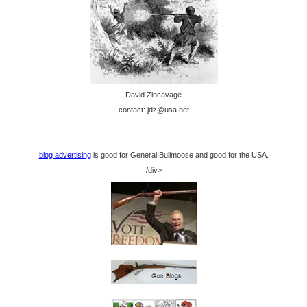
David Zincavage
contact: jdz@usa.net
blog advertising
is good for General Bullmoose and good for the USA.
/div>