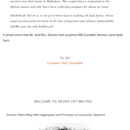
auction near their home in Zimbabwe. The couple have a restaurant in the
African nation and also have been collecting antiques for about six years.
â€œNobody bid on it, so we got it more next to nothing,â€ said James, whose
usual auction picks are more in the line of figurines and military memorabilia.
â€œWe were the only bidders.â€
It would seem that Mr. and Mrs. Davies had acquired Will Goodall’s famous (and fatal)
horn.
By JDZ
Comment This!
|
Permalink
WELCOME TO NEVER YET MELTED
Another Right-Wing Web Aggregator and Purveyor of Unpopular Opinions