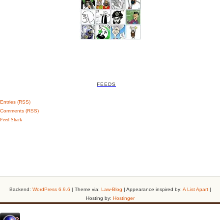
FEEDS
Entries (RSS)
Comments (RSS)
Feed Shark
Backend:
WordPress 6.9.6
| Theme via:
Law-Blog
| Appearance inspired by:
A List Apart
|
Hosting by:
Hostinger