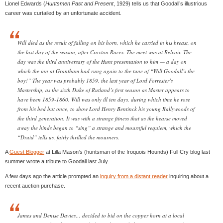
Lionel Edwards (
Huntsmen Past and Present
, 1929) tells us that Goodall’s illustrious
career was curtailed by an unfortunate accident.
Will died as the result of falling on his horn, which he carried in his breast, on
the last day of the season, after Croxton Races. The meet was at Belvoir. The
day was the third anniversary of the Hunt presentation to him — a day on
which the inn at Grantham had rung again to the tune of “Will Goodall’s the
boy!” The year was probably 1859, the last year of Lord Forrester’s
Mastership, as the sixth Duke of Rutland’s first season as Master appears to
have been 1859-1860. Will was only ill ten days, during which time he rose
from his bed but once, to show Lord Henry Bentinck his young Rallywoods of
the third generation. It was with a strange fitness that as the hearse moved
away the hinds began to “sing” a strange and mournful requiem, which the
“Druid” tells us, fairly thrilled the mourners.
A
Guest Blogger
at Lilla Mason’s (huntsman of the Iroquois Hounds) Full Cry blog last
summer wrote a tribute to Goodall last July.
A few days ago the article prompted an
inquiry from a distant reader
inquiring about a
recent auction purchase.
James and Denise Davies… decided to bid on the copper horn at a local