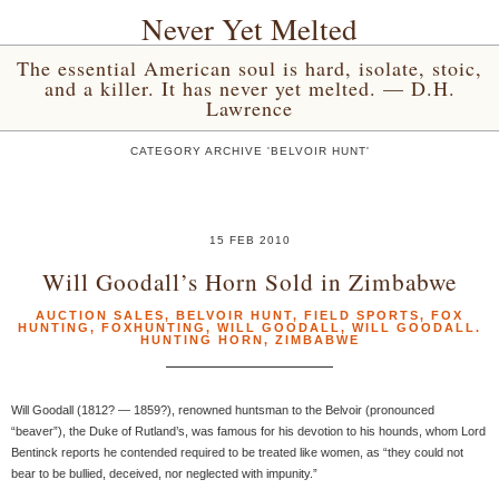
Never Yet Melted
The essential American soul is hard, isolate, stoic,
and a killer. It has never yet melted. — D.H.
Lawrence
CATEGORY ARCHIVE 'BELVOIR HUNT'
15 FEB 2010
Will Goodall’s Horn Sold in Zimbabwe
AUCTION SALES
,
BELVOIR HUNT
,
FIELD SPORTS
,
FOX
HUNTING
,
FOXHUNTING
,
WILL GOODALL
,
WILL GOODALL.
HUNTING HORN
,
ZIMBABWE
Will Goodall (1812? — 1859?), renowned huntsman to the Belvoir (pronounced
“beaver”), the Duke of Rutland’s, was famous for his devotion to his hounds, whom Lord
Bentinck reports he contended required to be treated like women, as “they could not
bear to be bullied, deceived, nor neglected with impunity.”