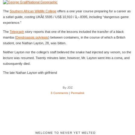
The
Southern African Wildlife College
offers a one year course preparing for a career as
a safari guide, costing UKÂ£ 5595 / US$ 10,910 / â‚¬ 8395, including “dangerous game
experience.”
The
Telegraph
story reports that one of the lessons included the transfer of a black
mamba (
Dendroaspis polylepis
) between containers, in the course of which a British
student, one Nathan Layton, 28, was bitten.
Neither Layton nor the college’s staff believed the snake had injected any venom, so the
lecture was resumed. Twenty minutes later, however, Mr. Layton went into a coma, and
subsequently died.
The late Nathan Layton with girlfriend
By JDZ
3 Comments
|
Permalink
WELCOME TO NEVER YET MELTED