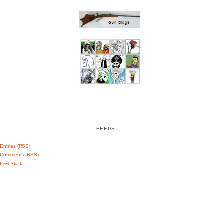
FEEDS
Entries (RSS)
Comments (RSS)
Feed Shark