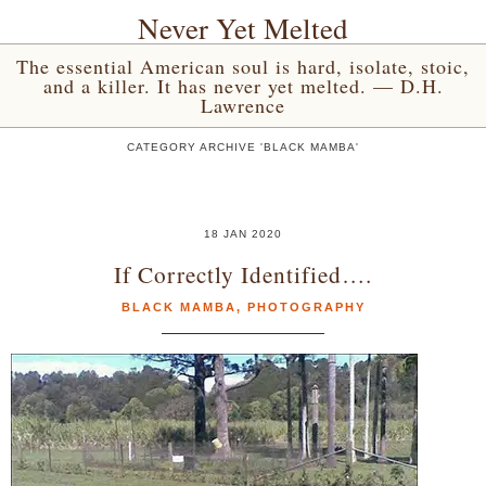
Never Yet Melted
The essential American soul is hard, isolate, stoic,
and a killer. It has never yet melted. — D.H.
Lawrence
CATEGORY ARCHIVE 'BLACK MAMBA'
18 JAN 2020
If Correctly Identified….
BLACK MAMBA
,
PHOTOGRAPHY