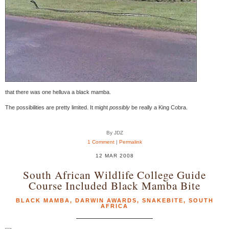
that there was one helluva a black mamba.
The possibilities are pretty limited. It might
possibly
be really a King Cobra.
By JDZ
1 Comment
|
Permalink
12 MAR 2008
South African Wildlife College Guide
Course Included Black Mamba Bite
BLACK MAMBA
,
DARWIN AWARDS
,
SNAKEBITE
,
SOUTH
AFRICA