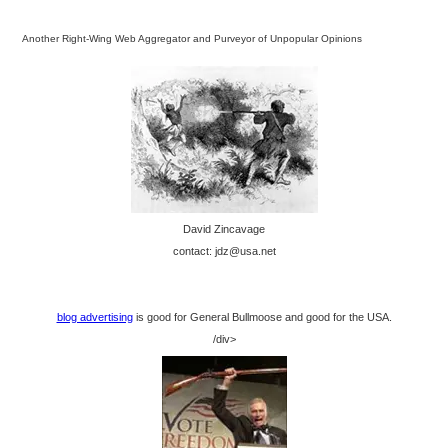
Another Right-Wing Web Aggregator and Purveyor of Unpopular Opinions
David Zincavage
contact: jdz@usa.net
blog advertising
is good for General Bullmoose and good for the USA.
/div>