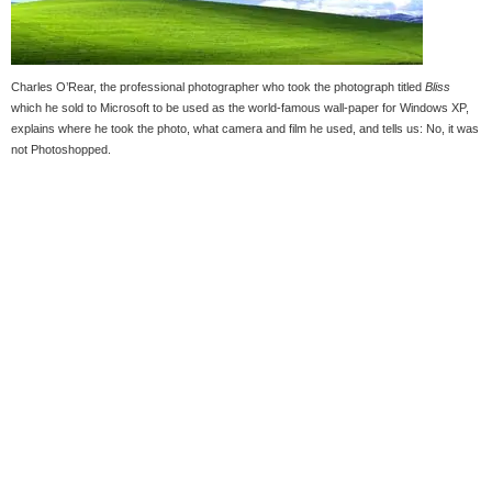
Charles O’Rear, the professional photographer who took the photograph titled
Bliss
which he sold to Microsoft to be used as the world-famous wall-paper for Windows XP,
explains where he took the photo, what camera and film he used, and tells us: No, it was
not Photoshopped.