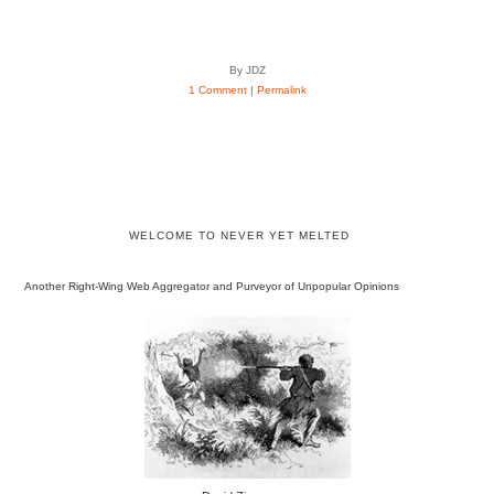
By JDZ
1 Comment
|
Permalink
WELCOME TO NEVER YET MELTED
Another Right-Wing Web Aggregator and Purveyor of Unpopular Opinions