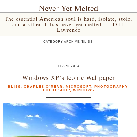
Never Yet Melted
The essential American soul is hard, isolate, stoic,
and a killer. It has never yet melted. — D.H.
Lawrence
CATEGORY ARCHIVE 'BLISS'
11 APR 2014
Windows XP’s Iconic Wallpaper
BLISS
,
CHARLES O'REAR
,
MICROSOFT
,
PHOTOGRAPHY
,
PHOTOSHOP
,
WINDOWS