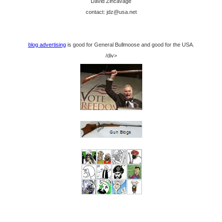
David Zincavage
contact: jdz@usa.net
blog advertising
is good for General Bullmoose and good for the USA.
/div>