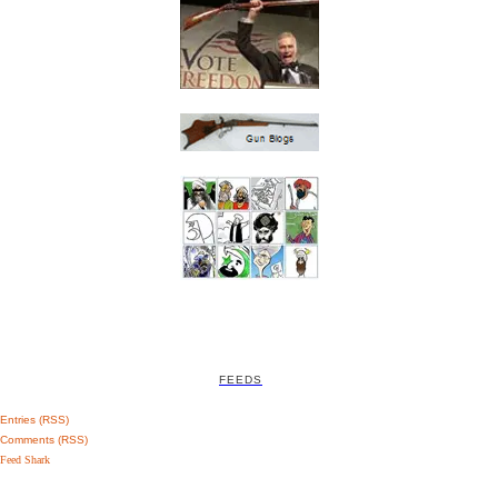
FEEDS
Entries (RSS)
Comments (RSS)
Feed Shark