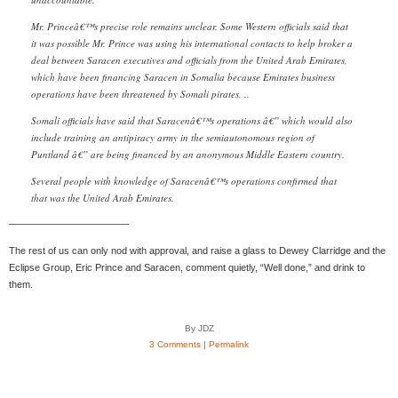
Mr. Princeâ€™s precise role remains unclear. Some Western officials said that
it was possible Mr. Prince was using his international contacts to help broker a
deal between Saracen executives and officials from the United Arab Emirates,
which have been financing Saracen in Somalia because Emirates business
operations have been threatened by Somali pirates. ..
Somali officials have said that Saracenâ€™s operations â€” which would also
include training an antipiracy army in the semiautonomous region of
Puntland â€” are being financed by an anonymous Middle Eastern country.
Several people with knowledge of Saracenâ€™s operations confirmed that
that was the United Arab Emirates.
————————————-
The rest of us can only nod with approval, and raise a glass to Dewey Clarridge and the
Eclipse Group, Eric Prince and Saracen, comment quietly, “Well done,” and drink to
them.
By JDZ
3 Comments
|
Permalink