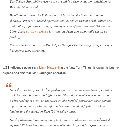
The Eclipse Groupâ€™s reports are available â€œby invitation onlyâ€ on its
Web site, Stevens said.
By all appearances, the Eclipse network is the just the latest iteration of a
shadowy, Pentagon-backed operation that began contracting with former CIA
and military operatives to supply intelligence in Afghanistan and Pakistan in
2009. Amid
adverse publicity
last year, the Pentagon supposedly cut off its
funding.
Stevens declined to discuss The Eclipse Groupâ€™s financing, except to say it
has â€œno DoD clients.â€
————————————-
US Intelligence adversary
Mark Mazzetti
, at the New York Times, is doing his best to
expose and discredit Mr. Clarridge’s operation.
Over the past two years, he has fielded operatives in the mountains of Pakistan
and the desert badlands of Afghanistan. Since the United States military cut
off his funding in May, he has relied on like-minded private donors to pay his
agents to continue gathering information about militant fighters, Taliban
leaders and the secrets of Kabulâ€™s ruling class. …
His dispatches â€” an amalgam of fact, rumor, analysis and uncorroborated
reports â€” have been sent to military officials who, until last spring at least,