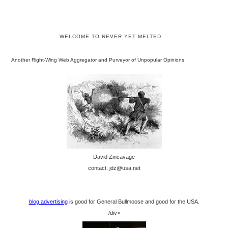
WELCOME TO NEVER YET MELTED
Another Right-Wing Web Aggregator and Purveyor of Unpopular Opinions
David Zincavage
contact: jdz@usa.net
blog advertising
is good for General Bullmoose and good for the USA.
/div>