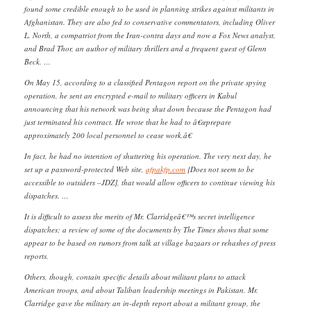
found some credible enough to be used in planning strikes against militants in
Afghanistan. They are also fed to conservative commentators, including Oliver
L. North, a compatriot from the Iran-contra days and now a Fox News analyst,
and Brad Thor, an author of military thrillers and a frequent guest of Glenn
Beck. …
On May 15, according to a classified Pentagon report on the private spying
operation, he sent an encrypted e-mail to military officers in Kabul
announcing that his network was being shut down because the Pentagon had
just terminated his contract. He wrote that he had to â€œprepare
approximately 200 local personnel to cease work.â€
In fact, he had no intention of shuttering his operation. The very next day, he
set up a password-protected Web site,
afpakfp.com
{Does not seem to be
accessible to outsiders –JDZ], that would allow officers to continue viewing his
dispatches. …
It is difficult to assess the merits of Mr. Clarridgeâ€™s secret intelligence
dispatches; a review of some of the documents by The Times shows that some
appear to be based on rumors from talk at village bazaars or rehashes of press
reports.
Others, though, contain specific details about militant plans to attack
American troops, and about Taliban leadership meetings in Pakistan. Mr.
Clarridge gave the military an in-depth report about a militant group, the