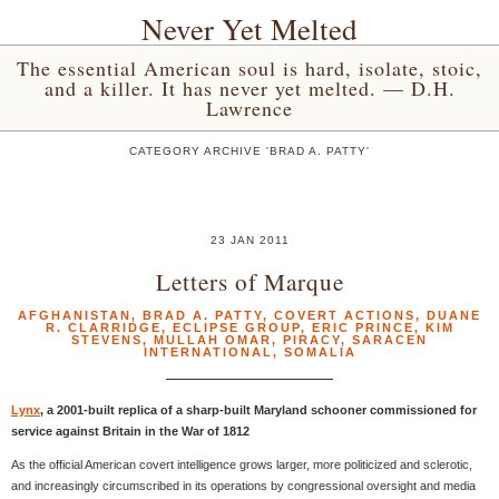
Never Yet Melted
The essential American soul is hard, isolate, stoic,
and a killer. It has never yet melted. — D.H.
Lawrence
CATEGORY ARCHIVE 'BRAD A. PATTY'
23 JAN 2011
Letters of Marque
AFGHANISTAN
,
BRAD A. PATTY
,
COVERT ACTIONS
,
DUANE
R. CLARRIDGE
,
ECLIPSE GROUP
,
ERIC PRINCE
,
KIM
STEVENS
,
MULLAH OMAR
,
PIRACY
,
SARACEN
INTERNATIONAL
,
SOMALIA
Lynx
, a 2001-built replica of a sharp-built Maryland schooner commissioned for
service against Britain in the War of 1812
As the official American covert intelligence grows larger, more politicized and sclerotic,
and increasingly circumscribed in its operations by congressional oversight and media