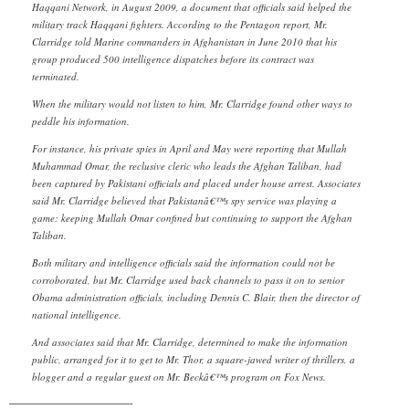
Haqqani Network, in August 2009, a document that officials said helped the
military track Haqqani fighters. According to the Pentagon report, Mr.
Clarridge told Marine commanders in Afghanistan in June 2010 that his
group produced 500 intelligence dispatches before its contract was
terminated.
When the military would not listen to him, Mr. Clarridge found other ways to
peddle his information.
For instance, his private spies in April and May were reporting that Mullah
Muhammad Omar, the reclusive cleric who leads the Afghan Taliban, had
been captured by Pakistani officials and placed under house arrest. Associates
said Mr. Clarridge believed that Pakistanâ€™s spy service was playing a
game: keeping Mullah Omar confined but continuing to support the Afghan
Taliban.
Both military and intelligence officials said the information could not be
corroborated, but Mr. Clarridge used back channels to pass it on to senior
Obama administration officials, including Dennis C. Blair, then the director of
national intelligence.
And associates said that Mr. Clarridge, determined to make the information
public, arranged for it to get to Mr. Thor, a square-jawed writer of thrillers, a
blogger and a regular guest on Mr. Beckâ€™s program on Fox News.
————————————-