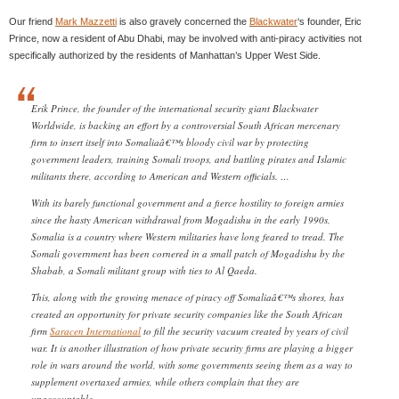
Our friend
Mark Mazzetti
is also gravely concerned the
Blackwater
‘s founder, Eric
Prince, now a resident of Abu Dhabi, may be involved with anti-piracy activities not
specifically authorized by the residents of Manhattan’s Upper West Side.
Erik Prince, the founder of the international security giant Blackwater
Worldwide, is backing an effort by a controversial South African mercenary
firm to insert itself into Somaliaâ€™s bloody civil war by protecting
government leaders, training Somali troops, and battling pirates and Islamic
militants there, according to American and Western officials. …
With its barely functional government and a fierce hostility to foreign armies
since the hasty American withdrawal from Mogadishu in the early 1990s,
Somalia is a country where Western militaries have long feared to tread. The
Somali government has been cornered in a small patch of Mogadishu by the
Shabab, a Somali militant group with ties to Al Qaeda.
This, along with the growing menace of piracy off Somaliaâ€™s shores, has
created an opportunity for private security companies like the South African
firm
Saracen International
to fill the security vacuum created by years of civil
war. It is another illustration of how private security firms are playing a bigger
role in wars around the world, with some governments seeing them as a way to
supplement overtaxed armies, while others complain that they are
unaccountable.