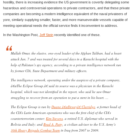
hostility, there is increasing evidence the US government is covertly delegating some
hazardous and controversial operations to private contractors, and that these private
companies are becoming a modern intelligence equivalent of the naval privateers of
yore, similarly supplying smaller, faster, and more manueverable vessels capable of
meeting operational needs the official service finds it inconvenient to address.
In the Washington Post,
Jeff Stein
recently identified one of these.
Mullah Omar, the elusive, one-eyed leader of the Afghan Taliban, had a heart
attack Jan. 7 and was treated for several days in a Karachi hospital with the
help of Pakistan’s spy agency, according to a private intelligence network run
by former CIA, State Department and military officers.
The intelligence network, operating under the auspices of a private company,
â€œThe Eclipse Group,â€ said its source was a physician in the Karachi
hospital, which was not identified in the report, who said he saw Omar
struggling to recover from an operation to put a stent in his heart. …
The Eclipse Group is run by
Duane â€œDeweyâ€ Clarridge
, a former head of
the CIA’s Latin American operations who was the first chief of the CIA’s
counterterrorism center;
Kim Stevens
, a retired U.S. diplomat who served in
Bolivia and Italy; and
Brad A. Patty
, a civilian advisor to the U.S. Army’s
30th Heavy Brigade Combat Team
in Iraq from 2007 to 2009.