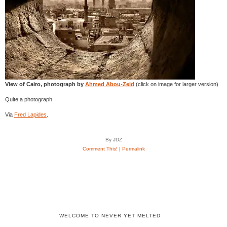
View of Cairo, photograph by
Ahmed Abou-Zeid
(click on image for larger version)
Quite a photograph.
Via
Fred Lapides
.
By JDZ
Comment This!
|
Permalink
WELCOME TO NEVER YET MELTED