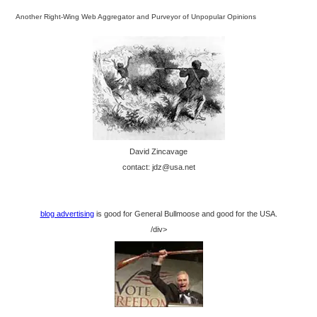
Another Right-Wing Web Aggregator and Purveyor of Unpopular Opinions
David Zincavage
contact: jdz@usa.net
blog advertising
is good for General Bullmoose and good for the USA.
/div>