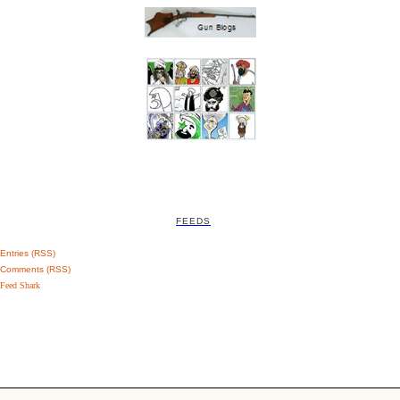
FEEDS
Entries (RSS)
Comments (RSS)
Feed Shark