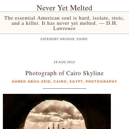
Never Yet Melted
The essential American soul is hard, isolate, stoic,
and a killer. It has never yet melted. — D.H.
Lawrence
CATEGORY ARCHIVE 'CAIRO'
16 AUG 2012
Photograph of Cairo Skyline
AHMED ABOU-ZEID
,
CAIRO
,
EGYPT
,
PHOTOGRAPHY