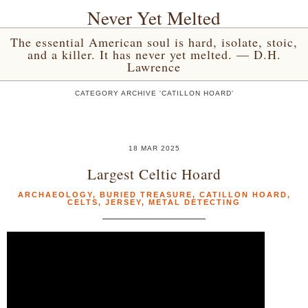
Never Yet Melted
The essential American soul is hard, isolate, stoic,
and a killer. It has never yet melted. — D.H.
Lawrence
CATEGORY ARCHIVE 'CATILLON HOARD'
18 MAR 2025
Largest Celtic Hoard
ARCHAEOLOGY
,
BURIED TREASURE
,
CATILLON HOARD
,
CELTS
,
JERSEY
,
METAL DETECTING