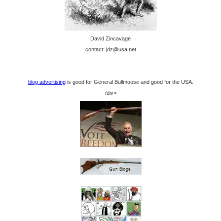
David Zincavage
contact: jdz@usa.net
blog advertising
is good for General Bullmoose and good for the USA.
/div>