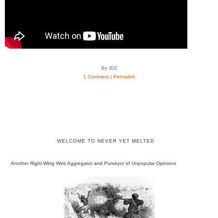
By JDZ
1 Comment
|
Permalink
WELCOME TO NEVER YET MELTED
Another Right-Wing Web Aggregator and Purveyor of Unpopular Opinions