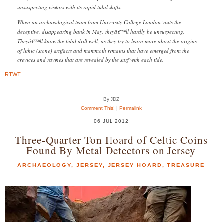
unsuspecting visitors with its rapid tidal shifts.
When an archaeological team from University College London visits the
deceptive, disappearing bank in May, theyâ€™ll hardly be unsuspecting.
Theyâ€™ll know the tidal drill well, as they try to learn more about the origins
of lithic (stone) artifacts and mammoth remains that have emerged from the
crevices and ravines that are revealed by the surf with each tide.
RTWT
By JDZ
Comment This!
|
Permalink
06 JUL 2012
Three-Quarter Ton Hoard of Celtic Coins
Found By Metal Detectors on Jersey
ARCHAEOLOGY
,
JERSEY
,
JERSEY HOARD
,
TREASURE