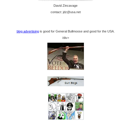
David Zincavage
contact: jdz@usa.net
blog advertising
is good for General Bullmoose and good for the USA.
/div>