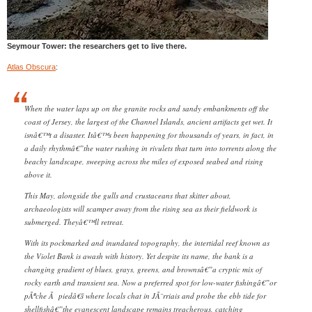
Seymour Tower: the researchers get to live there.
Atlas Obscura
:
When the water laps up on the granite rocks and sandy embankments off the
coast of Jersey, the largest of the Channel Islands, ancient artifacts get wet. It
isnâ€™t a disaster. Itâ€™s been happening for thousands of years, in fact, in
a daily rhythmâ€”the water rushing in rivulets that turn into torrents along the
beachy landscape, sweeping across the miles of exposed seabed and rising
above it.
This May, alongside the gulls and crustaceans that skitter about,
archaeologists will scamper away from the rising sea as their fieldwork is
submerged. Theyâ€™ll retreat.
With its pockmarked and inundated topography, the intertidal reef known as
the Violet Bank is awash with history. Yet despite its name, the bank is a
changing gradient of blues, grays, greens, and brownsâ€”a cryptic mix of
rocky earth and transient sea. Now a preferred spot for low-water fishingâ€”or
pÃªche Ã piedâ€š where locals chat in JÃ¨rriais and probe the ebb tide for
shellfishâ€”the evanescent landscape remains treacherous, catching