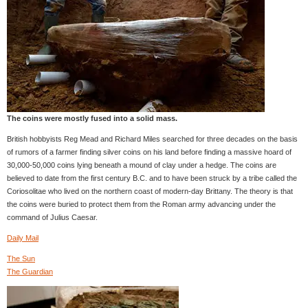
The coins were mostly fused into a solid mass.
British hobbyists Reg Mead and Richard Miles searched for three decades on the basis
of rumors of a farmer finding silver coins on his land before finding a massive hoard of
30,000-50,000 coins lying beneath a mound of clay under a hedge. The coins are
believed to date from the first century B.C. and to have been struck by a tribe called the
Coriosolitae who lived on the northern coast of modern-day Brittany. The theory is that
the coins were buried to protect them from the Roman army advancing under the
command of Julius Caesar.
Daily Mail
The Sun
The Guardian