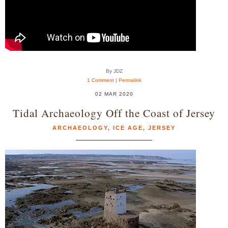
By JDZ
1 Comment
|
Permalink
02 MAR 2020
Tidal Archaeology Off the Coast of Jersey
ARCHAEOLOGY
,
ICE AGE
,
JERSEY