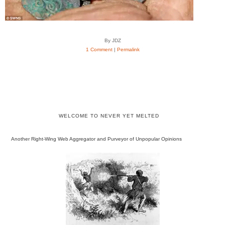
By JDZ
1 Comment
|
Permalink
WELCOME TO NEVER YET MELTED
Another Right-Wing Web Aggregator and Purveyor of Unpopular Opinions