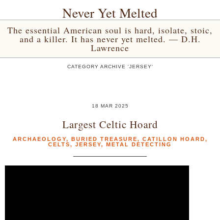
Never Yet Melted
The essential American soul is hard, isolate, stoic,
and a killer. It has never yet melted. — D.H.
Lawrence
CATEGORY ARCHIVE 'JERSEY'
18 MAR 2025
Largest Celtic Hoard
ARCHAEOLOGY
,
BURIED TREASURE
,
CATILLON HOARD
,
CELTS
,
JERSEY
,
METAL DETECTING