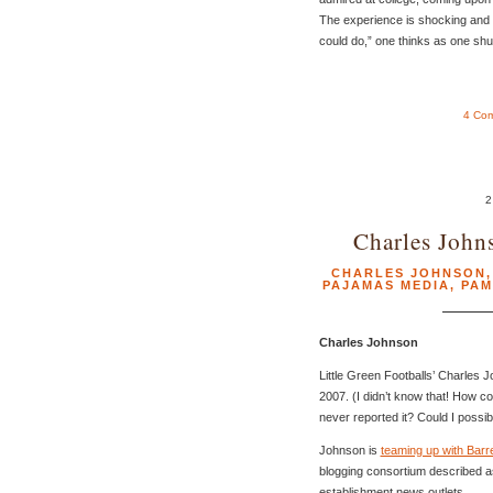
The experience is shocking and p
could do,” one thinks as one sh
4 Co
2
Charles John
CHARLES JOHNSON
PAJAMAS MEDIA
,
PAM
Charles Johnson
Little Green Footballs’ Charles 
2007. (I didn’t know that! How
never reported it? Could I poss
Johnson is
teaming up with Barr
blogging consortium described as
establishment news outlets.