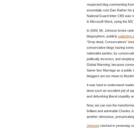
respected blog commenting from t
essentially cost Dan Rather his 
National Guard letter CBS was re
in Microsoft Word, using the MS
In 2009, Mr. Johnson broke ranks
blogosphere, publicly
switching 
“Drop dead, Conservatives” kiss
conservative blogs having some s
nationalist parties; by conservat
politically incorrect, and skeptic
Global Warming; because conserv
Same-Sex Marriage as a public i
bloggers are too mean to Musl
It was hard to understand readin
done such an excellent job of op
and debunking liberal stupidity a
Now, we can see the transforma
brilliant and admirable Charles 
another obnoxious, prevaricating a
Johnson
clocked in yesterday on