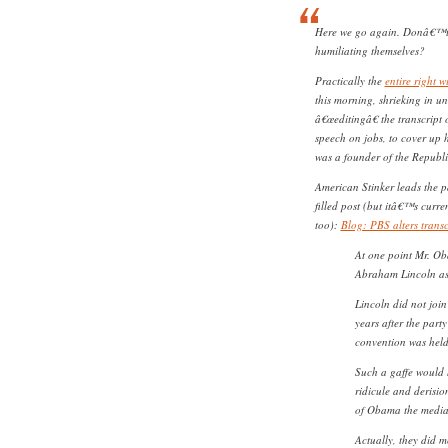
Here we go again. Donâ€™t t
humiliating themselves?
Practically the
entire right 
this morning, shrieking in uni
â€œeditingâ€ the transcript 
speech on jobs, to cover up 
was a founder of the Republi
American Stinker leads the pac
filled post (but itâ€™s curre
too):
Blog: PBS alters trans
At one point Mr. Ob
Abraham Lincoln as 
Lincoln did not join
years after the part
convention was held
Such a gaffe would
ridicule and derisio
of Obama the media
Actually, they did 