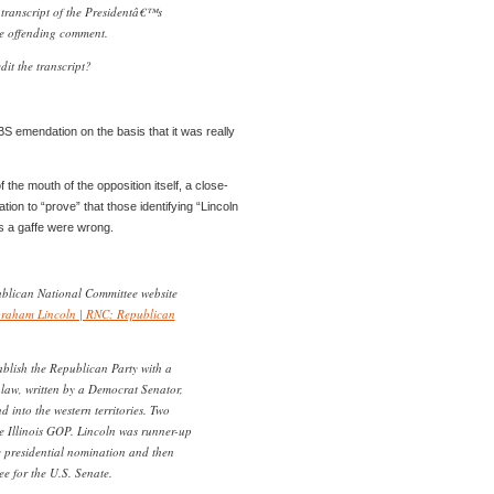
 transcript of the Presidentâ€™s
e offending comment.
it the transcript?
BS emendation on the basis that it was really
 the mouth of the opposition itself, a close-
on to “prove” that those identifying “Lincoln
s a gaffe were wrong.
blican National Committee website
raham Lincoln | RNC: Republican
blish the Republican Party with a
aw, written by a Democrat Senator,
d into the western territories. Two
he Illinois GOP. Lincoln was runner-up
e presidential nomination and then
 for the U.S. Senate.