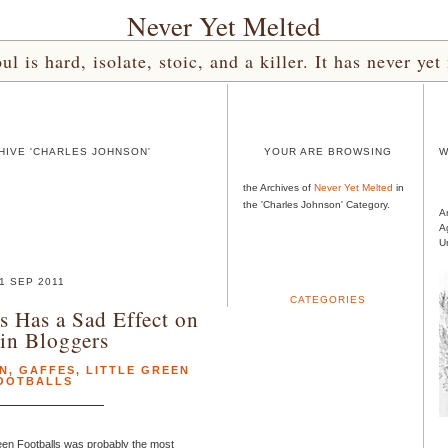
Never Yet Melted
l is hard, isolate, stoic, and a killer. It has never 
HIVE 'CHARLES JOHNSON'
YOUR ARE BROWSING
W
the Archives of
Never Yet Melted
in
the 'Charles Johnson' Category.
A
A
U
1 SEP 2011
CATEGORIES
 Has a Sad Effect on
in Bloggers
N
,
GAFFES
,
LITTLE GREEN
OOTBALLS
een Footballs was probably the most