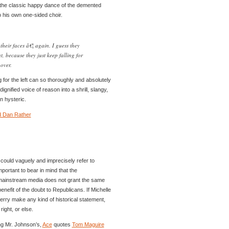
the classic happy dance of the demented
to his own one-sided choir.
heir faces â€¦ again. I guess they
, because they just keep falling for
over.
 for the left can so thoroughly and absolutely
gnified voice of reason into a shrill, slangy,
n hysteric.
d Dan Rather
u could vaguely and imprecisely refer to
 important to bear in mind that the
 mainstream media does not grant the same
enefit of the doubt to Republicans. If Michelle
rry make any kind of historical statement,
ight, or else.
ng Mr. Johnson’s,
Ace
quotes
Tom Maguire