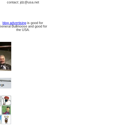
contact: jdz@usa.net
blog advertising
is good for
General Bullmoose and good for
the USA.