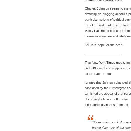
Charles Johnson seems to me to 
devoting his blogging activities 
particular notions of political cor
targets of wider interest strikes
Vanity Fair, home of the self-imp
venue for objective and intellige
Still, let’s hope for the best.
———————————-
This New York Times magazine
Right Blogosphere supplying som
all this had missed.
It notes that Johnson changed si
blindsided by the Climategate s
tarnished the appeal of that parti
disturbing behavior pattern tha
long admired Charles Johnson.
The soundest conclusion see
his mind â€” less about issue