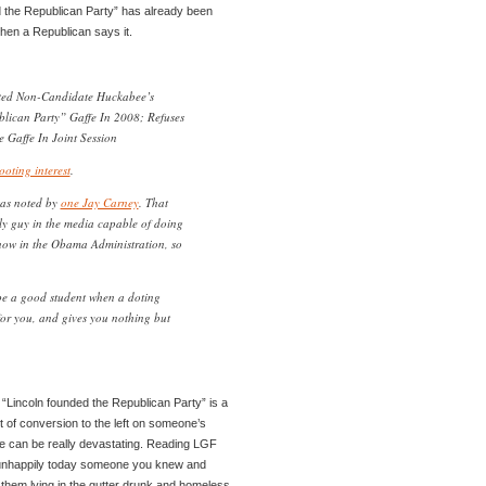
ed the Republican Party” has already been
when a Republican says it.
ted Non-Candidate Huckabee’s
lican Party” Gaffe In 2008; Refuses
Gaffe In Joint Session
ooting interest
.
was noted by
one Jay Carney
. That
nly guy in the media capable of doing
 now in the Obama Administration, so
o be a good student when a doting
for you, and gives you nothing but
y “Lincoln founded the Republican Party” is a
act of conversion to the left on someone’s
ture can be really devastating. Reading LGF
g unhappily today someone you knew and
them lying in the gutter drunk and homeless.