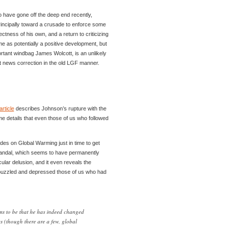
have gone off the deep end recently,
principally toward a crusade to enforce some
rectness of his own, and a return to criticizing
 me as potentially a positive development, but
ortant windbag James Wolcott, is an unlikely
nt news correction in the old LGF manner.
article
describes Johnson’s rupture with the
e details that even those of us who followed
des on Global Warming just in time to get
candal, which seems to have permanently
cular delusion, and it even reveals the
t puzzled and depressed those of us who had
ms to be that he has indeed changed
s (though there are a few, global