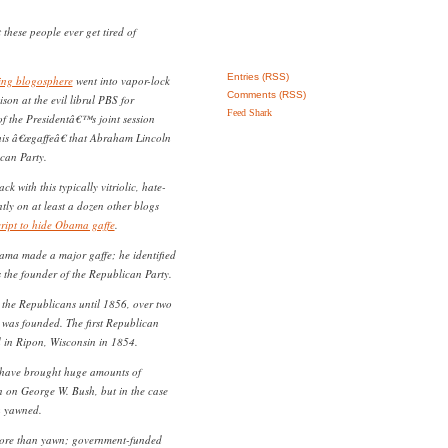
hese people ever get tired of
Entries (RSS)
wing blogosphere
went into vapor-lock
Comments (RSS)
son at the evil librul PBS for
Feed Shark
of the Presidentâ€™s joint session
his â€œgaffeâ€ that Abraham Lincoln
can Party.
k with this typically vitriolic, hate-
ntly on at least a dozen other blogs
cript to hide Obama gaffe
.
ama made a major gaffe; he identified
the founder of the Republican Party.
 the Republicans until 1856, over two
y was founded. The first Republican
 in Ripon, Wisconsin in 1854.
 have brought huge amounts of
n on George W. Bush, but in the case
 yawned.
more than yawn; government-funded