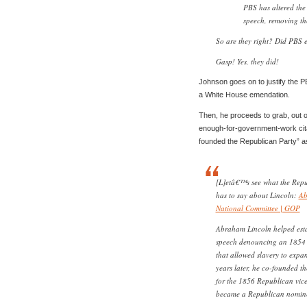
PBS has altered the
speech, removing th
So are they right? Did PBS ed
Gasp! Yes, they did!
Johnson goes on to justify the P
a White House emendation.
Then, he proceeds to grab, out of
enough-for-government-work citati
founded the Republican Party” a
[L]etâ€™s see what the Repu
has to say about Lincoln:
Ab
National Committee | GOP
Abraham Lincoln helped esta
speech denouncing an 1854 l
that allowed slavery to expan
years later, he co-founded t
for the 1856 Republican vic
became a Republican nominee