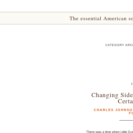
The essential American sou
CATEGORY ARC
1
Changing Sides
Certa
CHARLES JOHNSO
F
There was a time when Little Gr