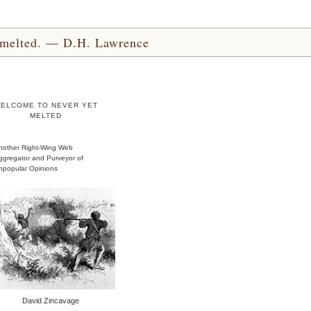
yet melted. — D.H. Lawrence
ELCOME TO NEVER YET
MELTED
nother Right-Wing Web
ggregator and Purveyor of
npopular Opinions
David Zincavage