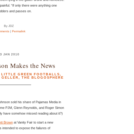
ainful. “If only there were anything one
udders and passes on.
By JDZ
mments
|
Permalink
3 JAN 2010
son Makes the News
,
LITTLE GREEN FOOTBALLS
,
 GELLER
,
THE BLOGOSPHERE
Johnson sold his share of Pajamas Media in
 come PJM, Glenn Reynolds, and Roger Simon
ibly have somehow missed reading about it?)
ett Brown
at Vanity Fair to start a new
 intended to expose the failures of