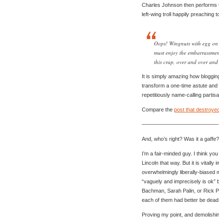
Charles Johnson then performs 
left-wing troll happily preaching 
Oops! Wingnuts with egg on t
must enjoy the embarrassment
this crap, over and over and 
It is simply amazing how blogging
transform a one-time astute and di
repetitiously name-calling partisa
Compare the
post that destroye
——————————————-
And, who’s right? Was it a gaffe?
I’m a fair-minded guy. I think yo
Lincoln that way. But it is vitally
overwhelmingly liberally-biased
“vaguely and imprecisely is ok” b
Bachman, Sarah Palin, or Rick Pe
each of them had better be dead r
Proving my point, and demolishi