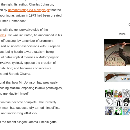
he right. Its author, Charles Johnson,
job by
demonstrating via a simple gif
that the
porting as written in 1973 had been created
 Times Roman font.
 with the conservative side of the
/div>
sides
. He was infuriated, he announced in his
 off posting, by a number of prominent
ort of sinister associations with European
ives being hostile toward statism, being
al of catastrophist theories of Anthropogenic
atives typically oppose the creation of
nstitution; and because conservative
ims and Barack Obama.
g all that how Mr. Johnson had previously
posing statism, exposing Islamic pathologies,
nd mendacity himself.
tion has become complete. The formerly
Johnson has successfully turned himself into
nd sophicizing leftist idiot.
 the recent alleged Obama Lincoln gaffe: