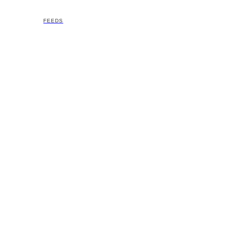
FEEDS