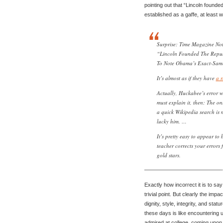
pointing out that “Lincoln found
established as a gaffe, at least 
Surprise: Time Magazine No
“Lincoln Founded The Repub
To Note Obama’s Exact-Same 
It’s almost as if they have
a r
Actually, Huckabee’s error 
must explain it, then: The o
a quick Wikipedia search is
lucky him. …
It’s pretty easy to appear t
teacher corrects your errors 
gold stars.
——————————————-
Exactly how incorrect it is to sa
trivial point. But clearly the imp
dignity, style, integrity, and sta
these days is like encounterin
admired at college, coming upon 