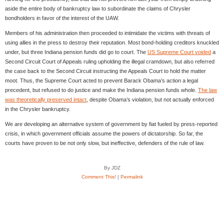
aside the entire body of bankruptcy law to subordinate the claims of Chrysler
bondholders in favor of the interest of the UAW.
Members of his administration then proceeded to intimidate the victims with threats of
using allies in the press to destroy their reputation. Most bond-holding creditors knuckled
under, but three Indiana pension funds did go to court. The
US Supreme Court voided
a
Second Circuit Court of Appeals ruling upholding the illegal cramdown, but also referred
the case back to the Second Circuit instructing the Appeals Court to hold the matter
moot. Thus, the Supreme Court acted to prevent Barack Obama’s action a legal
precedent, but refused to do justice and make the Indiana pension funds whole.
The law
was theoretically preserved intact
, despite Obama’s violation, but not actually enforced
in the Chrysler bankruptcy.
We are developing an alternative system of government by fiat fueled by press-reported
crisis, in which government officials assume the powers of dictatorship. So far, the
courts have proven to be not only slow, but ineffective, defenders of the rule of law.
By JDZ
Comment This!
|
Permalink