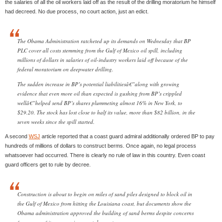
the salaries of all the oil workers laid off as the result of the drilling moratorium he himself
had decreed. No due process, no court action, just an edict.
The Obama Administration ratcheted up its demands on Wednesday that BP
PLC cover all costs stemming from the Gulf of Mexico oil spill, including
millions of dollars in salaries of oil-industry workers laid off because of the
federal moratorium on deepwater drilling.
The sudden increase in BP’s potential liabilitiesâ€”along with growing
evidence that even more oil than expected is gushing from BP’s crippled
wellâ€”helped send BP’s shares plummeting almost 16% in New York, to
$29.20. The stock has lost close to half its value, more than $82 billion, in the
seven weeks since the spill started.
A second
WSJ
article reported that a coast guard admiral additionally ordered BP to pay
hundreds of millions of dollars to construct berms. Once again, no legal process
whatsoever had occurred. There is clearly no rule of law in this country. Even coast
guard officers get to rule by decree.
Construction is about to begin on miles of sand piles designed to block oil in
the Gulf of Mexico from hitting the Louisiana coast, but documents show the
Obama administration approved the building of sand berms despite concerns