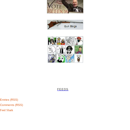
FEEDS
Entries (RSS)
Comments (RSS)
Feed Shark