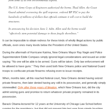
from some of its own environmental experts.
The U.S. Army Corps of Engineers authorized the berms. Thad Allen, the Coast
Guard admiral overseeing the spill response, ordered BP PLC to pay the
hundreds of millions of dollars that officials estimate it will cost to build the
structures.
In announcing his decision June 2, Adm. Allen said the berms would
“effectively stem potential damage to these fragile shorelines.”
It can be impossible to obtain redress for these kinds of wholly illegal actions by public
officials, even ones many levels below the President of the United States.
During the aftermath of Hurricane Katrina, New Orleans Mayor Ray Nagin and Police
Superintendent Eddie Compass simply ignored legal considerations and issued an order
saying: “No one will be able to be armed. Guns will be taken. Only law enforcement will
be allowed to have guns.” They then used both New Orleans police and National Guard
troops to confiscate private firearms refusing even to issue receipts.
When, months later, all this reached federal court, New Orleans denied having seized
private firearms, then later denied having any still in its possession, and generally simply
stonewalled.
Only after three years of litigation
, which New Orleans lost, did the city
admit seizing guns and promise to return whatever private property remained in its
possession.
Barack Obama lectured for 12 years at the University of Chicago Law School before
running for the presidency, but that did not prevent him last year from simply brushing