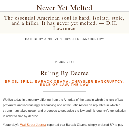
Never Yet Melted
The essential American soul is hard, isolate, stoic,
and a killer. It has never yet melted. — D.H.
Lawrence
CATEGORY ARCHIVE 'CHRYSLER BANKRUPTCY'
11 JUN 2010
Ruling By Decree
BP OIL SPILL
,
BARACK OBAMA
,
CHRYSLER BANKRUPTCY
,
RULE OF LAW
,
THE LAW
We live today in a country differing from the America of the past in which the rule of law
prevailed, and increasingly resembling one of the Latin American republics in which a
strong man takes power and proceeds to set aside the law and his country’s constitution
in order to rule by decree.
Yesterday’s
Wall Street Journal
reported that Barack Obama simply ordered BP to pay