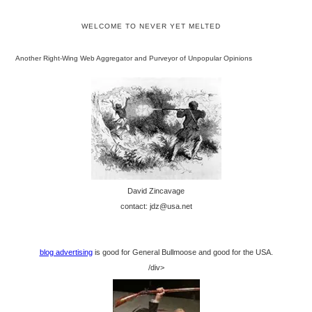
WELCOME TO NEVER YET MELTED
Another Right-Wing Web Aggregator and Purveyor of Unpopular Opinions
David Zincavage
contact: jdz@usa.net
blog advertising
is good for General Bullmoose and good for the USA.
/div>