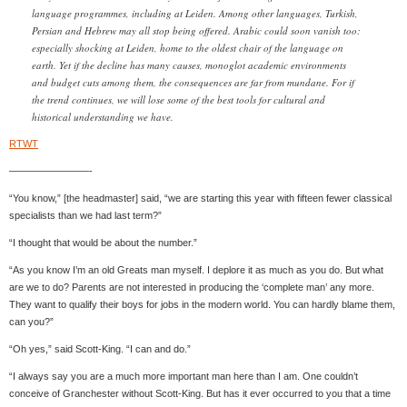
language programmes, including at Leiden. Among other languages, Turkish,
Persian and Hebrew may all stop being offered. Arabic could soon vanish too:
especially shocking at Leiden, home to the oldest chair of the language on
earth. Yet if the decline has many causes, monoglot academic environments
and budget cuts among them, the consequences are far from mundane. For if
the trend continues, we will lose some of the best tools for cultural and
historical understanding we have.
RTWT
————————-
“You know,” [the headmaster] said, “we are starting this year with fifteen fewer classical
specialists than we had last term?”
“I thought that would be about the number.”
“As you know I’m an old Greats man myself. I deplore it as much as you do. But what
are we to do? Parents are not interested in producing the ‘complete man’ any more.
They want to qualify their boys for jobs in the modern world. You can hardly blame them,
can you?”
“Oh yes,” said Scott-King. “I can and do.”
“I always say you are a much more important man here than I am. One couldn’t
conceive of Granchester without Scott-King. But has it ever occurred to you that a time