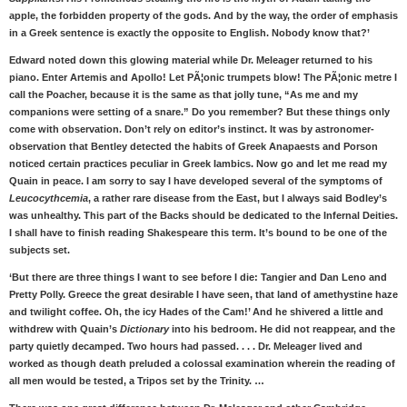
apple, the forbidden property of the gods. And by the way, the order of emphasis
in a Greek sentence is exactly the opposite to English. Nobody know that?’
Edward noted down this glowing material while Dr. Meleager returned to his
piano. Enter Artemis and Apollo! Let PÃ¦onic trumpets blow! The PÃ¦onic metre I
call the Poacher, because it is the same as that jolly tune, “As me and my
companions were setting of a snare.” Do you remember? But these things only
come with observation. Don’t rely on editor’s instinct. It was by astronomer-
observation that Bentley detected the habits of Greek Anapaests and Porson
noticed certain practices peculiar in Greek Iambics. Now go and let me read my
Quain in peace. I am sorry to say I have developed several of the symptoms of
Leucocythcemia
, a rather rare disease from the East, but I always said Bodley’s
was unhealthy. This part of the Backs should be dedicated to the Infernal Deities.
I shall have to finish reading Shakespeare this term. It’s bound to be one of the
subjects set.
‘But there are three things I want to see before I die: Tangier and Dan Leno and
Pretty Polly. Greece the great desirable I have seen, that land of amethystine haze
and twilight coffee. Oh, the icy Hades of the Cam!’ And he shivered a little and
withdrew with Quain’s
Dictionary
into his bedroom. He did not reappear, and the
party quietly decamped. Two hours had passed. . . . Dr. Meleager lived and
worked as though death preluded a colossal examination wherein the reading of
all men would be tested, a Tripos set by the Trinity. …