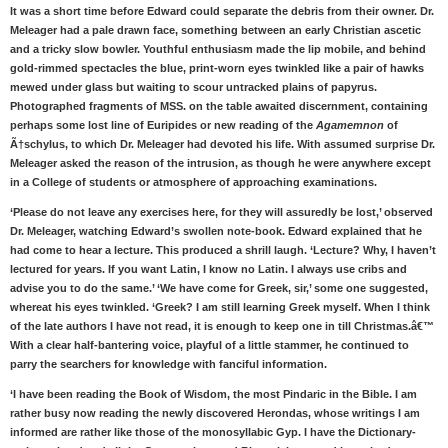
It was a short time before Edward could separate the debris from their owner. Dr.
Meleager had a pale drawn face, something between an early Christian ascetic
and a tricky slow bowler. Youthful enthusiasm made the lip mobile, and behind
gold-rimmed spectacles the blue, print-worn eyes twinkled like a pair of hawks
mewed under glass but waiting to scour untracked plains of papyrus.
Photographed fragments of MSS. on the table awaited discernment, containing
perhaps some lost line of Euripides or new reading of the
Agamemnon
of
Ã†schylus, to which Dr. Meleager had devoted his life. With assumed surprise Dr.
Meleager asked the reason of the intrusion, as though he were anywhere except
in a College of students or atmosphere of approaching examinations.
‘Please do not leave any exercises here, for they will assuredly be lost,’ observed
Dr. Meleager, watching Edward’s swollen note-book. Edward explained that he
had come to hear a lecture. This produced a shrill laugh. ‘Lecture? Why, I haven’t
lectured for years. If you want Latin, I know no Latin. I always use cribs and
advise you to do the same.’ ‘We have come for Greek, sir,’ some one suggested,
whereat his eyes twinkled. ‘Greek? I am still learning Greek myself. When I think
of the late authors I have not read, it is enough to keep one in till Christmas.â€™
With a clear half-bantering voice, playful of a little stammer, he continued to
parry the searchers for knowledge with fanciful information.
‘I have been reading the Book of Wisdom, the most Pindaric in the Bible. I am
rather busy now reading the newly discovered Herondas, whose writings I am
informed are rather like those of the monosyllabic Gyp. I have the Dictionary-