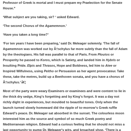
Professor of Greek is mortal and I must prepare my Praelection for the Senate
House.”
‘What subject are you taking, sir? ‘ asked Edward.
‘The second Chorus of the
Agamemnon
.’
‘Have you taken a long time?’
‘For ten years I have been preparing,’ said Dr. Meleager solemnly. ‘The fall of
Agamemnon was worked out by Ã†schylus far more subtly than the fall of Adam
by the theologians. His fall was parallel to that of Paris. From
Ploutos
or
Prosperity he passed to
Koros
, which is Satiety, and landed him in
Hybris
or
Insulting Pride.
Elpis
and
Thrasos
, Hope and Boldness, led him to
Atee
or
Inspired Wilfulness, using
Peitho
or Persuasion as her agent provocateur. Take
these, take the metres, build up a Beethoven sonata, and you have a chorus of
Ã†schylus.’ â€¦
Most of the party were weary Examiners or examinees and were content to lie in
the thick dry sedge, King’s forgetting and by King’s forgot. It was a day not
richly dight in experiences, but moulded to beautiful tones. Only when the
launch turned slowly homeward did the ripple of to-morrow’s Greek ruffle
Edward’s peace. Dr. Meleager sat absorbed in the sunset. The colourless moon
interested him as the source and symbol of so much Greek poetry and
Mediterranean religion. Edward had a curious feeling that he should not miss a
last opportunity to pump Dr. Meleager’s wits, and broached
shop
. ‘There is a