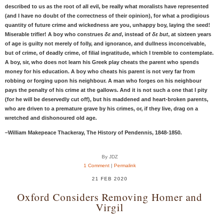
described to us as the root of all evil, be really what moralists have represented
(and I have no doubt of the correctness of their opinion), for what a prodigious
quantity of future crime and wickedness are you, unhappy boy, laying the seed!
Miserable trifler! A boy who construes
δε and
, instead of
δε but
, at sixteen years
of age is guilty not merely of folly, and ignorance, and dullness inconceivable,
but of crime, of deadly crime, of filial ingratitude, which I tremble to contemplate.
A boy, sir, who does not learn his Greek play cheats the parent who spends
money for his education. A boy who cheats his parent is not very far from
robbing or forging upon his neighbour. A man who forges on his neighbour
pays the penalty of his crime at the gallows. And it is not such a one that I pity
(for he will be deservedly cut off), but his maddened and heart-broken parents,
who are driven to a premature grave by his crimes, or, if they live, drag on a
wretched and dishonoured old age.
–William Makepeace Thackeray, The History of Pendennis, 1848-1850.
By JDZ
1 Comment
|
Permalink
21 FEB 2020
Oxford Considers Removing Homer and
Virgil