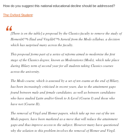
How do you suggest this national educational decline should be addressed?
The Oxford Student
:
[There is on the table] a proposal by the Classics faculty to remove the study of
Homerâ€™s Iliad and Virgilâ€™s Aeneid from the Mods syllabus, a decision
which has surprised many across the faculty.
This proposal forms part of a series of reforms aimed to modernise the first
stage of the Classics degree, known as Moderations (Mods), which take place
during Hilary term of second year for all students taking Classics courses
across the university.
The Mods course, which is assessed by a set of ten exams at the end of Hilary,
has been increasingly criticised in recent years, due to the attainment gaps
found between male and female candidates, as well as between candidates
who have studied Latin and/or Greek to A-Level (Course I) and those who
have not (Course II).
The removal of Virgil and Homer papers, which take up two out of the ten
Mods papers, have been marketed as a move that will reduce the attainment
gaps and thus improve access to the subject. However many have questioned
why the solution to this problem involves the removal of Homer and Virgil.