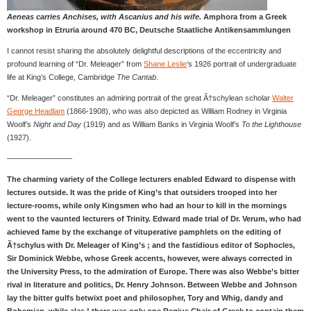
Aeneas carries Anchises, with Ascanius and his wife.
Amphora from a Greek
workshop in Etruria around 470 BC, Deutsche Staatliche Antikensammlungen
I cannot resist sharing the absolutely delightful descriptions of the eccentricity and
profound learning of “Dr. Meleager” from
Shane Leslie
‘s 1926 portrait of undergraduate
life at King’s College, Cambridge
The Cantab
.
“Dr. Meleager” constitutes an admiring portrait of the great Ã†schylean scholar
Walter
George Headlam
(1866-1908), who was also depicted as William Rodney in Virginia
Woolf’s
Night and Day
(1919) and as William Banks in Virginia Woolf’s
To the Lighthouse
(1927).
————————–
The charming variety of the College lecturers enabled Edward to dispense with
lectures outside. It was the pride of King’s that outsiders trooped into her
lecture-rooms, while only Kingsmen who had an hour to kill in the mornings
went to the vaunted lecturers of Trinity. Edward made trial of Dr. Verum, who had
achieved fame by the exchange of vituperative pamphlets on the editing of
Ã†schylus with Dr. Meleager of King’s ; and the fastidious editor of Sophocles,
Sir Dominick Webbe, whose Greek accents, however, were always corrected in
the University Press, to the admiration of Europe. There was also Webbe’s bitter
rival in literature and politics, Dr. Henry Johnson. Between Webbe and Johnson
lay the bitter gulfs betwixt poet and philosopher, Tory and Whig, dandy and