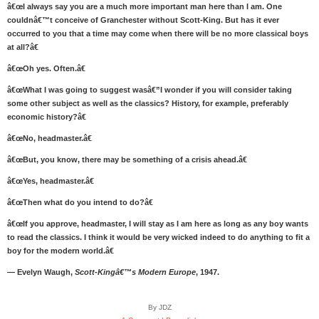
â€œI always say you are a much more important man here than I am. One
couldnâ€™t conceive of Granchester without Scott-King. But has it ever
occurred to you that a time may come when there will be no more classical boys
at all?â€
â€œOh yes. Often.â€
â€œWhat I was going to suggest wasâ€”I wonder if you will consider taking
some other subject as well as the classics? History, for example, preferably
economic history?â€
â€œNo, headmaster.â€
â€œBut, you know, there may be something of a crisis ahead.â€
â€œYes, headmaster.â€
â€œThen what do you intend to do?â€
â€œIf you approve, headmaster, I will stay as I am here as long as any boy wants
to read the classics. I think it would be very wicked indeed to do anything to fit a
boy for the modern world.â€
— Evelyn Waugh,
Scott-Kingâ€™s Modern Europe
, 1947.
By JDZ