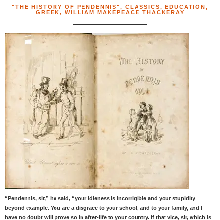
"THE HISTORY OF PENDENNIS"
,
CLASSICS
,
EDUCATION
,
GREEK
,
WILLIAM MAKEPEACE THACKERAY
“Pendennis, sir,” he said, “your idleness is incorrigible and your stupidity
beyond example. You are a disgrace to your school, and to your family, and I
have no doubt will prove so in after-life to your country. If that vice, sir, which is