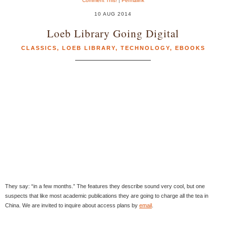
Comment This!
|
Permalink
10 AUG 2014
Loeb Library Going Digital
CLASSICS
,
LOEB LIBRARY
,
TECHNOLOGY
,
EBOOKS
They say: “in a few months.” The features they describe sound very cool, but one
suspects that like most academic publications they are going to charge all the tea in
China. We are invited to inquire about access plans by
email
.