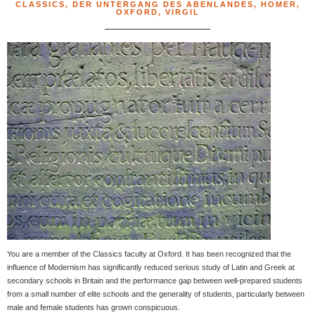
CLASSICS
,
DER UNTERGANG DES ABENLANDES
,
HOMER
,
OXFORD
,
VIRGIL
You are a member of the Classics faculty at Oxford. It has been recognized that the
influence of Modernism has significantly reduced serious study of Latin and Greek at
secondary schools in Britain and the performance gap between well-prepared students
from a small number of elite schools and the generality of students, particularly between
male and female students has grown conspicuous.