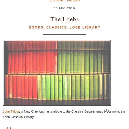
1 Comment
|
Permalink
06 AUG 2016
The Loebs
BOOKS
,
CLASSICS
,
LOEB LIBRARY
John Talbot
, in New Criterion, has a tribute to the Classics Department’s bÃªte noire, the
Loeb Classical Library.