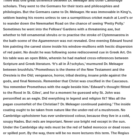
There was one great difference between Dr. Meleager and other Cambridge
scholars. They went to the Germans for their texts and philosophies and
philologies. But the Germans came to Dr. Meleager. He was immovable in King’s,
seldom leaving his rooms unless to see a surreptitious cricket match at Lord’s or
to wander down the Newmarket Road on the chance of seeing ‘Pretty Polly.’
Sometimes he went into the Fellows’ Gardens with a threatening axe, but
whether to fell ornamental shrubs or to practise the stroke of Clytemnaestra in
the bath-scene of the
Agamemnon
was not revealed. One evening Edward found
him painting the carved stone inside his window-mullions with hectic dispersion
of red paint. No doubt he was following some rediscovered cue in Greek Art. On
his table was an open Bible, wherein he had marked cross-references between
Scripture and Greek literature. ‘It’s all in Ã†schylus,’ murmured Dr. Meleager
between brushfuls.’ Prometheus is the theme of the New Testament and the
Oresteia
is the Old; vengeance, horror, tribal destiny, insane pride against the
gods, and final Nemesis. Remember that Christ was crucified in the Caucasus.
You remember Prometheus with the eagle beside him.’ Edward’s thought flitted
to the Rood in St. Giles’, and for a moment he guessed why St. John was
personified as an eagle. Did everything in legend and religion fit? Was all the
pagan counterfeit of the Christian? Dr. Meleager continued painting.’ The inside
coating ought to be taken from nature like the under-red of a mushroom. No
Cambridge upholsterer has ever understood colour, because they live in a cold,
soupy Hades. But reds are important. Never use bright red except in the sun.
Under the Cambridge sky reds must be the red of faded morocco or dead roses
or spilled port. By the way, there will be no more lectures this term. The Regius