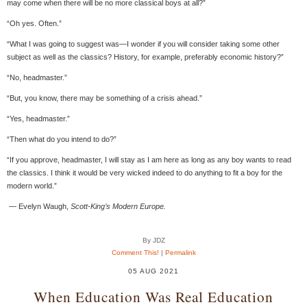
may come when there will be no more classical boys at all?”
“Oh yes. Often.”
“What I was going to suggest was—I wonder if you will consider taking some other
subject as well as the classics? History, for example, preferably economic history?”
“No, headmaster.”
“But, you know, there may be something of a crisis ahead.”
“Yes, headmaster.”
“Then what do you intend to do?”
“If you approve, headmaster, I will stay as I am here as long as any boy wants to read
the classics. I think it would be very wicked indeed to do anything to fit a boy for the
modern world.”
​ — Evelyn Waugh,
Scott-King’s Modern Europe.
By JDZ
Comment This!
|
Permalink
05 AUG 2021
When Education Was Real Education