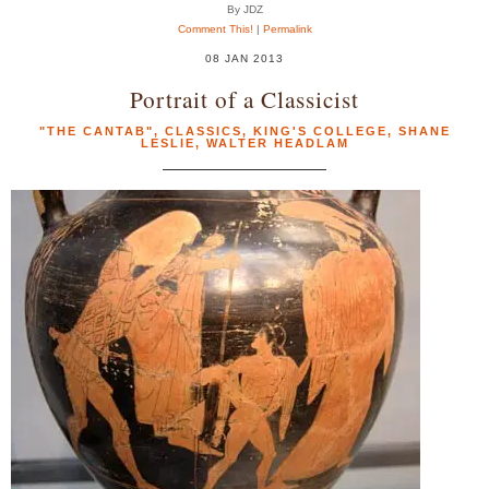
By JDZ
Comment This!
|
Permalink
08 JAN 2013
Portrait of a Classicist
"THE CANTAB"
,
CLASSICS
,
KING'S COLLEGE
,
SHANE
LESLIE
,
WALTER HEADLAM