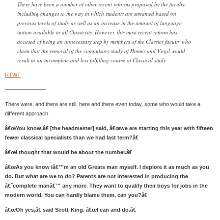
There have been a number of other recent reforms proposed by the faculty,
including changes to the way in which students are streamed based on
previous levels of study as well as an increase in the amount of language
tuition available to all Classicists. However, this most recent reform has
accused of being an unnecessary step by members of the Classics faculty who
claim that the removal of the compulsory study of Homer and Virgil would
result in an incomplete and less fulfilling course of Classical study.
RTWT
———————–
There were, and there are still, here and there even today, some who would take a
different approach.
â€œYou know,â€ [the headmaster] said, â€œwe are starting this year with fifteen
fewer classical specialists than we had last term?â€
â€œI thought that would be about the number.â€
â€œAs you know Iâ€™m an old Greats man myself. I deplore it as much as you
do. But what are we to do? Parents are not interested in producing the
â€˜complete manâ€™ any more. They want to qualify their boys for jobs in the
modern world. You can hardly blame them, can you?â€
â€œOh yes,â€ said Scott-King. â€œI can and do.â€