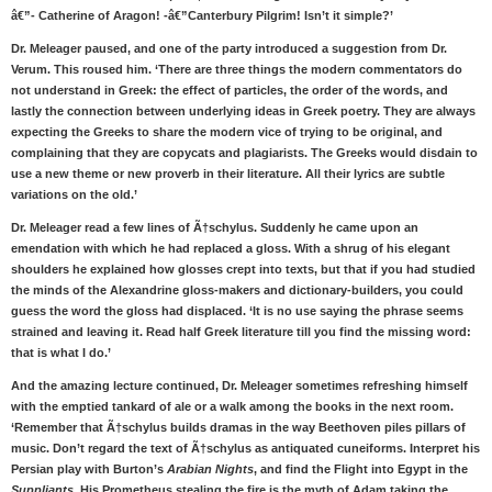
â€”- Catherine of Aragon! -â€”Canterbury Pilgrim! Isn’t it simple?’
Dr. Meleager paused, and one of the party introduced a suggestion from Dr.
Verum. This roused him. ‘There are three things the modern commentators do
not understand in Greek: the effect of particles, the order of the words, and
lastly the connection between underlying ideas in Greek poetry. They are always
expecting the Greeks to share the modern vice of trying to be original, and
complaining that they are copycats and plagiarists. The Greeks would disdain to
use a new theme or new proverb in their literature. All their lyrics are subtle
variations on the old.’
Dr. Meleager read a few lines of Ã†schylus. Suddenly he came upon an
emendation with which he had replaced a gloss. With a shrug of his elegant
shoulders he explained how glosses crept into texts, but that if you had studied
the minds of the Alexandrine gloss-makers and dictionary-builders, you could
guess the word the gloss had displaced. ‘It is no use saying the phrase seems
strained and leaving it. Read half Greek literature till you find the missing word:
that is what I do.’
And the amazing lecture continued, Dr. Meleager sometimes refreshing himself
with the emptied tankard of ale or a walk among the books in the next room.
‘Remember that Ã†schylus builds dramas in the way Beethoven piles pillars of
music. Don’t regard the text of Ã†schylus as antiquated cuneiforms. Interpret his
Persian play with Burton’s
Arabian Nights
, and find the Flight into Egypt in the
Suppliants
. His Prometheus stealing the fire is the myth of Adam taking the