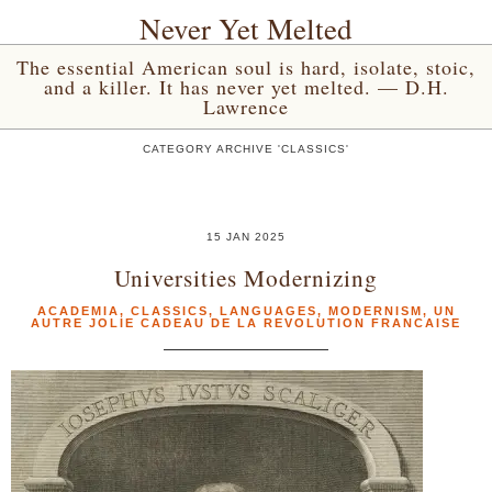
Never Yet Melted
The essential American soul is hard, isolate, stoic,
and a killer. It has never yet melted. — D.H.
Lawrence
CATEGORY ARCHIVE 'CLASSICS'
15 JAN 2025
Universities Modernizing
ACADEMIA
,
CLASSICS
,
LANGUAGES
,
MODERNISM
,
UN
AUTRE JOLIE CADEAU DE LA REVOLUTION FRANCAISE