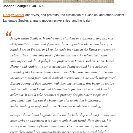
Joseph Scaliger 1540-1609.
Georgy Kantor
observes, and protests, the elimination of Classical and other Ancient
Language Studies at many modern universities, and he is right.
Joseph Justus Scaliger. If you’re not a classicist or a historical linguist, you
likely don’t know him. But if you are, he is a giant on whose shoulders you
stand. Born in France, in 1540, he made his name at the Dutch university of
Leiden. Here, at the lofty peak of the Renaissance, he reimagined what
language could do. A polyglot — proficient in French, Italian, Latin, Greek,
Hebrew and Arabic — only someone like Scaliger could have achieved
something like De emendatione temporum (“On correcting dates”). Freeing
the ancient world from slavish Biblical interpretations, he utterly transformed
Europe’s sense of deep history. With him, the continent first began to realise
that the cultures of Egypt and Mesopotamia predated Greece and Israel by
millennia. It would take centuries to properly decipher their scripts and
languages, but that was the beginning of a revolution in historical
understanding as profound as the Darwinian revolution in biology.
Scaliger showed that linguistic and textual scholarship is about far more than
mere verbs or adjectives: it is a key to unlock our world. Now, though, his
legacy is in danger of being abandoned. Over recent months, academics
everywhere have been shocked by the news of cuts to long-established