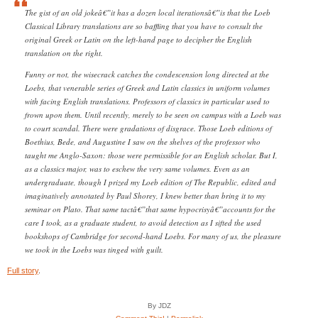
The gist of an old jokeâ€”it has a dozen local iterationsâ€”is that the Loeb
Classical Library translations are so baffling that you have to consult the
original Greek or Latin on the left-hand page to decipher the English
translation on the right.
Funny or not, the wisecrack catches the condescension long directed at the
Loebs, that venerable series of Greek and Latin classics in uniform volumes
with facing English translations. Professors of classics in particular used to
frown upon them. Until recently, merely to be seen on campus with a Loeb was
to court scandal. There were gradations of disgrace. Those Loeb editions of
Boethius, Bede, and Augustine I saw on the shelves of the professor who
taught me Anglo-Saxon: those were permissible for an English scholar. But I,
as a classics major, was to eschew the very same volumes. Even as an
undergraduate, though I prized my Loeb edition of The Republic, edited and
imaginatively annotated by Paul Shorey, I knew better than bring it to my
seminar on Plato. That same tactâ€”that same hypocrisyâ€”accounts for the
care I took, as a graduate student, to avoid detection as I sifted the used
bookshops of Cambridge for second-hand Loebs. For many of us, the pleasure
we took in the Loebs was tinged with guilt.
Full story
.
By JDZ