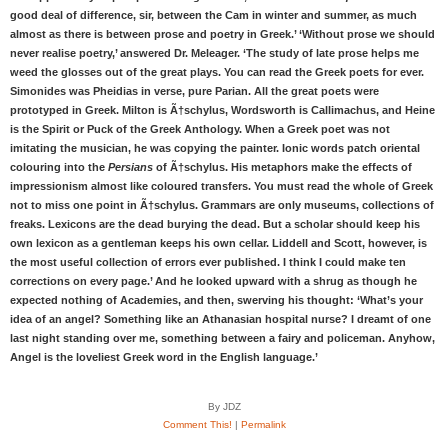
good deal of difference, sir, between the Cam in winter and summer, as much
almost as there is between prose and poetry in Greek.’ ‘Without prose we should
never realise poetry,’ answered Dr. Meleager. ‘The study of late prose helps me
weed the glosses out of the great plays. You can read the Greek poets for ever.
Simonides was Pheidias in verse, pure Parian. All the great poets were
prototyped in Greek. Milton is Ã†schylus, Wordsworth is Callimachus, and Heine
is the Spirit or Puck of the Greek Anthology. When a Greek poet was not
imitating the musician, he was copying the painter. Ionic words patch oriental
colouring into the
Persians
of Ã†schylus. His metaphors make the effects of
impressionism almost like coloured transfers. You must read the whole of Greek
not to miss one point in Ã†schylus. Grammars are only museums, collections of
freaks. Lexicons are the dead burying the dead. But a scholar should keep his
own lexicon as a gentleman keeps his own cellar. Liddell and Scott, however, is
the most useful collection of errors ever published. I think I could make ten
corrections on every page.’ And he looked upward with a shrug as though he
expected nothing of Academies, and then, swerving his thought: ‘What’s your
idea of an angel? Something like an Athanasian hospital nurse? I dreamt of one
last night standing over me, something between a fairy and policeman. Anyhow,
Angel is the loveliest Greek word in the English language.’
By JDZ
Comment This!
|
Permalink