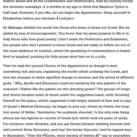
makers ahead and all the Grammarians and Rhetoricians, read by nobody except
the Germans nowadays. It is terrible at my age to think that Maximus Tyrius is
half-read. However, if you like, we can begin the
Agamemnon
. Steep yourself in
Elizabethan before you translate Ã†schylus.’
Dr. Meleager divided the world into those who knew or knew not Greek. But he
added by way of encouragement, ‘You know that my great purpose in life is to
help those who love great poetry. I don’t mean the Professors and Examiners,
but people who don’t pretend to know Greek and are ready to follow me out of
the outer darkness of sciolists, where the gnashing of commendators is heard.’
And he laughed, pushing his little pump-shod feet on to a sofa.
Then he read the second Chorus of the
Agamemnon
as though it were
something rich and rare, explaining the motifs which underlay the Greek, and
how the changes in metre signified change in emotion and the arrival of different
gods. ‘ Why, Apollo and Dionysius could be traced by the very pattern of the
scansion ! Rather like the pattern on this dressing-gown!’ The groups of longs
and shorts became notes of music under his suggestive wand, until, throwing
himself on the piano, which supported a half-empty tankard of beer and a copy
of Quain’s
Medical Dictionary
, he began to pick out, theme by theme, the long-
lost music of Hellas. ‘Swinburne,’ he suddenly shouted, ‘is the only man living
whose ear has lighted on secrets of Greek lyric which took me years of study.
For instance: enter Heracles, and you get Dorian phrases marking heroism and
self-control! Enter Dionysius, and hey! the Ionian Glyconic,’ and he tapped keys
in illustration. ‘Then the PÃ¦onic, most moving of metres â€”-say to yourselves