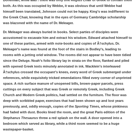
Bohemian, while alas ! there was only one Regius Chair of Greek to contain them
both. As this was occupied by Webbe, it was obvious that until Webbe had
himself been translated, Johnson could not be happy. King’s was indifferent to
the Greek Chair, knowing that in the eyes of Germany Cambridge scholarship
was blazoned with the name of Dr. Meleager.
Dr. Meleager was always buried in books. Select parties of disciples were
accustomed to excavate him and extract his wisdom. Edward attached himself to
one of these parties, armed with note-books and copies of Ã†schylus. Dr.
Meleager’s name was found at the foot of the stairs in Bodley’s, leading to
rooms with a jutting oriel window. The rooms did not appear to have been tidied
since the Deluge. Noah’s folio library lay in strata on the floor, flanked and piled
with opened Greek texts minutely annotated in ink. Wacklein’s interleaved
Ã†schylus crossed the occupant’s knees, every word of Greek submerged under
references, while exquisitely tricked emendations filled every corner of unprinted
space. A rich surface manure of unopened bills, brown-paper parcels, press
cuttings on every subject that was Greek or remotely Greek, including Greek
Church and Modern Greek politics, had settled on the furniture. The floor was
deep with scribbled paper, exercises that had been shown up and lost years
previously, and, oddly enough, copies of the
Sporting Times
, whose pinkiness
had faded with dust. Books lined the room, and the great Paris edition of the
Stephanus Thesaurus
threw a red splash on the wall. A door opened into a
bedroom which served as library, while a third room seemed to be a huge
wastepaper-basket.