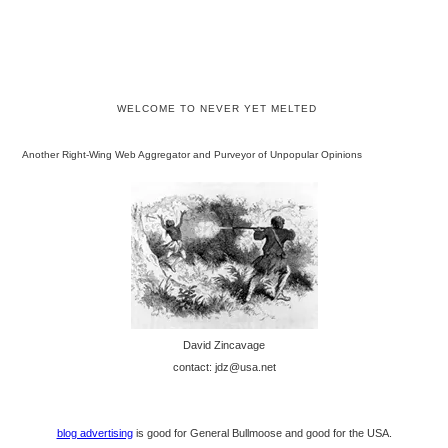
WELCOME TO NEVER YET MELTED
Another Right-Wing Web Aggregator and Purveyor of Unpopular Opinions
David Zincavage
contact: jdz@usa.net
blog advertising
is good for General Bullmoose and good for the USA.