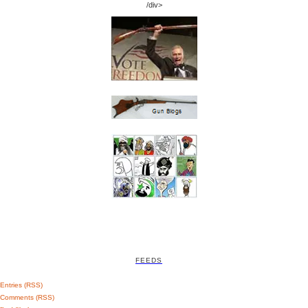
/div>
FEEDS
Entries (RSS)
Comments (RSS)