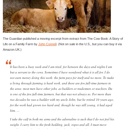
The Guardian published a moving excerpt from extract from The Cow Book: A Story of
Life on a Family Farm by
John Connell
. (Not on sale in the U.S., but you can buy it via
Amazon.UK.)
It has been a busy week and I am tired, for between the days and nights I am
but a servant to the cows. Sometimes I have wondered what it is all for. I do
not earn money doing this work: the farm pays for itself and no more. To make
a living through farming is hard work, and there are few full-time farmers in
the area; most men have other jobs, as builders or tradesmen or teachers. Da
is one of the few full-time farmers, but that was not always so. For more than
two decades he was a builder with my uncle John, but he retired 10 years ago,
for the work had grown too hard and, though he was still young, it had aged
him. …
I take the calf in both my arms and the adrenaline is such that I do not feel his
weight. I carry him to the fresh bedding, jack, ropes and all. I must move