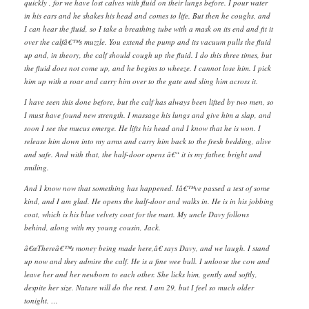
quickly , for we have lost calves with fluid on their lungs before. I pour water
in his ears and he shakes his head and comes to life. But then he coughs, and
I can hear the fluid, so I take a breathing tube with a mask on its end and fit it
over the calfâ€™s muzzle. You extend the pump and its vacuum pulls the fluid
up and, in theory, the calf should cough up the fluid. I do this three times, but
the fluid does not come up, and he begins to wheeze. I cannot lose him. I pick
him up with a roar and carry him over to the gate and sling him across it.
I have seen this done before, but the calf has always been lifted by two men, so
I must have found new strength. I massage his lungs and give him a slap, and
soon I see the mucus emerge. He lifts his head and I know that he is won. I
release him down into my arms and carry him back to the fresh bedding, alive
and safe. And with that, the half-door opens â€“ it is my father, bright and
smiling.
And I know now that something has happened. Iâ€™ve passed a test of some
kind, and I am glad. He opens the half-door and walks in. He is in his jobbing
coat, which is his blue velvety coat for the mart. My uncle Davy follows
behind, along with my young cousin, Jack.
â€œThereâ€™s money being made here,â€ says Davy, and we laugh. I stand
up now and they admire the calf. He is a fine wee bull. I unloose the cow and
leave her and her newborn to each other. She licks him, gently and softly,
despite her size. Nature will do the rest. I am 29, but I feel so much older
tonight. …