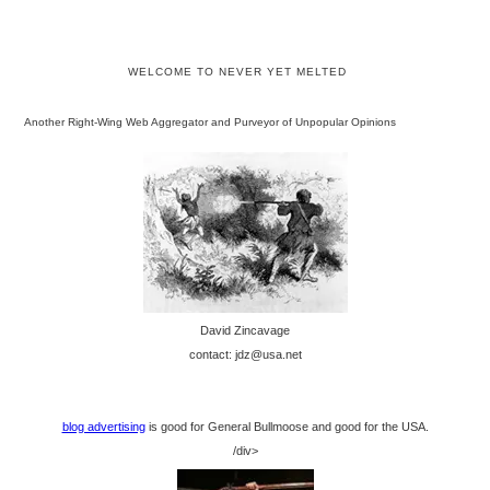
WELCOME TO NEVER YET MELTED
Another Right-Wing Web Aggregator and Purveyor of Unpopular Opinions
David Zincavage
contact: jdz@usa.net
blog advertising
is good for General Bullmoose and good for the USA.
/div>