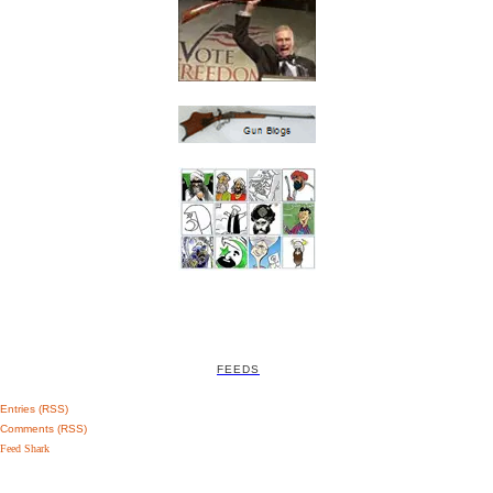
FEEDS
Entries (RSS)
Comments (RSS)
Feed Shark