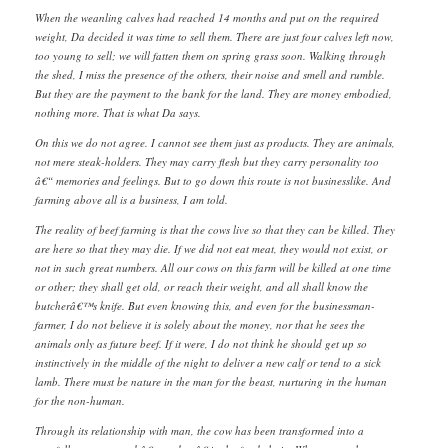
When the weanling calves had reached 14 months and put on the required
weight, Da decided it was time to sell them. There are just four calves left now,
too young to sell; we will fatten them on spring grass soon. Walking through
the shed, I miss the presence of the others, their noise and smell and rumble.
But they are the payment to the bank for the land. They are money embodied,
nothing more. That is what Da says.
On this we do not agree. I cannot see them just as products. They are animals,
not mere steak-holders. They may carry flesh but they carry personality too
â€“ memories and feelings. But to go down this route is not businesslike. And
farming above all is a business, I am told.
The reality of beef farming is that the cows live so that they can be killed. They
are here so that they may die. If we did not eat meat, they would not exist, or
not in such great numbers. All our cows on this farm will be killed at one time
or other; they shall get old, or reach their weight, and all shall know the
butcherâ€™s knife. But even knowing this, and even for the businessman-
farmer, I do not believe it is solely about the money, nor that he sees the
animals only as future beef. If it were, I do not think he should get up so
instinctively in the middle of the night to deliver a new calf or tend to a sick
lamb. There must be nature in the man for the beast, nurturing in the human
for the non-human.
Through its relationship with man, the cow has been transformed into a