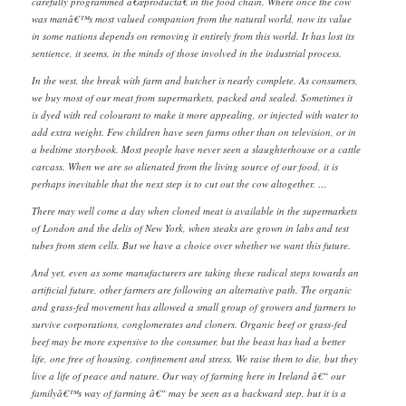
carefully programmed â€œproductâ€ in the food chain. Where once the cow
was manâ€™s most valued companion from the natural world, now its value
in some nations depends on removing it entirely from this world. It has lost its
sentience, it seems, in the minds of those involved in the industrial process.
In the west, the break with farm and butcher is nearly complete. As consumers,
we buy most of our meat from supermarkets, packed and sealed. Sometimes it
is dyed with red colourant to make it more appealing, or injected with water to
add extra weight. Few children have seen farms other than on television, or in
a bedtime storybook. Most people have never seen a slaughterhouse or a cattle
carcass. When we are so alienated from the living source of our food, it is
perhaps inevitable that the next step is to cut out the cow altogether. …
There may well come a day when cloned meat is available in the supermarkets
of London and the delis of New York, when steaks are grown in labs and test
tubes from stem cells. But we have a choice over whether we want this future.
And yet, even as some manufacturers are taking these radical steps towards an
artificial future, other farmers are following an alternative path. The organic
and grass-fed movement has allowed a small group of growers and farmers to
survive corporations, conglomerates and cloners. Organic beef or grass-fed
beef may be more expensive to the consumer, but the beast has had a better
life, one free of housing, confinement and stress. We raise them to die, but they
live a life of peace and nature. Our way of farming here in Ireland â€“ our
familyâ€™s way of farming â€“ may be seen as a backward step, but it is a