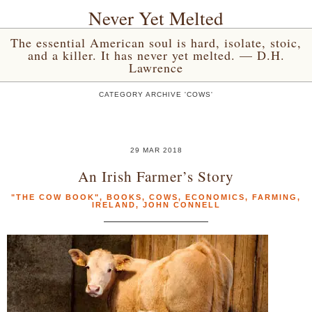
Never Yet Melted
The essential American soul is hard, isolate, stoic,
and a killer. It has never yet melted. — D.H.
Lawrence
CATEGORY ARCHIVE 'COWS'
29 MAR 2018
An Irish Farmer’s Story
"THE COW BOOK"
,
BOOKS
,
COWS
,
ECONOMICS
,
FARMING
,
IRELAND
,
JOHN CONNELL