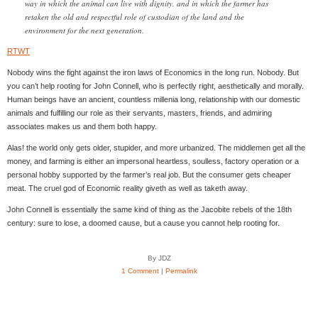
way in which the animal can live with dignity, and in which the farmer has
retaken the old and respectful role of custodian of the land and the
environment for the next generation.
RTWT
Nobody wins the fight against the iron laws of Economics in the long run. Nobody. But
you can’t help rooting for John Connell, who is perfectly right, aesthetically and morally.
Human beings have an ancient, countless millenia long, relationship with our domestic
animals and fulfilling our role as their servants, masters, friends, and admiring
associates makes us and them both happy.
Alas! the world only gets older, stupider, and more urbanized. The middlemen get all the
money, and farming is either an impersonal heartless, soulless, factory operation or a
personal hobby supported by the farmer’s real job. But the consumer gets cheaper
meat. The cruel god of Economic reality giveth as well as taketh away.
John Connell is essentially the same kind of thing as the Jacobite rebels of the 18th
century: sure to lose, a doomed cause, but a cause you cannot help rooting for.
By JDZ
1 Comment
|
Permalink