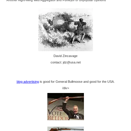
Another Right-Wing Web Aggregator and Purveyor of Unpopular Opinions
David Zincavage
contact: jdz@usa.net
blog advertising
is good for General Bullmoose and good for the USA.
/div>