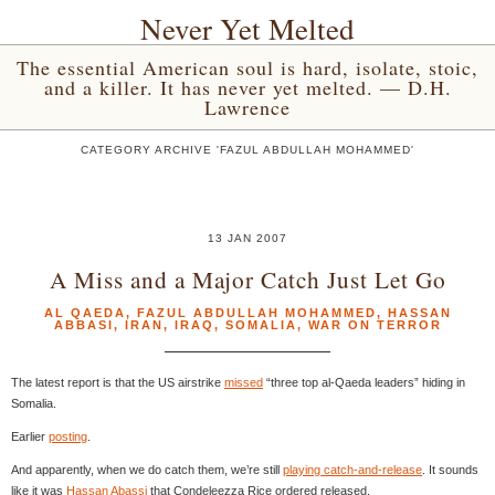
Never Yet Melted
The essential American soul is hard, isolate, stoic,
and a killer. It has never yet melted. — D.H.
Lawrence
CATEGORY ARCHIVE 'FAZUL ABDULLAH MOHAMMED'
13 JAN 2007
A Miss and a Major Catch Just Let Go
AL QAEDA
,
FAZUL ABDULLAH MOHAMMED
,
HASSAN
ABBASI
,
IRAN
,
IRAQ
,
SOMALIA
,
WAR ON TERROR
The latest report is that the US airstrike
missed
“three top al-Qaeda leaders” hiding in
Somalia.
Earlier
posting
.
And apparently, when we do catch them, we’re still
playing catch-and-release
. It sounds
like it was
Hassan Abassi
that Condeleezza Rice ordered released.