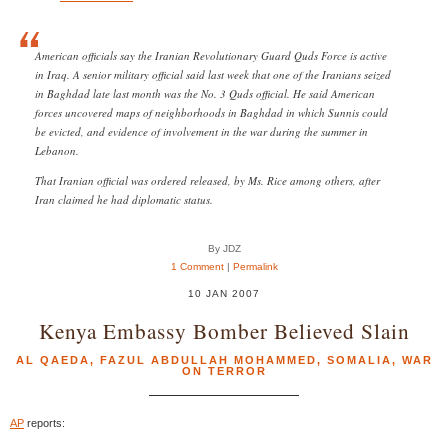
American officials say the Iranian Revolutionary Guard Quds Force is active
in Iraq. A senior military official said last week that one of the Iranians seized
in Baghdad late last month was the No. 3 Quds official. He said American
forces uncovered maps of neighborhoods in Baghdad in which Sunnis could
be evicted, and evidence of involvement in the war during the summer in
Lebanon.
That Iranian official was ordered released, by Ms. Rice among others, after
Iran claimed he had diplomatic status.
By JDZ
1 Comment
|
Permalink
10 JAN 2007
Kenya Embassy Bomber Believed Slain
AL QAEDA
,
FAZUL ABDULLAH MOHAMMED
,
SOMALIA
,
WAR
ON TERROR
AP
reports: