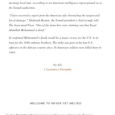
morning local time, according to an American intelligence report passed on to
the Somali authorities.
“I have received a report from the American side chronicling the targets and
list of damage,” Abdirizak Hassan, the Somali president’s chief of staff, told
The Associated Press. “One of the items they were claiming was that Fazul
Abdullah Mohammed is dead.”
If confirmed Mohammed’s death would be a major victory for the U.S. in its
hunt for the 1998 embassy bombers. The strike was part of the first U.S.
offensive in the African country since 18 American soldiers were killed there in
1993.
By JDZ
1 Comment
|
Permalink
WELCOME TO NEVER YET MELTED