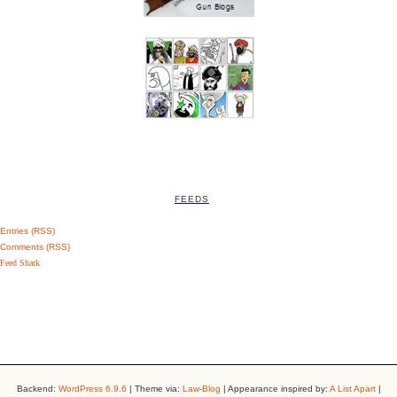
FEEDS
Entries (RSS)
Comments (RSS)
Feed Shark
Backend:
WordPress 6.9.6
| Theme via:
Law-Blog
| Appearance inspired by:
A List Apart
|