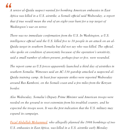
A senior al-Qaida suspect wanted for bombing American embassies in East
Africa was killed in a U.S. airstrike, a Somali official said Wednesday, a report
that if true would mean the end of an eight-year hunt for a top target of
Washington’s war on terror.
There was no immediate confirmation from the U.S. In Washington, a U.S.
intelligence official said the U.S. killed five to 10 people in an attack on an al-
Qaida target in southern Somalia but did not say who was killed. The official,
who spoke on condition of anonymity because of the operation’s sensitivity,
said a small number of others present, perhaps four or five, were wounded.
The report came as U.S forces apparently launched a third day of airstrikes in
southern Somalia. Witnesses said an AC-130 gunship attacked a suspected al-
Qaida training camp. At least four separate strikes were reported Wednesday
around Ras Kamboni, on the Somali coast and a few miles from the Kenyan
border.
Also Wednesday, Somalia’s Deputy Prime Minister said American troops were
needed on the ground to root extremists from his troubled country, and he
expected the troops soon. It was the first indication that the U.S. military may
expand its campaign.
Fazul Abdullah Mohammed
, who allegedly planned the 1998 bombings of two
U.S. embassies in East Africa, was killed in a U.S. airstrike early Monday