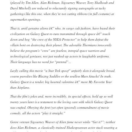
(played by Tim Allen, Alan Rickman, Sigourney Weaver, Tony Shalhoub and
Daryl Mitchell) are reduced to reluctantly signing autographs at tacky
gatherings like this one, when they’re not cutting ribbons (in full costume) at
supermarket openings.
That is, until genuine aliens â€” who, in cargo cult fashion, have based their
civilization on Galaxy Quest re-runs transmitted through space â€” touch
down and beg “the crew of the NSEA-Protector” to help them defeat the
villain bent on destroying their planet. The adorable Thermians innocently
believe the program’s “crew” are fearless, intrepid space warriors and
technological geniuses, not just washed-up actors in laughable uniforms.
Their language has no word for “pretend”…
Lazily calling this movie “a Star Trek spoof” unfairly slots it alongside broad,
coarse parodies like Blazing Saddles or the soulless Mars Attacks! In truth,
Galaxy Quest is a tender, big hearted valentine â€” more My Favorite Year
than Airplane.
That the film’s jokes and, more incredibly, its special effects, hold up so well
twenty years later is a testament to the loving care with which Galaxy Quest
was crafted. Obeying the first (yet often ignored) commandment of movie
comedy, all the actors “play it straight.”
Genre veteran Sigourney Weaver of Alien fame never winks “Get it?”; neither
does Alan Rickman, a classically-trained Shakespearean actor stuck wearing a