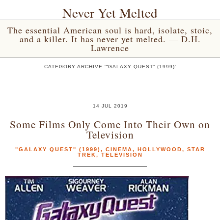
Never Yet Melted
The essential American soul is hard, isolate, stoic,
and a killer. It has never yet melted. — D.H.
Lawrence
CATEGORY ARCHIVE '“GALAXY QUEST” (1999)'
14 JUL 2019
Some Films Only Come Into Their Own on
Television
"GALAXY QUEST" (1999)
,
CINEMA
,
HOLLYWOOD
,
STAR
TREK
,
TELEVISION