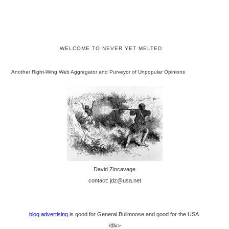
WELCOME TO NEVER YET MELTED
Another Right-Wing Web Aggregator and Purveyor of Unpopular Opinions
David Zincavage
contact: jdz@usa.net
blog advertising
is good for General Bullmoose and good for the USA.
/div>