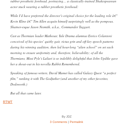
rubber prosthetic forehead, portraying… a classically-trained Shakespearean
actor stuck wearing a rubber prosthetic forehead:
While I’d have preferred the director’s original choice for the leading role â€”
Kevin Kline â€” Tim Allen acquits himself surprisingly well as the pompous,
Shatner-esque Jason Nesmith, a.k.a., Commander Taggart.
Cast as Thermian leader Mathesar, Yale Drama alumnus Enrico Colantoni
conceived of his species’ quirky gait, rictus grin and off-key speech patterns
during his winning audition, then led hour-long “alien school” on set each
morning to ensure uniformity and, therefore, believability; of all the
Thermians, Missi Pyle’s Laliari is so indelibly delightful that John Updike gave
her a shout-out in his novella Rabbit Remembered.
Speaking of famous writers, David Mamet has called Galaxy Quest “a perfect
film,” ranking it with The Godfather (and another of my other favorites,
Dodsworth.)
But all that came later.
RTWT
By JDZ
3 Comments
|
Permalink