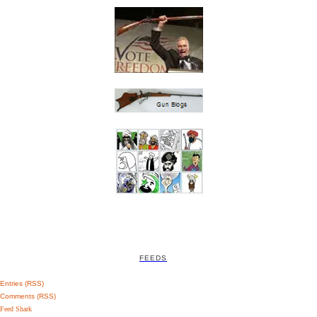
FEEDS
Entries (RSS)
Comments (RSS)
Feed Shark