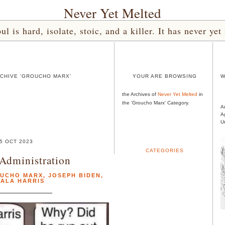
Never Yet Melted
l is hard, isolate, stoic, and a killer. It has never 
CHIVE 'GROUCHO MARX'
YOUR ARE BROWSING
W
the Archives of
Never Yet Melted
in
the 'Groucho Marx' Category.
A
A
U
5 OCT 2023
CATEGORIES
 Administration
UCHO MARX
,
JOSEPH BIDEN
,
ALA HARRIS