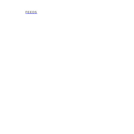
FEEDS