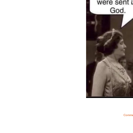
Commen