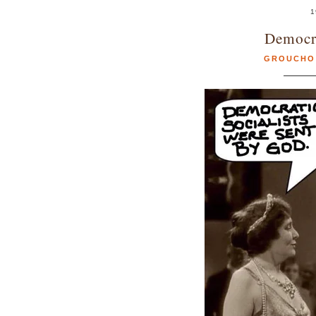
1
Democra
GROUCHO