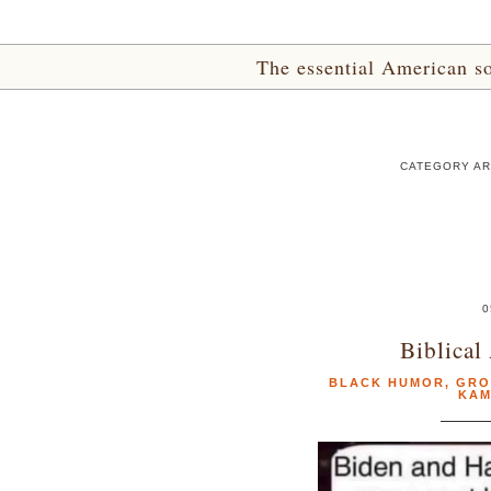
The essential American sou
CATEGORY AR
0
Biblical
BLACK HUMOR
,
GRO
KAM