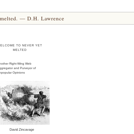
yet melted. — D.H. Lawrence
ELCOME TO NEVER YET
MELTED
nother Right-Wing Web
ggregator and Purveyor of
npopular Opinions
David Zincavage