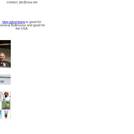
contact: jdz@usa.net
blog advertising
is good for
General Bullmoose and good for
the USA.