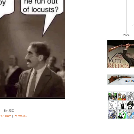
/div>
By JDZ
t This!
|
Permalink