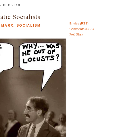
9 DEC 2019
tic Socialists
Entries (RSS)
 MARX
,
SOCIALISM
Comments (RSS)
Feed Shark