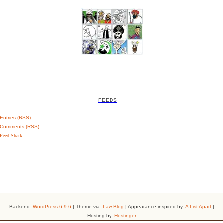
FEEDS
Entries (RSS)
Comments (RSS)
Feed Shark
Backend:
WordPress 6.9.6
| Theme via:
Law-Blog
| Appearance inspired by:
A List Apart
|
Hosting by:
Hostinger