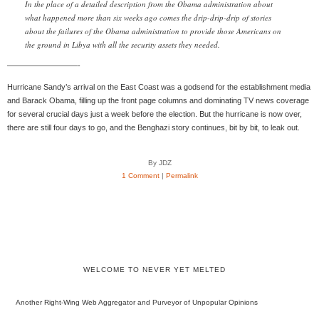
In the place of a detailed description from the Obama administration about
what happened more than six weeks ago comes the drip-drip-drip of stories
about the failures of the Obama administration to provide those Americans on
the ground in Libya with all the security assets they needed.
—————————-
Hurricane Sandy’s arrival on the East Coast was a godsend for the establishment media
and Barack Obama, filling up the front page columns and dominating TV news coverage
for several crucial days just a week before the election. But the hurricane is now over,
there are still four days to go, and the Benghazi story continues, bit by bit, to leak out.
By JDZ
1 Comment
|
Permalink
WELCOME TO NEVER YET MELTED
Another Right-Wing Web Aggregator and Purveyor of Unpopular Opinions