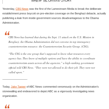
Yesterday,
CBS News
was the first of the Lamestream Media to break the deliberate
establishment press boycott on pre-election coverage on the Benghazi debacle, actually
publishing a leak from inside-government sources disadvantageous to the Obama
Administration.
CBS News has learned that during the Sept. 11 attack on the U.S. Mission in
Benghazi, the Obama Administration did not convene its top interagency
counterterrorism resource: the Counterterrorism Security Group, (CSG).
“The CSG is the one group that’s supposed to know what resources every
agency has. They know of multiple options and have the ability to coordinate
counterterrorism assets across all the agencies,” a high-ranking government
official told CBS News. “They were not allowed to do their job. They were not
called upon.”
—————————-
Today,
Jake Tapper
of ABC News commented venomously on the Administration’s
stonewalling and endeavored to depict ABC as a vigorously investigating news
organization.