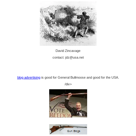
David Zincavage
contact: jdz@usa.net
blog advertising
is good for General Bullmoose and good for the USA.
/div>