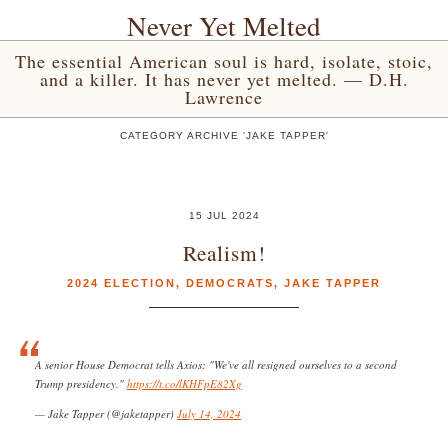
Never Yet Melted
The essential American soul is hard, isolate, stoic,
and a killer. It has never yet melted. — D.H.
Lawrence
CATEGORY ARCHIVE 'JAKE TAPPER'
15 JUL 2024
Realism!
2024 ELECTION
,
DEMOCRATS
,
JAKE TAPPER
A senior House Democrat tells Axios: "We've all resigned ourselves to a second
Trump presidency."
https://t.co/lKHFpE82Xg
— Jake Tapper (@jaketapper)
July 14, 2024