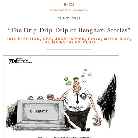
By JDZ
Comment This!
|
Permalink
02 NOV 2012
“The Drip-Drip-Drip of Benghazi Stories”
2012 ELECTION
,
CBS
,
JAKE TAPPER
,
LIBYA
,
MEDIA BIAS
,
THE MAINSTREAM MEDIA