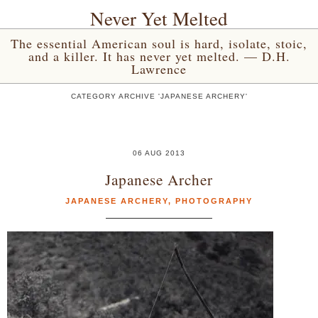
Never Yet Melted
The essential American soul is hard, isolate, stoic,
and a killer. It has never yet melted. — D.H.
Lawrence
CATEGORY ARCHIVE 'JAPANESE ARCHERY'
06 AUG 2013
Japanese Archer
JAPANESE ARCHERY
,
PHOTOGRAPHY