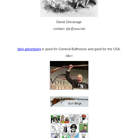
David Zincavage
contact: jdz@usa.net
blog advertising
is good for General Bullmoose and good for the USA.
/div>