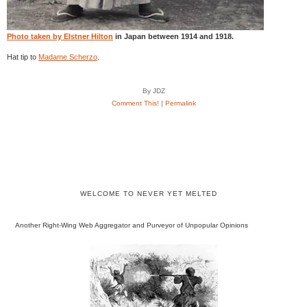
Photo taken by Elstner Hilton
in Japan between 1914 and 1918.
Hat tip to
Madame Scherzo
.
By JDZ
Comment This!
|
Permalink
WELCOME TO NEVER YET MELTED
Another Right-Wing Web Aggregator and Purveyor of Unpopular Opinions