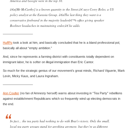
America and Google were in the top 10.
â€œ[Mr McCarthy] is a known quantity to the Street,â€ says Corey Boles, a US
policy analyst at the Eurasia Group. â€œThe last thing they want is a
conservative firebrand in the majority leaderâ€™s office giving speaker
Boehner headaches in maintaining order,â€ he adds.
—————————–
HuffPo
took a look at him, and basically concluded that he is a bland professional pol,
basically all about “empty ambition.”
And, since he represents a farming district with constituents totally dependent on
immigrant labor, he is softer on illegal immigration than Eric Cantor.
So much for the strategic genius of our movement’s great minds, Richard Viguerie, Mark
Levin, Micky Kaus, and Laura Ingraham.
—————————–
Ann Coulter
(no fan of Amnesty herself) warns about investing in “Tea Party” rebellions
against establishment Republicans which so frequently wind up electing democrats in
the end.
In fact… the tea party had nothing to do with Brat’s victory. Only the small,
local tea party groups stand for anything anymore, but they’re as different