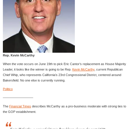
Rep. Kevin McCarthy
When the vote occurs on June 19th to pick Eric Cantor’s replacement as House Majority
Leader, it looks like the winner is going to be Rep.
Kevin McCarthy
, current Republican
Chief Whip, who represents California’s 23rd Congressional District, centered around
Bakersfield. No one else is currently running.
Politico
—————————–
The
Financial Times
describes McCarthy as a pro-business moderate with strong ties to
the GOP establishment.
Kevin McCarthy, a senior California Republican close to the partyâ€™s