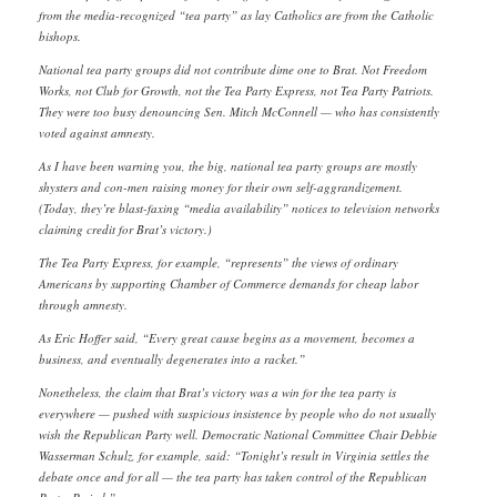
from the media-recognized “tea party” as lay Catholics are from the Catholic
bishops.
National tea party groups did not contribute dime one to Brat. Not Freedom
Works, not Club for Growth, not the Tea Party Express, not Tea Party Patriots.
They were too busy denouncing Sen. Mitch McConnell — who has consistently
voted against amnesty.
As I have been warning you, the big, national tea party groups are mostly
shysters and con-men raising money for their own self-aggrandizement.
(Today, they’re blast-faxing “media availability” notices to television networks
claiming credit for Brat’s victory.)
The Tea Party Express, for example, “represents” the views of ordinary
Americans by supporting Chamber of Commerce demands for cheap labor
through amnesty.
As Eric Hoffer said, “Every great cause begins as a movement, becomes a
business, and eventually degenerates into a racket.”
Nonetheless, the claim that Brat’s victory was a win for the tea party is
everywhere — pushed with suspicious insistence by people who do not usually
wish the Republican Party well. Democratic National Committee Chair Debbie
Wasserman Schulz, for example, said: “Tonight’s result in Virginia settles the
debate once and for all — the tea party has taken control of the Republican