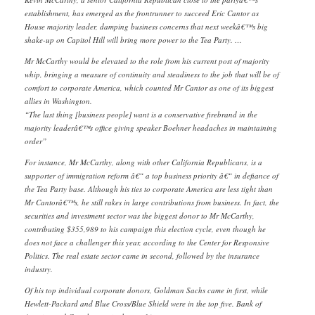
establishment, has emerged as the frontrunner to succeed Eric Cantor as
House majority leader, damping business concerns that next weekâ€™s big
shake-up on Capitol Hill will bring more power to the Tea Party. …
Mr McCarthy would be elevated to the role from his current post of majority
whip, bringing a measure of continuity and steadiness to the job that will be of
comfort to corporate America, which counted Mr Cantor as one of its biggest
allies in Washington.
“The last thing [business people] want is a conservative firebrand in the
majority leaderâ€™s office giving speaker Boehner headaches in maintaining
order”
For instance, Mr McCarthy, along with other California Republicans, is a
supporter of immigration reform â€“ a top business priority â€“ in defiance of
the Tea Party base. Although his ties to corporate America are less tight than
Mr Cantorâ€™s, he still rakes in large contributions from business. In fact, the
securities and investment sector was the biggest donor to Mr McCarthy,
contributing $355,989 to his campaign this election cycle, even though he
does not face a challenger this year, according to the Center for Responsive
Politics. The real estate sector came in second, followed by the insurance
industry.
Of his top individual corporate donors, Goldman Sachs came in first, while
Hewlett-Packard and Blue Cross/Blue Shield were in the top five. Bank of