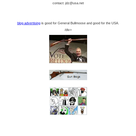
contact: jdz@usa.net
blog advertising
is good for General Bullmoose and good for the USA.
/div>