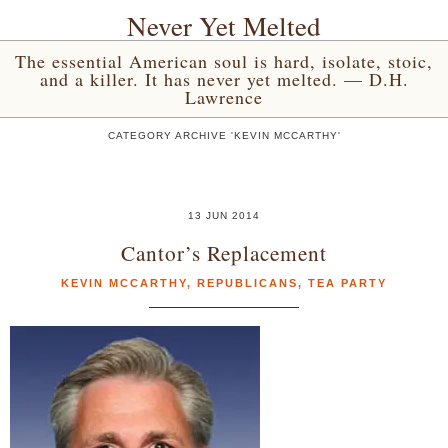
Never Yet Melted
The essential American soul is hard, isolate, stoic,
and a killer. It has never yet melted. — D.H.
Lawrence
CATEGORY ARCHIVE 'KEVIN MCCARTHY'
13 JUN 2014
Cantor’s Replacement
KEVIN MCCARTHY
,
REPUBLICANS
,
TEA PARTY