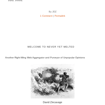
Party. Period.”
By JDZ
1 Comment
|
Permalink
WELCOME TO NEVER YET MELTED
Another Right-Wing Web Aggregator and Purveyor of Unpopular Opinions
David Zincavage