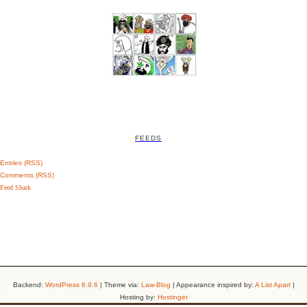
FEEDS
Entries (RSS)
Comments (RSS)
Feed Shark
Backend:
WordPress 6.9.6
| Theme via:
Law-Blog
| Appearance inspired by:
A List Apart
|
Hosting by:
Hostinger