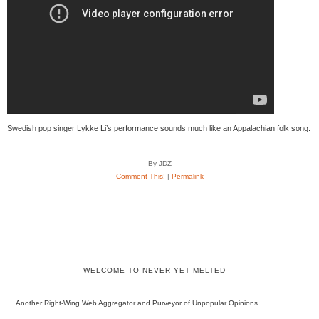
Swedish pop singer Lykke Li’s performance sounds much like an Appalachian folk song.
By JDZ
Comment This!
|
Permalink
WELCOME TO NEVER YET MELTED
Another Right-Wing Web Aggregator and Purveyor of Unpopular Opinions