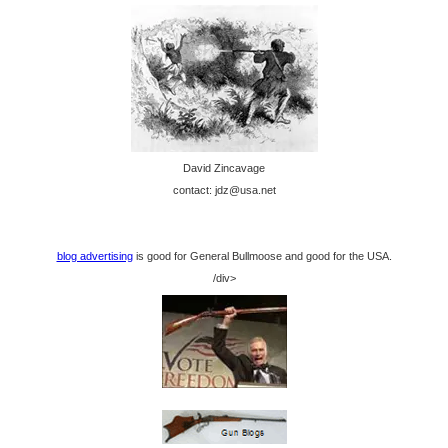
David Zincavage
contact: jdz@usa.net
blog advertising
is good for General Bullmoose and good for the USA.
/div>