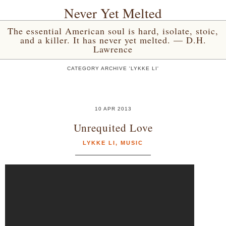
Never Yet Melted
The essential American soul is hard, isolate, stoic,
and a killer. It has never yet melted. — D.H.
Lawrence
CATEGORY ARCHIVE 'LYKKE LI'
10 APR 2013
Unrequited Love
LYKKE LI
,
MUSIC