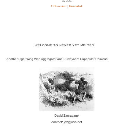
By JDZ
1 Comment
|
Permalink
WELCOME TO NEVER YET MELTED
Another Right-Wing Web Aggregator and Purveyor of Unpopular Opinions
David Zincavage
contact: jdz@usa.net