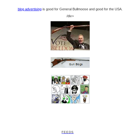
blog advertising
is good for General Bullmoose and good for the USA.
/div>
FEEDS