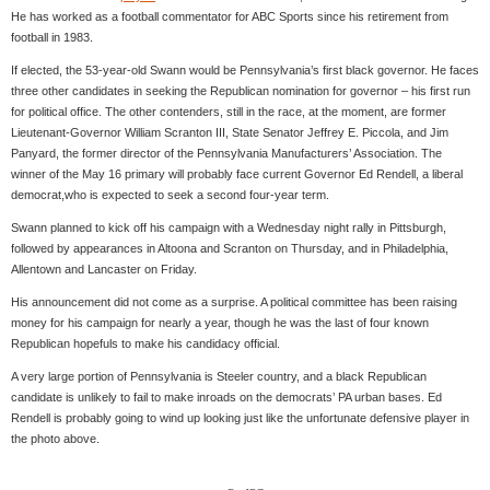
He has worked as a football commentator for ABC Sports since his retirement from
football in 1983.
If elected, the 53-year-old Swann would be Pennsylvania’s first black governor. He faces
three other candidates in seeking the Republican nomination for governor – his first run
for political office. The other contenders, still in the race, at the moment, are former
Lieutenant-Governor William Scranton III, State Senator Jeffrey E. Piccola, and Jim
Panyard, the former director of the Pennsylvania Manufacturers’ Association. The
winner of the May 16 primary will probably face current Governor Ed Rendell, a liberal
democrat,who is expected to seek a second four-year term.
Swann planned to kick off his campaign with a Wednesday night rally in Pittsburgh,
followed by appearances in Altoona and Scranton on Thursday, and in Philadelphia,
Allentown and Lancaster on Friday.
His announcement did not come as a surprise. A political committee has been raising
money for his campaign for nearly a year, though he was the last of four known
Republican hopefuls to make his candidacy official.
A very large portion of Pennsylvania is Steeler country, and a black Republican
candidate is unlikely to fail to make inroads on the democrats’ PA urban bases. Ed
Rendell is probably going to wind up looking just like the unfortunate defensive player in
the photo above.