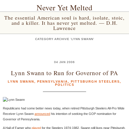
Never Yet Melted
The essential American soul is hard, isolate, stoic,
and a killer. It has never yet melted. — D.H.
Lawrence
CATEGORY ARCHIVE 'LYNN SWANN'
04 JAN 2006
Lynn Swann to Run for Governor of PA
LYNN SWANN
,
PENNSYLVANIA
,
PITTSBURGH STEELERS
,
POLITICS
Republicans had some better news today, when retired Pittsburgh Steelers All-Pro Wide
Receiver Lynn Swann
announced
his intention of seeking the GOP nomination for
Governor of Pennsylvania.
A Hall of Famer who
played
for the Steelers 1974-1982, Swann still lives near Pittsburgh.