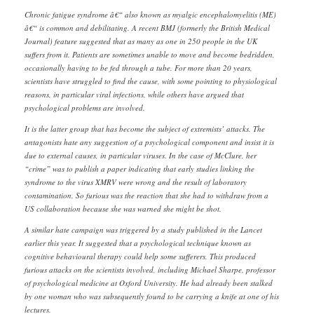
Chronic fatigue syndrome â€“ also known as myalgic encephalomyelitis (ME)
â€“ is common and debilitating. A recent BMJ (formerly the British Medical
Journal) feature suggested that as many as one in 250 people in the UK
suffers from it. Patients are sometimes unable to move and become bedridden,
occasionally having to be fed through a tube. For more than 20 years,
scientists have struggled to find the cause, with some pointing to physiological
reasons, in particular viral infections, while others have argued that
psychological problems are involved.
It is the latter group that has become the subject of extremists’ attacks. The
antagonists hate any suggestion of a psychological component and insist it is
due to external causes, in particular viruses. In the case of McClure, her
“crime” was to publish a paper indicating that early studies linking the
syndrome to the virus XMRV were wrong and the result of laboratory
contamination. So furious was the reaction that she had to withdraw from a
US collaboration because she was warned she might be shot.
A similar hate campaign was triggered by a study published in the Lancet
earlier this year. It suggested that a psychological technique known as
cognitive behavioural therapy could help some sufferers. This produced
furious attacks on the scientists involved, including Michael Sharpe, professor
of psychological medicine at Oxford University. He had already been stalked
by one woman who was subsequently found to be carrying a knife at one of his
lectures.