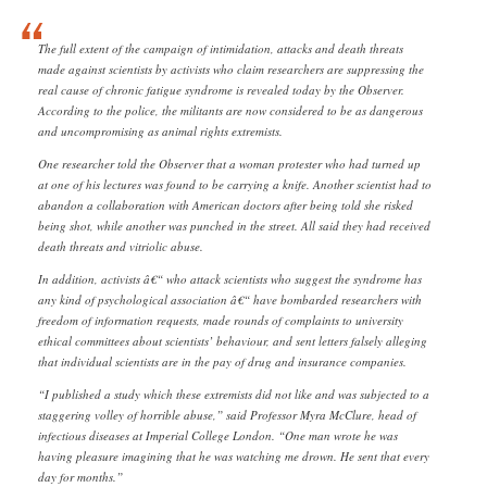
The full extent of the campaign of intimidation, attacks and death threats
made against scientists by activists who claim researchers are suppressing the
real cause of chronic fatigue syndrome is revealed today by the Observer.
According to the police, the militants are now considered to be as dangerous
and uncompromising as animal rights extremists.
One researcher told the Observer that a woman protester who had turned up
at one of his lectures was found to be carrying a knife. Another scientist had to
abandon a collaboration with American doctors after being told she risked
being shot, while another was punched in the street. All said they had received
death threats and vitriolic abuse.
In addition, activists â€“ who attack scientists who suggest the syndrome has
any kind of psychological association â€“ have bombarded researchers with
freedom of information requests, made rounds of complaints to university
ethical committees about scientists’ behaviour, and sent letters falsely alleging
that individual scientists are in the pay of drug and insurance companies.
“I published a study which these extremists did not like and was subjected to a
staggering volley of horrible abuse,” said Professor Myra McClure, head of
infectious diseases at Imperial College London. “One man wrote he was
having pleasure imagining that he was watching me drown. He sent that every
day for months.”