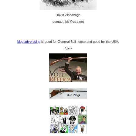
David Zincavage
contact: jdz@usa.net
blog advertising
is good for General Bullmoose and good for the USA.
/div>