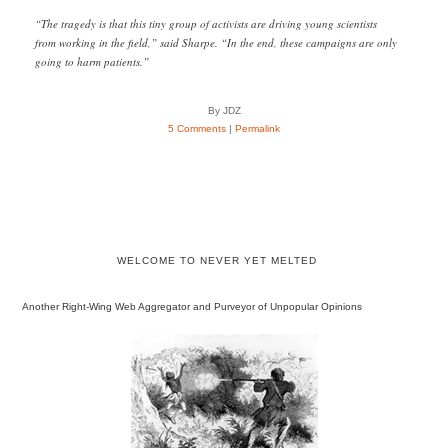
“The tragedy is that this tiny group of activists are driving young scientists
from working in the field,” said Sharpe. “In the end, these campaigns are only
going to harm patients.”
By JDZ
5 Comments
|
Permalink
WELCOME TO NEVER YET MELTED
Another Right-Wing Web Aggregator and Purveyor of Unpopular Opinions