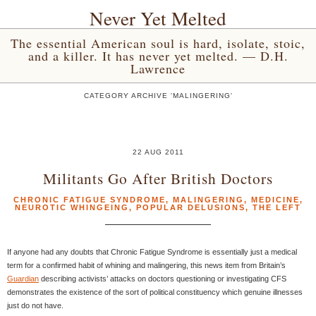
Never Yet Melted
The essential American soul is hard, isolate, stoic,
and a killer. It has never yet melted. — D.H.
Lawrence
CATEGORY ARCHIVE 'MALINGERING'
22 AUG 2011
Militants Go After British Doctors
CHRONIC FATIGUE SYNDROME
,
MALINGERING
,
MEDICINE
,
NEUROTIC WHINGEING
,
POPULAR DELUSIONS
,
THE LEFT
If anyone had any doubts that Chronic Fatigue Syndrome is essentially just a medical
term for a confirmed habit of whining and malingering, this news item from Britain’s
Guardian
describing activists’ attacks on doctors questioning or investigating CFS
demonstrates the existence of the sort of political constituency which genuine illnesses
just do not have.