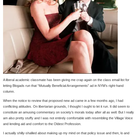
A liberal academic classmate has been giving me crap again on the class email list for
letting Blogads run that “Mutually Beneficial Arrangements” ad in NYM’s right-hand
column.
When the notice to review that proposed new ad came in a few months ago, I had
conflicting attitudes. On libertarian grounds, I thought I ought to let it run. It did seem to
constitute an amusing commentary on society’s morals today after all as well. But I really
am also pretty stuffy and I was not entirely comfortable with resembling the Village Voice
and lending aid and comfort to the Oldest Profession.
I actually shilly-shallied about making up my mind on that policy issue and then, lo and