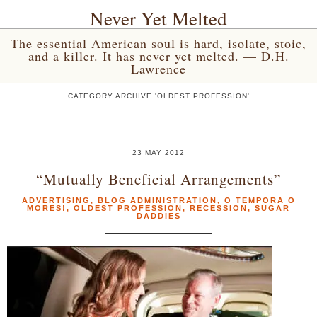
Never Yet Melted
The essential American soul is hard, isolate, stoic,
and a killer. It has never yet melted. — D.H.
Lawrence
CATEGORY ARCHIVE 'OLDEST PROFESSION'
23 MAY 2012
“Mutually Beneficial Arrangements”
ADVERTISING
,
BLOG ADMINISTRATION
,
O TEMPORA O
MORES!
,
OLDEST PROFESSION
,
RECESSION
,
SUGAR
DADDIES