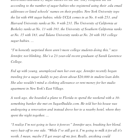
according to the number of sugar babies who registered using their .edu email
addresses or listed schools’ names on their profiles. New York University tops
the list with 498 sugar babies, while UCLA comes in at No. 8 with 253, and
Harvard University ranks at No. 9 with 231. The University of California at
Berkeley ranks at No. 13 with 193, the University of Southern California ranks
at No. 15 with 183, and Tulane University ranks at No. 20 with 163 college
sugar babies. …
“I’m honestly surprised there aren’t more college students doing this,” says
Jennifer, not blinking. She’s a 23-year-old recent graduate of Sarah Lawrence
College.
Fed up with young, unemployed men her own age, Jennifer recently began
trawling for a sugar daddy to pay down about $20,000 in student loan debt.
She also wouldn’t mind a clothing allowance or rent money for her studio
apartment in New York’s East Village.
A week ago, she boarded a plane to Florida to spend the weekend with a 30-
something banker she met on SugarDaddie.com. He told her his house was
undergoing a renovation and instead drove her to a nearby hotel, where they
spent the night together. …
“I realize I’m not going to have it forever,” Jennifer says, brushing her blond,
wavy hair off to one side. “While I’ve still got it, I’m going to milk it for all it’s
worth. I mean, maybe I’ll get swept off my feet. Really, anything could