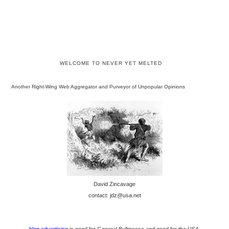
WELCOME TO NEVER YET MELTED
Another Right-Wing Web Aggregator and Purveyor of Unpopular Opinions
David Zincavage
contact: jdz@usa.net
blog advertising
is good for General Bullmoose and good for the USA.