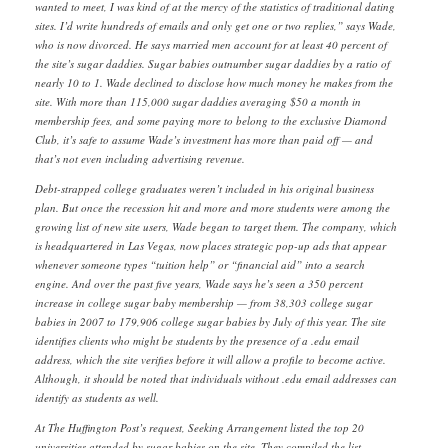
wanted to meet, I was kind of at the mercy of the statistics of traditional dating
sites. I’d write hundreds of emails and only get one or two replies,” says Wade,
who is now divorced. He says married men account for at least 40 percent of
the site’s sugar daddies. Sugar babies outnumber sugar daddies by a ratio of
nearly 10 to 1. Wade declined to disclose how much money he makes from the
site. With more than 115,000 sugar daddies averaging $50 a month in
membership fees, and some paying more to belong to the exclusive Diamond
Club, it’s safe to assume Wade’s investment has more than paid off — and
that’s not even including advertising revenue.
Debt-strapped college graduates weren’t included in his original business
plan. But once the recession hit and more and more students were among the
growing list of new site users, Wade began to target them. The company, which
is headquartered in Las Vegas, now places strategic pop-up ads that appear
whenever someone types “tuition help” or “financial aid” into a search
engine. And over the past five years, Wade says he’s seen a 350 percent
increase in college sugar baby membership — from 38,303 college sugar
babies in 2007 to 179,906 college sugar babies by July of this year. The site
identifies clients who might be students by the presence of a .edu email
address, which the site verifies before it will allow a profile to become active.
Although, it should be noted that individuals without .edu email addresses can
identify as students as well.
At The Huffington Post’s request, Seeking Arrangement listed the top 20
universities attended by sugar babies on the site. They compiled the list