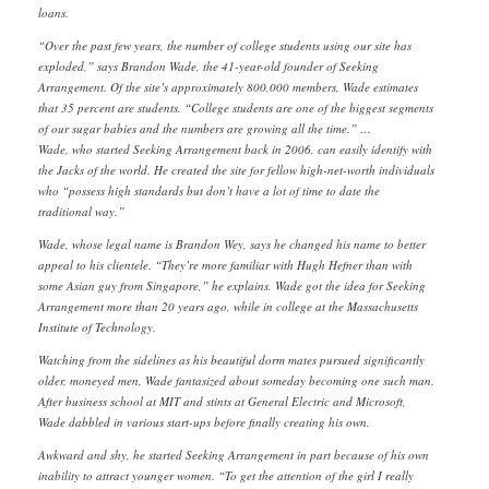
loans.
“Over the past few years, the number of college students using our site has
exploded,” says Brandon Wade, the 41-year-old founder of Seeking
Arrangement. Of the site’s approximately 800,000 members, Wade estimates
that 35 percent are students. “College students are one of the biggest segments
of our sugar babies and the numbers are growing all the time.” …
Wade, who started Seeking Arrangement back in 2006, can easily identify with
the Jacks of the world. He created the site for fellow high-net-worth individuals
who “possess high standards but don’t have a lot of time to date the
traditional way.”
Wade, whose legal name is Brandon Wey, says he changed his name to better
appeal to his clientele. “They’re more familiar with Hugh Hefner than with
some Asian guy from Singapore,” he explains. Wade got the idea for Seeking
Arrangement more than 20 years ago, while in college at the Massachusetts
Institute of Technology.
Watching from the sidelines as his beautiful dorm mates pursued significantly
older, moneyed men, Wade fantasized about someday becoming one such man.
After business school at MIT and stints at General Electric and Microsoft,
Wade dabbled in various start-ups before finally creating his own.
Awkward and shy, he started Seeking Arrangement in part because of his own
inability to attract younger women. “To get the attention of the girl I really