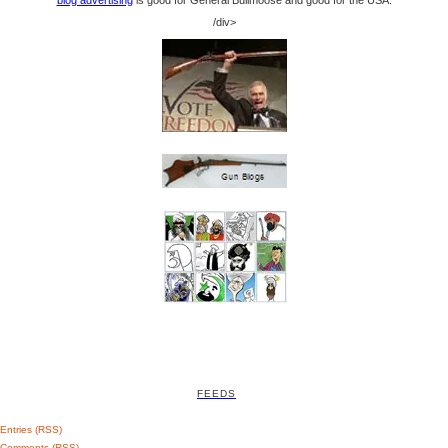
/div>
FEEDS
Entries (RSS)
Comments (RSS)