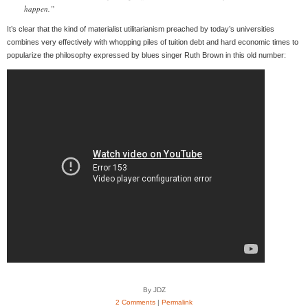
happen.”
It’s clear that the kind of materialist utilitarianism preached by today’s universities
combines very effectively with whopping piles of tuition debt and hard economic times to
popularize the philosophy expressed by blues singer Ruth Brown in this old number:
By JDZ
2 Comments
|
Permalink