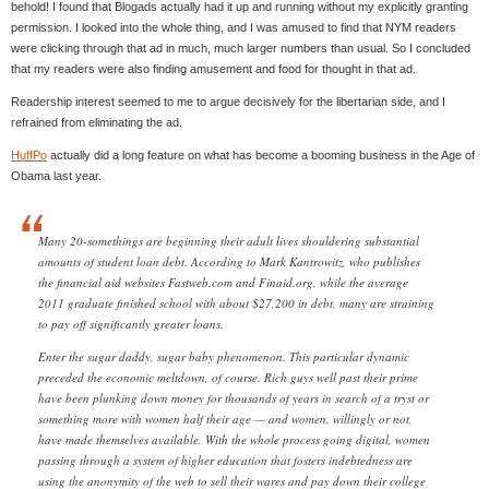
behold! I found that Blogads actually had it up and running without my explicitly granting
permission. I looked into the whole thing, and I was amused to find that NYM readers
were clicking through that ad in much, much larger numbers than usual. So I concluded
that my readers were also finding amusement and food for thought in that ad.
Readership interest seemed to me to argue decisively for the libertarian side, and I
refrained from eliminating the ad.
HuffPo
actually did a long feature on what has become a booming business in the Age of
Obama last year.
Many 20-somethings are beginning their adult lives shouldering substantial
amounts of student loan debt. According to Mark Kantrowitz, who publishes
the financial aid websites Fastweb.com and Finaid.org, while the average
2011 graduate finished school with about $27,200 in debt, many are straining
to pay off significantly greater loans.
Enter the sugar daddy, sugar baby phenomenon. This particular dynamic
preceded the economic meltdown, of course. Rich guys well past their prime
have been plunking down money for thousands of years in search of a tryst or
something more with women half their age — and women, willingly or not,
have made themselves available. With the whole process going digital, women
passing through a system of higher education that fosters indebtedness are
using the anonymity of the web to sell their wares and pay down their college