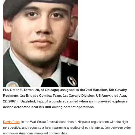
Pfc. Omar E. Torres, 20, of Chicago; assigned to the 2nd Battalion, 5th Cavalry
Regiment, 1st Brigade Combat Team, 1st Cavalry Division, US Army, died Aug.
22, 2007 in Baghdad, Iraq, of wounds sustained when an improvised explosive
device detonated near his unit during combat operations.
David Feith
, in the Wall Street Journal, describes a Hispanic organization with the right
perspective, and recounts a heart-warming anecdote of ethnic interaction between older
and newer American immigrant communities.