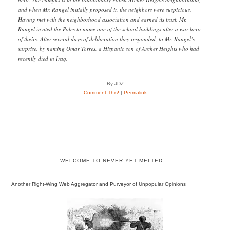
and when Mr. Rangel initially proposed it, the neighbors were suspicious.
Having met with the neighborhood association and earned its trust, Mr.
Rangel invited the Poles to name one of the school buildings after a war hero
of theirs. After several days of deliberation they responded, to Mr. Rangel’s
surprise, by naming Omar Torres, a Hispanic son of Archer Heights who had
recently died in Iraq.
By JDZ
Comment This!
|
Permalink
WELCOME TO NEVER YET MELTED
Another Right-Wing Web Aggregator and Purveyor of Unpopular Opinions