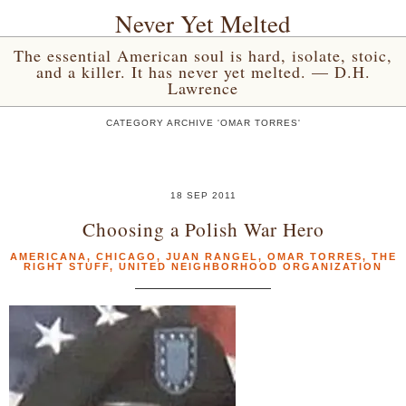
Never Yet Melted
The essential American soul is hard, isolate, stoic,
and a killer. It has never yet melted. — D.H.
Lawrence
CATEGORY ARCHIVE 'OMAR TORRES'
18 SEP 2011
Choosing a Polish War Hero
AMERICANA
,
CHICAGO
,
JUAN RANGEL
,
OMAR TORRES
,
THE
RIGHT STUFF
,
UNITED NEIGHBORHOOD ORGANIZATION