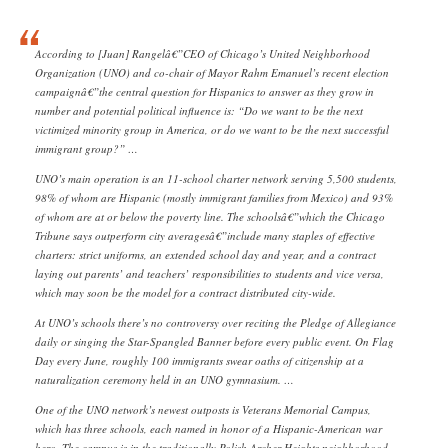
According to [Juan] Rangelâ€”CEO of Chicago’s United Neighborhood
Organization (UNO) and co-chair of Mayor Rahm Emanuel’s recent election
campaignâ€”the central question for Hispanics to answer as they grow in
number and potential political influence is: “Do we want to be the next
victimized minority group in America, or do we want to be the next successful
immigrant group?” …
UNO’s main operation is an 11-school charter network serving 5,500 students,
98% of whom are Hispanic (mostly immigrant families from Mexico) and 93%
of whom are at or below the poverty line. The schoolsâ€”which the Chicago
Tribune says outperform city averagesâ€”include many staples of effective
charters: strict uniforms, an extended school day and year, and a contract
laying out parents’ and teachers’ responsibilities to students and vice versa,
which may soon be the model for a contract distributed city-wide.
At UNO’s schools there’s no controversy over reciting the Pledge of Allegiance
daily or singing the Star-Spangled Banner before every public event. On Flag
Day every June, roughly 100 immigrants swear oaths of citizenship at a
naturalization ceremony held in an UNO gymnasium. …
One of the UNO network’s newest outposts is Veterans Memorial Campus,
which has three schools, each named in honor of a Hispanic-American war
hero. The campus is in the traditionally Polish Archer Heights neighborhood,