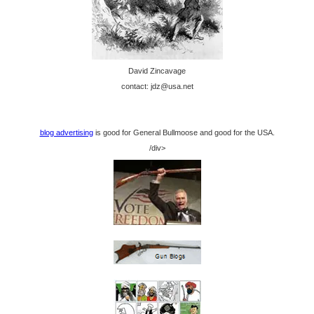
David Zincavage
contact: jdz@usa.net
blog advertising
is good for General Bullmoose and good for the USA.
/div>