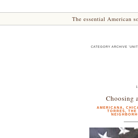
The essential American sou
CATEGORY ARCHIVE 'UNI
1
Choosing a
AMERICANA
,
CHIC
TORRES
,
THE
NEIGHBORH