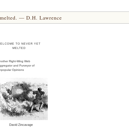
yet melted. — D.H. Lawrence
ELCOME TO NEVER YET
MELTED
nother Right-Wing Web
ggregator and Purveyor of
npopular Opinions
David Zincavage