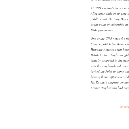
At UNO’s schools there’s no 
Allegiance daily or singing 
public event. On Flag Day e
swear oaths of citizenship at
UNO gymnasium. …
One of the UNO network’s ne
Campus, which has three sch
Hispanic-American war hero. 
Polish Archer Heights neig
initially proposed it, the ne
with the neighborhood associ
invited the Poles to name one
hero of theirs. After several 
Mr. Rangel’s surprise, by na
Archer Heights who had recen
Commen