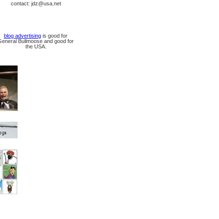
contact: jdz@usa.net
blog advertising
is good for
General Bullmoose and good for
the USA.