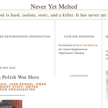
Never Yet Melted
l is hard, isolate, stoic, and a killer. It has never 
TED NEIGHBORHOOD ORGANIZATION'
YOUR ARE BROWSING
W
the Archives of
Never Yet Melted
in
the 'United Neighborhood
A
Organization' Category.
A
U
8 SEP 2011
 Polish War Hero
CATEGORIES
AGO
,
JUAN RANGEL
,
OMAR
 RIGHT STUFF
,
UNITED
OOD ORGANIZATION