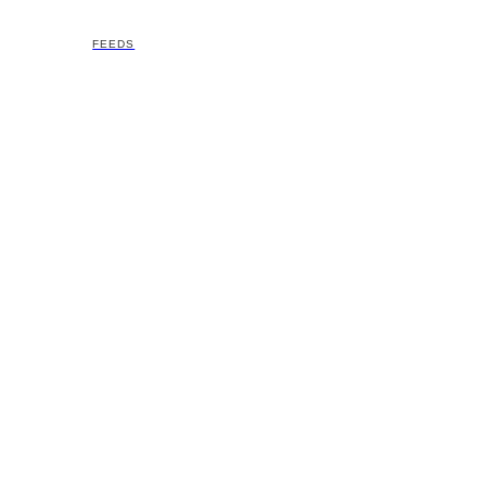
FEEDS