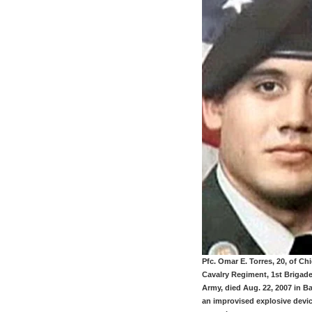
Pfc. Omar E. Torres, 20, of Ch
Cavalry Regiment, 1st Brigade
Army, died Aug. 22, 2007 in 
an improvised explosive devi