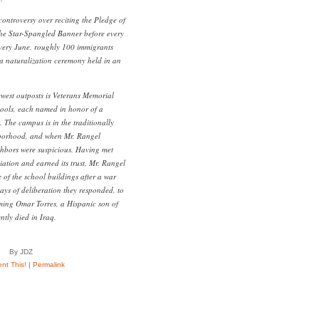
controversy over reciting the Pledge of
the Star-Spangled Banner before every
very June, roughly 100 immigrants
 a naturalization ceremony held in an
west outposts is Veterans Memorial
ools, each named in honor of a
The campus is in the traditionally
hborhood, and when Mr. Rangel
ighbors were suspicious. Having met
ation and earned its trust, Mr. Rangel
 of the school buildings after a war
days of deliberation they responded, to
ming Omar Torres, a Hispanic son of
tly died in Iraq.
By JDZ
t This!
|
Permalink