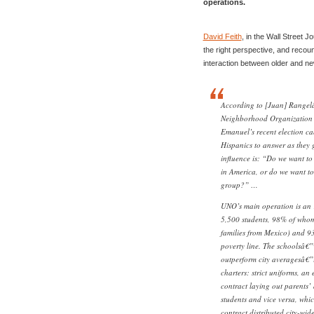
operations.
David Feith
, in the Wall Street J
the right perspective, and recou
interaction between older and n
According to [Juan] Rangel
Neighborhood Organization
Emanuel’s recent election c
Hispanics to answer as they 
influence is: “Do we want to
in America, or do we want to
group?” …
UNO’s main operation is an 
5,500 students, 98% of whom
families from Mexico) and 9
poverty line. The schoolsâ€
outperform city averagesâ€”i
charters: strict uniforms, a
contract laying out parents’ 
students and vice versa, whi
contract distributed city-wide