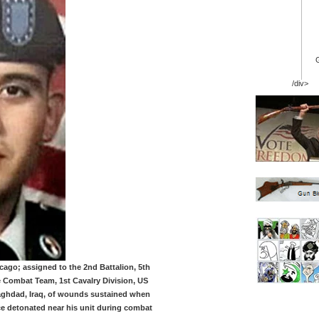
/div>
icago; assigned to the 2nd Battalion, 5th
 Combat Team, 1st Cavalry Division, US
Baghdad, Iraq, of wounds sustained when
ce detonated near his unit during combat