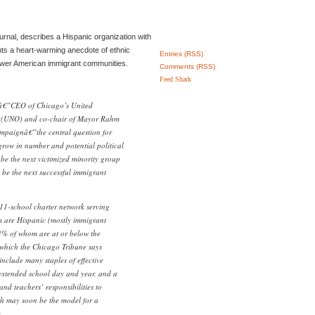
ournal, describes a Hispanic organization with
nts a heart-warming anecdote of ethnic
Entries (RSS)
ewer American immigrant communities.
Comments (RSS)
Feed Shark
â€”CEO of Chicago’s United
 (UNO) and co-chair of Mayor Rahm
ampaignâ€”the central question for
grow in number and potential political
 be the next victimized minority group
 be the next successful immigrant
11-school charter network serving
 are Hispanic (mostly immigrant
3% of whom are at or below the
”which the Chicago Tribune says
nclude many staples of effective
n extended school day and year, and a
and teachers’ responsibilities to
ch may soon be the model for a
.