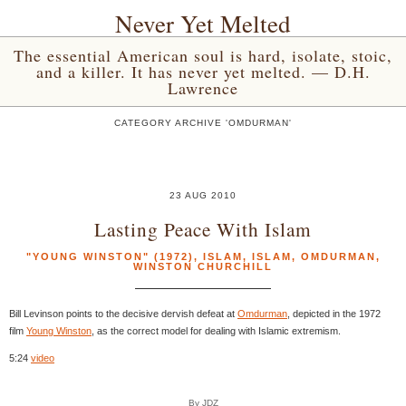
Never Yet Melted
The essential American soul is hard, isolate, stoic,
and a killer. It has never yet melted. — D.H.
Lawrence
CATEGORY ARCHIVE 'OMDURMAN'
23 AUG 2010
Lasting Peace With Islam
"YOUNG WINSTON" (1972)
,
ISLAM
,
ISLAM
,
OMDURMAN
,
WINSTON CHURCHILL
Bill Levinson points to the decisive dervish defeat at
Omdurman
, depicted in the 1972
film
Young Winston
, as the correct model for dealing with Islamic extremism.
5:24
video
By JDZ