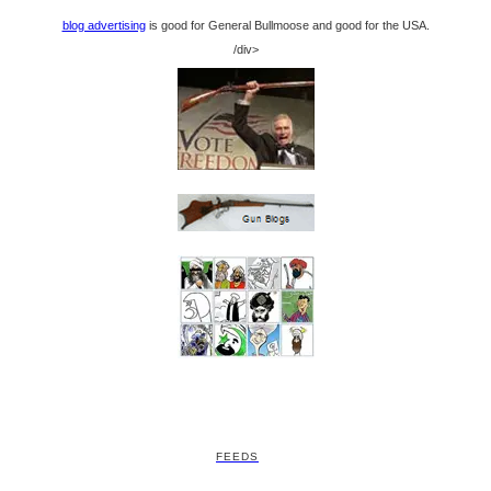
blog advertising
is good for General Bullmoose and good for the USA.
/div>
FEEDS