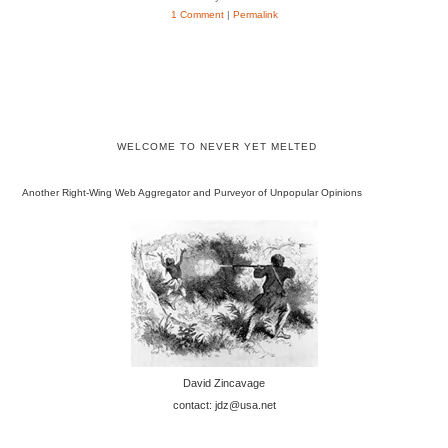
1 Comment
|
Permalink
WELCOME TO NEVER YET MELTED
Another Right-Wing Web Aggregator and Purveyor of Unpopular Opinions
David Zincavage
contact: jdz@usa.net