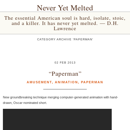
Never Yet Melted
The essential American soul is hard, isolate, stoic,
and a killer. It has never yet melted. — D.H.
Lawrence
CATEGORY ARCHIVE 'PAPERMAN'
02 FEB 2013
“Paperman”
AMUSEMENT
,
ANIMATION
,
PAPERMAN
New groundbreaking technique merging computer-generated animation with hand-
drawn, Oscar-nominated short.