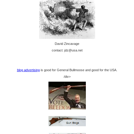
David Zincavage
contact: jdz@usa.net
blog advertising
is good for General Bullmoose and good for the USA.
/div>