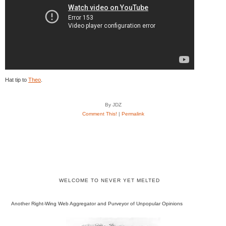
Hat tip to
Theo
.
By JDZ
Comment This!
|
Permalink
WELCOME TO NEVER YET MELTED
Another Right-Wing Web Aggregator and Purveyor of Unpopular Opinions