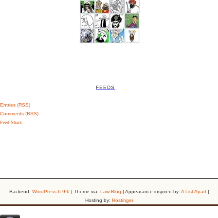
FEEDS
Entries (RSS)
Comments (RSS)
Feed Shark
Backend:
WordPress 6.9.6
| Theme via:
Law-Blog
| Appearance inspired by:
A List Apart
|
Hosting by:
Hostinger