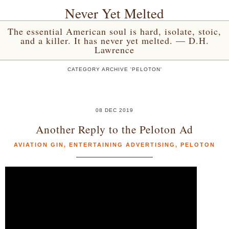
Never Yet Melted
The essential American soul is hard, isolate, stoic,
and a killer. It has never yet melted. — D.H.
Lawrence
CATEGORY ARCHIVE 'PELOTON'
08 DEC 2019
Another Reply to the Peloton Ad
AVIATION GIN
,
ENTERTAINING ADVERTISING
,
PELOTON