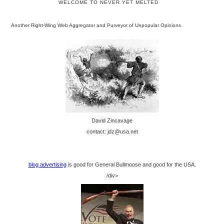
WELCOME TO NEVER YET MELTED
Another Right-Wing Web Aggregator and Purveyor of Unpopular Opinions
David Zincavage
contact: jdz@usa.net
blog advertising
is good for General Bullmoose and good for the USA.
/div>