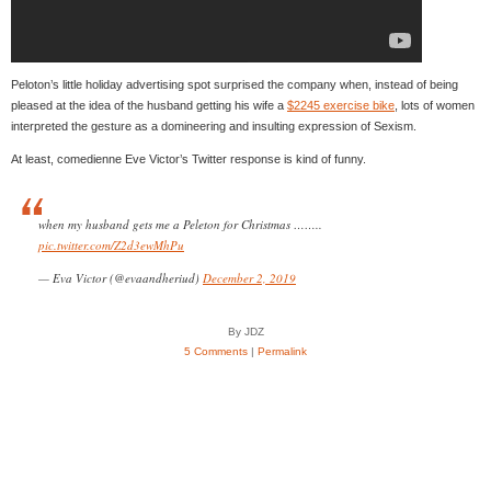
Peloton’s little holiday advertising spot surprised the company when, instead of being
pleased at the idea of the husband getting his wife a
$2245 exercise bike
, lots of women
interpreted the gesture as a domineering and insulting expression of Sexism.
At least, comedienne Eve Victor’s Twitter response is kind of funny.
when my husband gets me a Peleton for Christmas ……..
pic.twitter.com/Z2d3ewMhPu
— Eva Victor (@evaandheriud)
December 2, 2019
By JDZ
5 Comments
|
Permalink