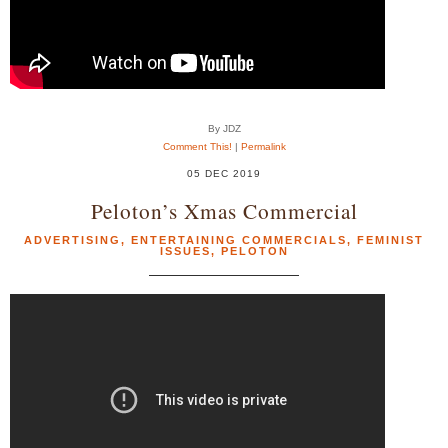
By JDZ
Comment This!
|
Permalink
05 DEC 2019
Peloton’s Xmas Commercial
ADVERTISING
,
ENTERTAINING COMMERCIALS
,
FEMINIST
ISSUES
,
PELOTON