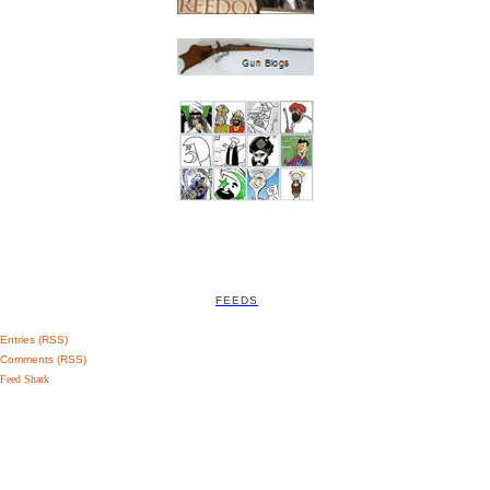
FEEDS
Entries (RSS)
Comments (RSS)
Feed Shark