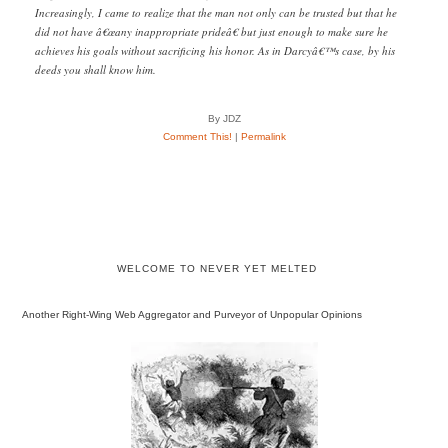
Increasingly, I came to realize that the man not only can be trusted but that he
did not have â€œany inappropriate prideâ€ but just enough to make sure he
achieves his goals without sacrificing his honor. As in Darcyâ€™s case, by his
deeds you shall know him.
By JDZ
Comment This!
|
Permalink
WELCOME TO NEVER YET MELTED
Another Right-Wing Web Aggregator and Purveyor of Unpopular Opinions