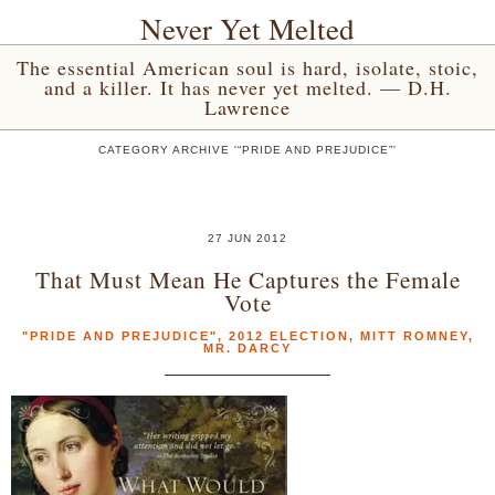
Never Yet Melted
The essential American soul is hard, isolate, stoic,
and a killer. It has never yet melted. — D.H.
Lawrence
CATEGORY ARCHIVE '“PRIDE AND PREJUDICE”'
27 JUN 2012
That Must Mean He Captures the Female
Vote
"PRIDE AND PREJUDICE"
,
2012 ELECTION
,
MITT ROMNEY
,
MR. DARCY