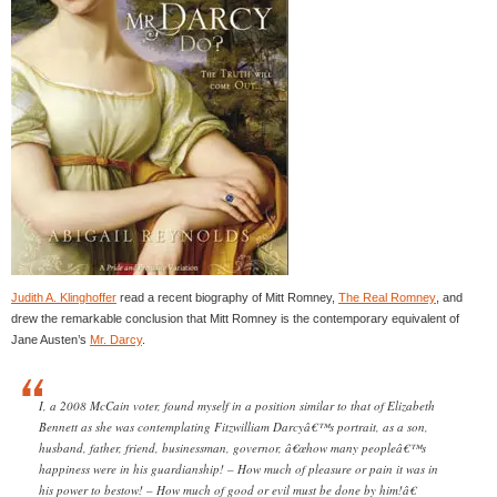
Judith A. Klinghoffer
read a recent biography of Mitt Romney,
The Real Romney
, and
drew the remarkable conclusion that Mitt Romney is the contemporary equivalent of
Jane Austen’s
Mr. Darcy
.
I, a 2008 McCain voter, found myself in a position similar to that of Elizabeth
Bennett as she was contemplating Fitzwilliam Darcyâ€™s portrait, as a son,
husband, father, friend, businessman, governor, â€œhow many peopleâ€™s
happiness were in his guardianship! – How much of pleasure or pain it was in
his power to bestow! – How much of good or evil must be done by him!â€