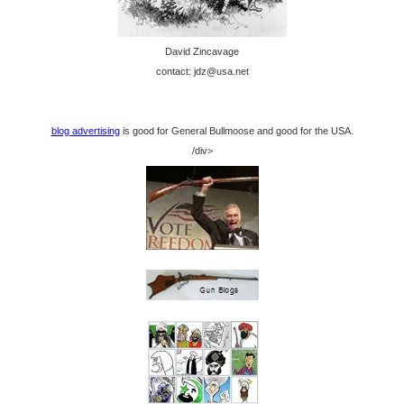
David Zincavage
contact: jdz@usa.net
blog advertising
is good for General Bullmoose and good for the USA.
/div>