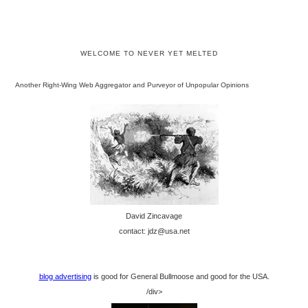
WELCOME TO NEVER YET MELTED
Another Right-Wing Web Aggregator and Purveyor of Unpopular Opinions
David Zincavage
contact: jdz@usa.net
blog advertising
is good for General Bullmoose and good for the USA.
/div>