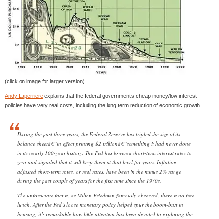
(click on image for larger version)
Andy Laperriere
explains that the federal government’s cheap money/low interest
policies have very real costs, including the long term reduction of economic growth.
During the past three years, the Federal Reserve has tripled the size of its
balance sheetâ€”in effect printing $2 trillionâ€”something it had never done
in its nearly 100-year history. The Fed has lowered short-term interest rates to
zero and signaled that it will keep them at that level for years. Inflation-
adjusted short-term rates, or real rates, have been in the minus 2% range
during the past couple of years for the first time since the 1970s.
The unfortunate fact is, as Milton Friedman famously observed, there is no free
lunch. After the Fed’s loose monetary policy helped spur the boom-bust in
housing, it’s remarkable how little attention has been devoted to exploring the