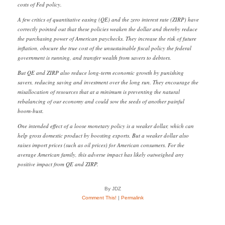
costs of Fed policy.
A few critics of quantitative easing (QE) and the zero interest rate (ZIRP) have
correctly pointed out that these policies weaken the dollar and thereby reduce
the purchasing power of American paychecks. They increase the risk of future
inflation, obscure the true cost of the unsustainable fiscal policy the federal
government is running, and transfer wealth from savers to debtors.
But QE and ZIRP also reduce long-term economic growth by punishing
savers, reducing saving and investment over the long run. They encourage the
misallocation of resources that at a minimum is preventing the natural
rebalancing of our economy and could sow the seeds of another painful
boom-bust.
One intended effect of a loose monetary policy is a weaker dollar, which can
help gross domestic product by boosting exports. But a weaker dollar also
raises import prices (such as oil prices) for American consumers. For the
average American family, this adverse impact has likely outweighed any
positive impact from QE and ZIRP.
By JDZ
Comment This!
|
Permalink