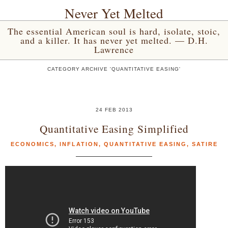
Never Yet Melted
The essential American soul is hard, isolate, stoic,
and a killer. It has never yet melted. — D.H.
Lawrence
CATEGORY ARCHIVE 'QUANTITATIVE EASING'
24 FEB 2013
Quantitative Easing Simplified
ECONOMICS
,
INFLATION
,
QUANTITATIVE EASING
,
SATIRE