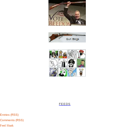
FEEDS
Entries (RSS)
Comments (RSS)
Feed Shark