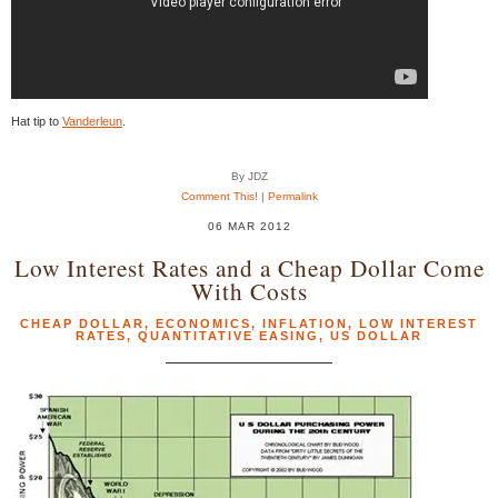
Hat tip to
Vanderleun
.
By JDZ
Comment This!
|
Permalink
06 MAR 2012
Low Interest Rates and a Cheap Dollar Come
With Costs
CHEAP DOLLAR
,
ECONOMICS
,
INFLATION
,
LOW INTEREST
RATES
,
QUANTITATIVE EASING
,
US DOLLAR