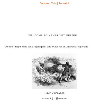
Comment This!
|
Permalink
WELCOME TO NEVER YET MELTED
Another Right-Wing Web Aggregator and Purveyor of Unpopular Opinions
David Zincavage
contact: jdz@usa.net