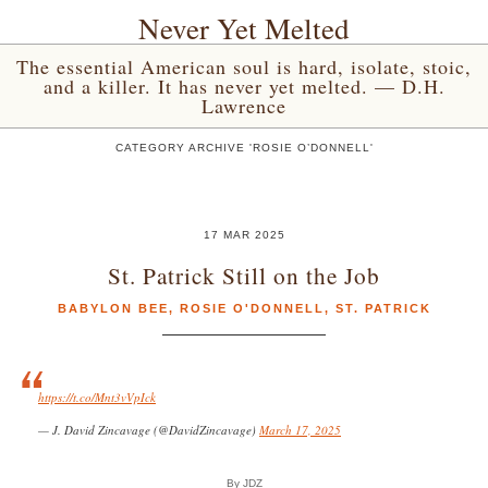
Never Yet Melted
The essential American soul is hard, isolate, stoic,
and a killer. It has never yet melted. — D.H.
Lawrence
CATEGORY ARCHIVE 'ROSIE O’DONNELL'
17 MAR 2025
St. Patrick Still on the Job
BABYLON BEE
,
ROSIE O'DONNELL
,
ST. PATRICK
https://t.co/Mnt3vVpIck
— J. David Zincavage (@DavidZincavage)
March 17, 2025
By JDZ