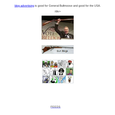
blog advertising
is good for General Bullmoose and good for the USA.
/div>
FEEDS