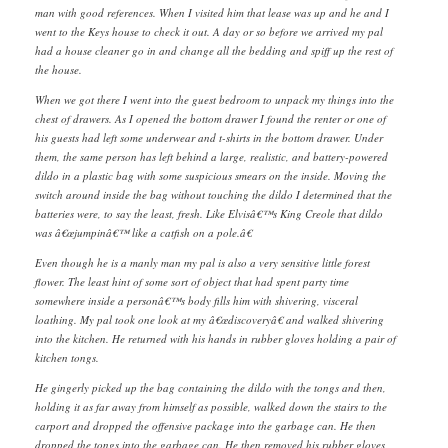
man with good references. When I visited him that lease was up and he and I
went to the Keys house to check it out. A day or so before we arrived my pal
had a house cleaner go in and change all the bedding and spiff up the rest of
the house.
When we got there I went into the guest bedroom to unpack my things into the
chest of drawers. As I opened the bottom drawer I found the renter or one of
his guests had left some underwear and t-shirts in the bottom drawer. Under
them, the same person has left behind a large, realistic, and battery-powered
dildo in a plastic bag with some suspicious smears on the inside. Moving the
switch around inside the bag without touching the dildo I determined that the
batteries were, to say the least, fresh. Like Elvisâ€™s King Creole that dildo
was â€œjumpinâ€™ like a catfish on a pole.â€
Even though he is a manly man my pal is also a very sensitive little forest
flower. The least hint of some sort of object that had spent party time
somewhere inside a personâ€™s body fills him with shivering, visceral
loathing. My pal took one look at my â€œdiscoveryâ€ and walked shivering
into the kitchen. He returned with his hands in rubber gloves holding a pair of
kitchen tongs.
He gingerly picked up the bag containing the dildo with the tongs and then,
holding it as far away from himself as possible, walked down the stairs to the
carport and dropped the offensive package into the garbage can. He then
dropped the tongs into the garbage can. He then removed his rubber gloves,