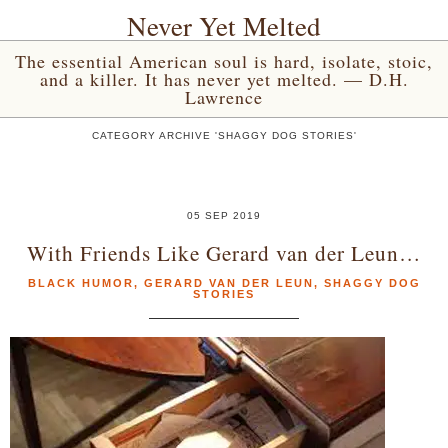
Never Yet Melted
The essential American soul is hard, isolate, stoic,
and a killer. It has never yet melted. — D.H.
Lawrence
CATEGORY ARCHIVE 'SHAGGY DOG STORIES'
05 SEP 2019
With Friends Like Gerard van der Leun…
BLACK HUMOR
,
GERARD VAN DER LEUN
,
SHAGGY DOG
STORIES