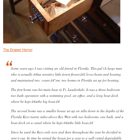
The Drawer Horror
:
Some years ago I was visiting an old friend in Florida. This pal (A large man
who is actually â€œa sensitive little forest flower.â€) loves boats and boating
and maintained two, count â€˜em, two homes in Florida set up for boating.
The first home was his main base in Ft. Lauderdale. It was a three-bedroom
two-bath operation with a swimming pool, an office, and a long boat dock
where he kept â€œthe big boat.â€
The second home was a smaller house set up on stilts down in the depths of the
Florida Keys twenty miles above Key West with two bedrooms, one bath, and a
boat dock on a canal where he kept â€œthe little boat.â€
Since he used the Keys only now and then throughout the year he decided to
rent it out. In time he rented the house for a year to a well-vetted dependable