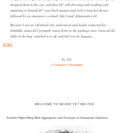
dropped them in the can, and then â€“ still shivering with loathing and
muttering to himself â€” went back upstairs and took a long hot shower
followed by an emergency cocktail. Like I said, â€œsensitive.â€
Because I was an old friend who understood and deeply respected his
â€œdildo issues,â€ I promptly snuck down to the garbage cans, retrieved the
dildo in the bag, switched it to off, and hid it in my luggage. …
RTWT
By JDZ
1 Comment
|
Permalink
WELCOME TO NEVER YET MELTED
Another Right-Wing Web Aggregator and Purveyor of Unpopular Opinions