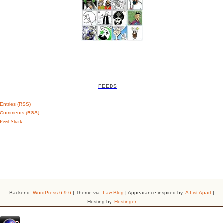
FEEDS
Entries (RSS)
Comments (RSS)
Feed Shark
Backend:
WordPress 6.9.6
| Theme via:
Law-Blog
| Appearance inspired by:
A List Apart
|
Hosting by:
Hostinger