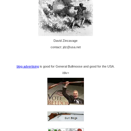
David Zincavage
contact: jdz@usa.net
blog advertising
is good for General Bullmoose and good for the USA.
/div>