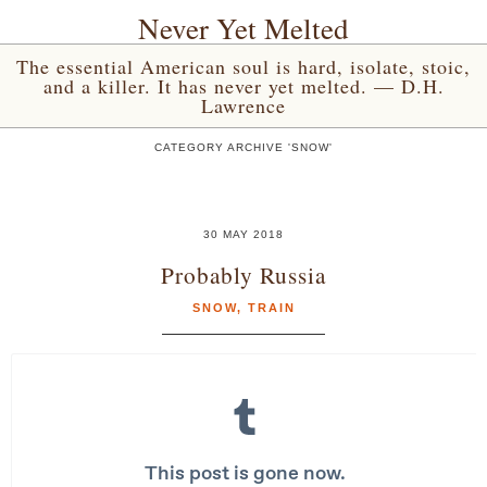
Never Yet Melted
The essential American soul is hard, isolate, stoic,
and a killer. It has never yet melted. — D.H.
Lawrence
CATEGORY ARCHIVE 'SNOW'
30 MAY 2018
Probably Russia
SNOW
,
TRAIN