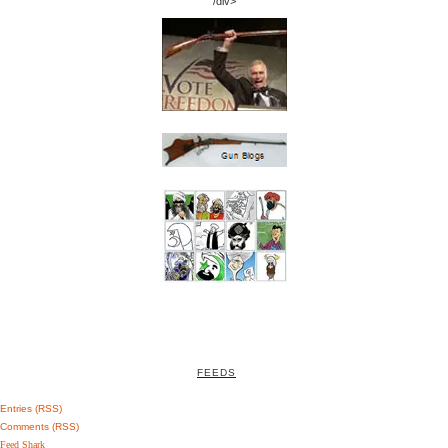
/div>
FEEDS
Entries (RSS)
Comments (RSS)
Feed Shark