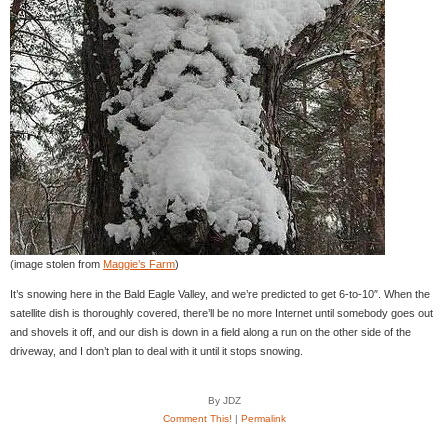
(image stolen from
Maggie’s Farm
)
It’s snowing here in the Bald Eagle Valley, and we’re predicted to get 6-to-10″. When the
satellite dish is thoroughly covered, there’ll be no more Internet until somebody goes out
and shovels it off, and our dish is down in a field along a run on the other side of the
driveway, and I don’t plan to deal with it until it stops snowing.
By JDZ
Comment This!
|
Permalink