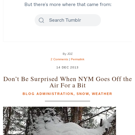
By JDZ
2 Comments
|
Permalink
14 DEC 2013
Don’t Be Surprised When NYM Goes Off the
Air For a Bit
BLOG ADMINISTRATION
,
SNOW
,
WEATHER