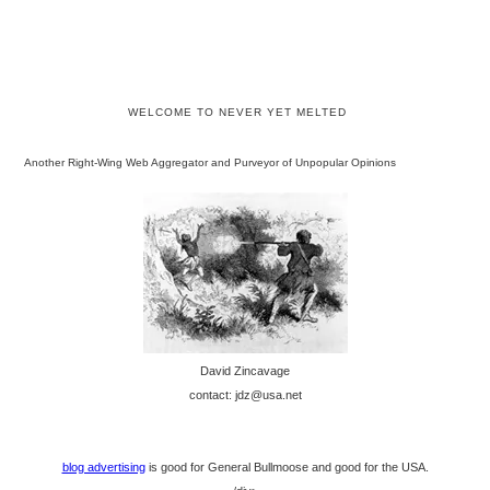
WELCOME TO NEVER YET MELTED
Another Right-Wing Web Aggregator and Purveyor of Unpopular Opinions
David Zincavage
contact: jdz@usa.net
blog advertising
is good for General Bullmoose and good for the USA.